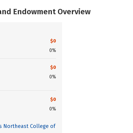
, and Endowment Overview
$0
0%
$0
0%
$0
0%
s Northeast College of