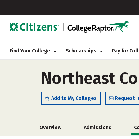
Find Your College
Scholarships
Pay for Co
Northeast Co
Add to My Colleges
Request I
Overview
Admissions
C