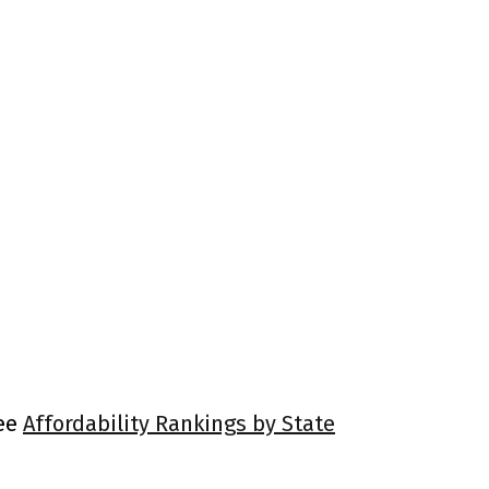
See
Affordability Rankings by State