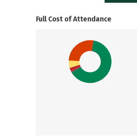
Full Cost of Attendance