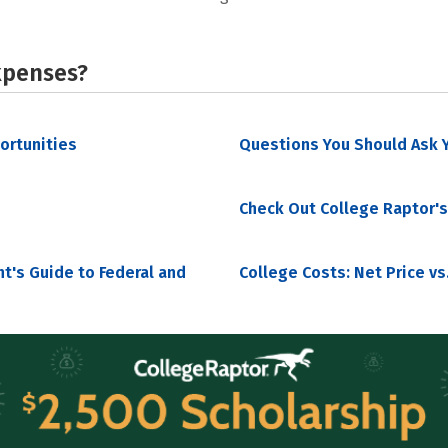
xpenses?
portunities
Questions You Should Ask Y
Check Out College Raptor's
nt's Guide to Federal and
College Costs: Net Price vs.