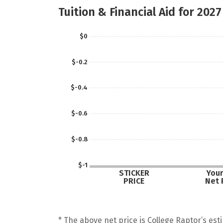
Tuition & Financial Aid for 2027
$0
$-0.2
$-0.4
$-0.6
$-0.8
$-1
STICKER
Your
PRICE
Net 
* The above net price is College Raptor’s esti