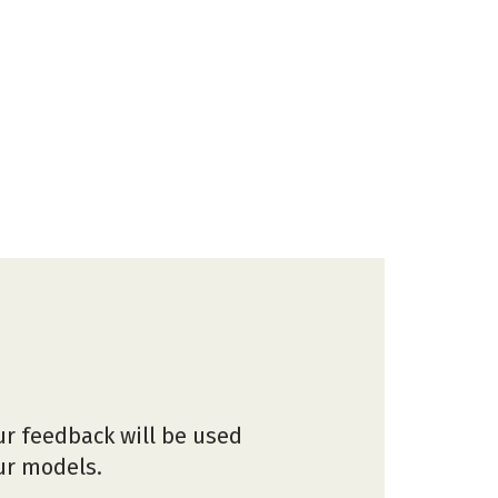
ur feedback will be used
our models.