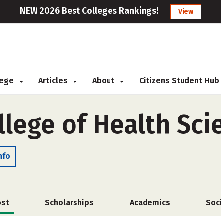
NEW 2026 Best Colleges Rankings!
View
llege
Articles
About
Citizens Student Hub
llege of Health Sci
nfo
ost
Scholarships
Academics
Soc