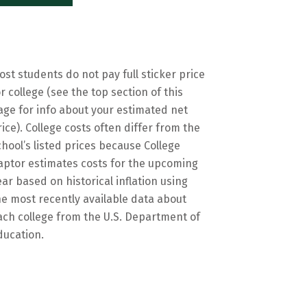
ost students do not pay full sticker price
or college (see the top section of this
age for info about your estimated net
rice). College costs often differ from the
chool’s listed prices because College
aptor estimates costs for the upcoming
ear based on historical inflation using
he most recently available data about
ach college from the U.S. Department of
ducation.