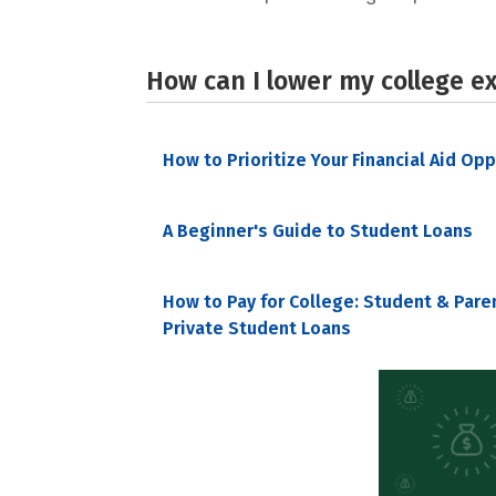
How can I lower my college e
How to Prioritize Your Financial Aid Op
A Beginner's Guide to Student Loans
How to Pay for College: Student & Pare
Private Student Loans