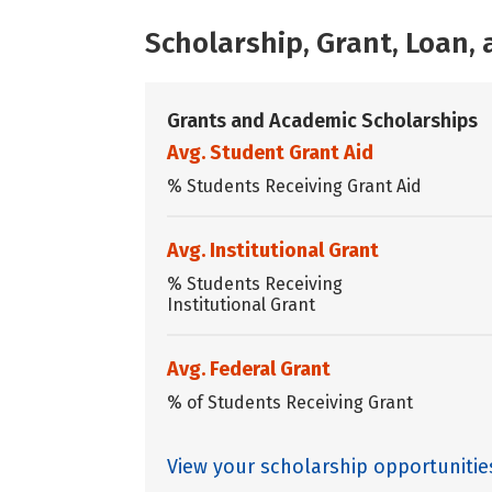
Scholarship, Grant, Loan
Grants and Academic Scholarships
Avg. Student Grant Aid
% Students Receiving Grant Aid
Avg. Institutional Grant
% Students Receiving
Institutional Grant
Avg. Federal Grant
% of Students Receiving Grant
View your scholarship opportunitie