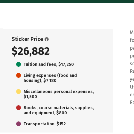
M
Sticker Price
f
$26,882
p
p
s
Tuition and fees, $17,250
R
Living expenses (food and
y
housing), $7,180
t
Miscellaneous personal expenses,
e
$1,500
E
Books, course materials, supplies,
and equipment, $800
Transportation, $152