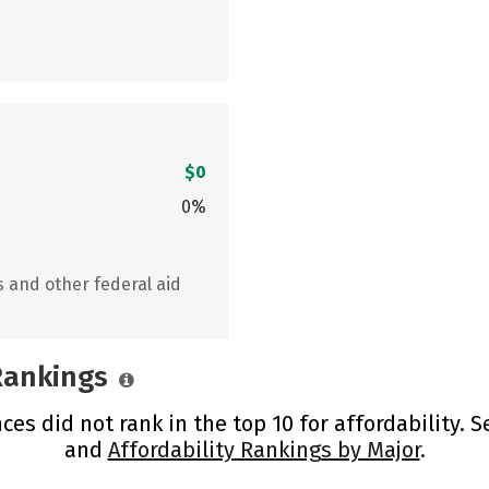
$0
0%
s and other federal aid
 Rankings
es did not rank in the top 10 for affordability. 
and
Affordability Rankings by Major
.