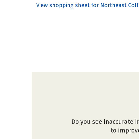
View shopping sheet for Northeast Coll
Do you see inaccurate i
to improve