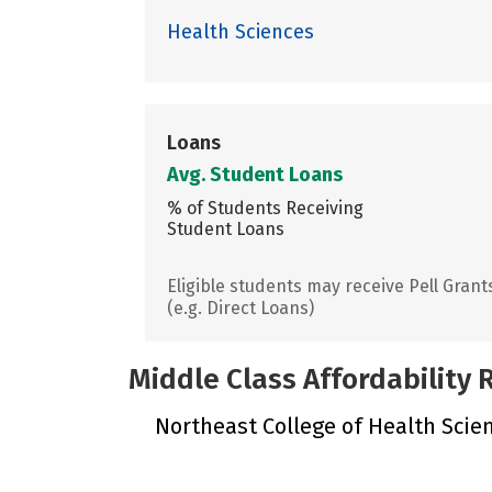
Health Sciences
Loans
Avg. Student Loans
% of Students Receiving
Student Loans
Eligible students may receive Pell Grant
(e.g. Direct Loans)
Middle Class Affordability
Northeast College of Health Scienc