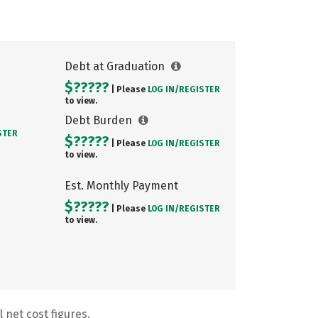
Debt at Graduation
$?????
| Please
LOG IN/
REGISTER
to view.
Debt Burden
STER
$?????
| Please
LOG IN/
REGISTER
to view.
Est. Monthly Payment
$?????
| Please
LOG IN/
REGISTER
to view.
 net cost figures.