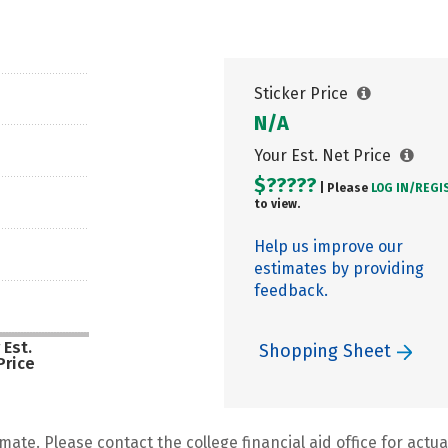
Sticker Price
N/A
Your Est. Net Price
$?????
| Please
LOG IN/
REGI
to view.
Help us improve our
estimates by providing
feedback.
 Est.
Shopping Sheet
Price
mate. Please contact the college financial aid office for actual