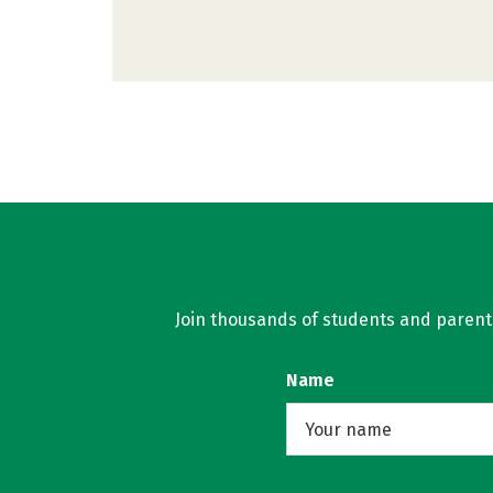
Join thousands of students and parents 
Name