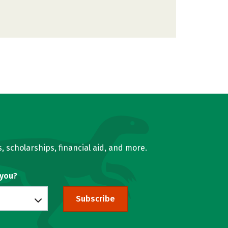
, scholarships, financial aid, and more.
 you?
Subscribe