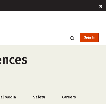
Sign In
ences
ial Media
Safety
Careers