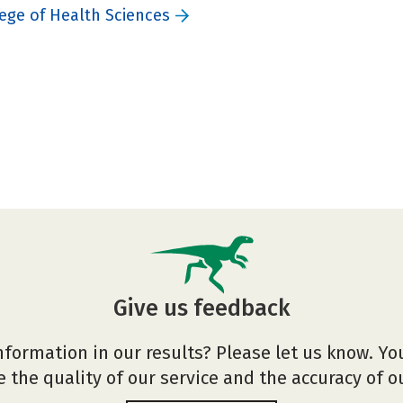
ege of Health Sciences
Give us feedback
nformation in our results? Please let us know. Yo
 the quality of our service and the accuracy of 