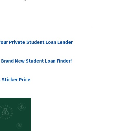
our Private Student Loan Lender
 Brand New Student Loan Finder!
 Sticker Price