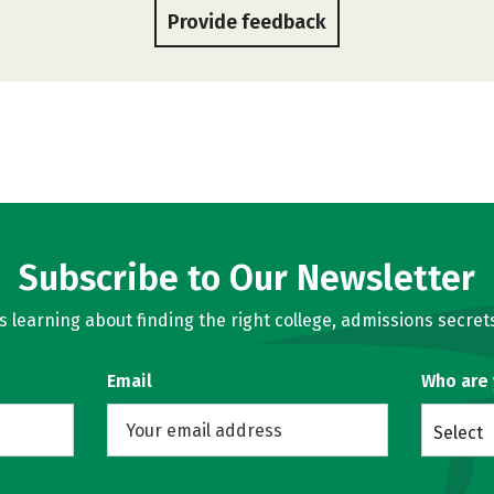
Provide feedback
Subscribe to Our Newsletter
learning about finding the right college, admissions secrets
Email
Who are
Select