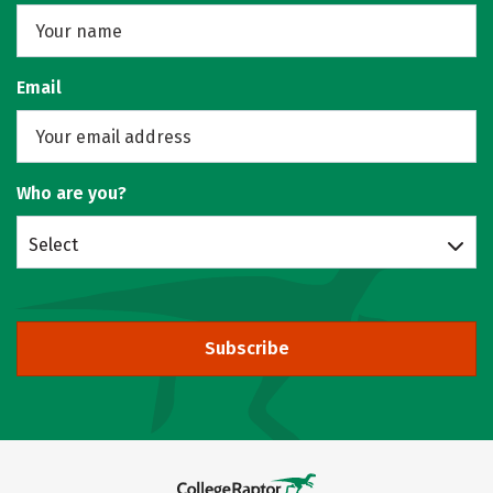
Email
Who are you?
Select
Subscribe