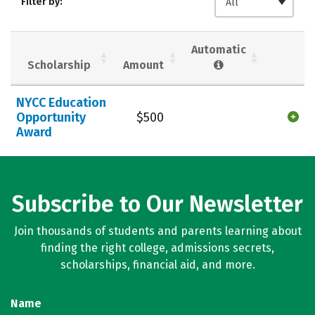
Filter by:
All
Social Media
Safety
Careers
Automatic
Scholarship
Amount
NYCC Education
Opportunity
$500
Award
Subscribe to Our Newsletter
Join thousands of students and parents learning about
finding the right college, admissions secrets,
scholarships, financial aid, and more.
Name