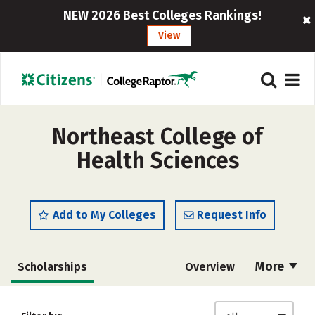
NEW 2026 Best Colleges Rankings!
View
Northeast College of
Health Sciences
Add to My Colleges
Request Info
More
Scholarships
Overview
Admissions
Cost
Academics