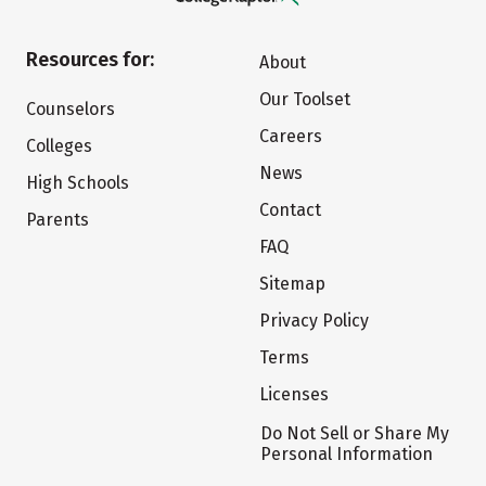
Resources for:
About
Our Toolset
Counselors
Careers
Colleges
News
High Schools
Contact
Parents
FAQ
Sitemap
Privacy Policy
Terms
Licenses
Do Not Sell or Share My
Personal Information