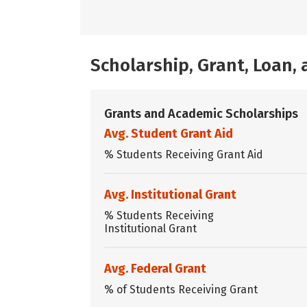
Scholarship, Grant, Loan
Grants and Academic Scholarships
Avg. Student Grant Aid
% Students Receiving Grant Aid
Avg. Institutional Grant
% Students Receiving
Institutional Grant
Avg. Federal Grant
% of Students Receiving Grant