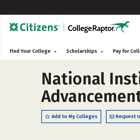
Find Your College
Scholarships
Pay for Co
National Inst
Advancement 
Add to My Colleges
Request I