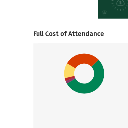
Full Cost of Attendance