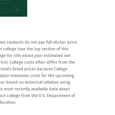
ost students do not pay full sticker price
or college (see the top section of this
age for info about your estimated net
rice). College costs often differ from the
chool’s listed prices because College
aptor estimates costs for the upcoming
ear based on historical inflation using
he most recently available data about
ach college from the U.S. Department of
ducation.