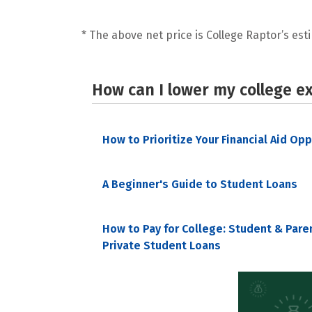
* The above net price is College Raptor’s esti
How can I lower my college e
How to Prioritize Your Financial Aid Op
A Beginner's Guide to Student Loans
How to Pay for College: Student & Pare
Private Student Loans