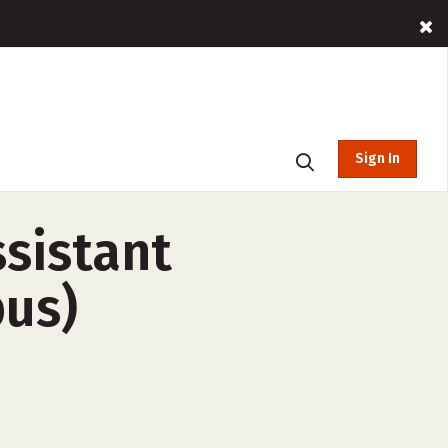
Sign In
ssistant
us)