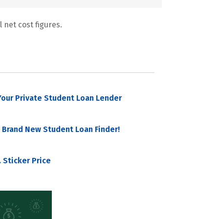
 net cost figures.
our Private Student Loan Lender
 Brand New Student Loan Finder!
 Sticker Price