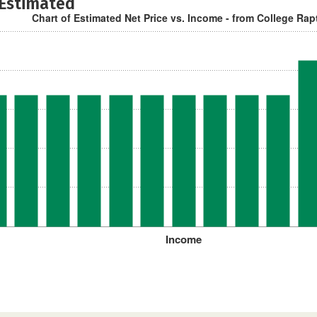
 Estimated
Chart of Estimated Net Price vs. Income - from College Rap
Income