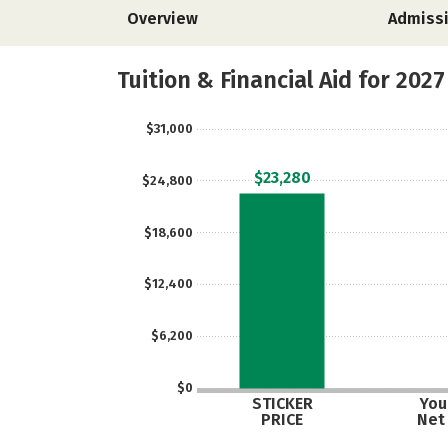
Overview
Admiss
Tuition & Financial Aid for 2027
$31,000
$23,280
$24,800
$18,600
$12,400
$6,200
$0
STICKER
Your
PRICE
Net