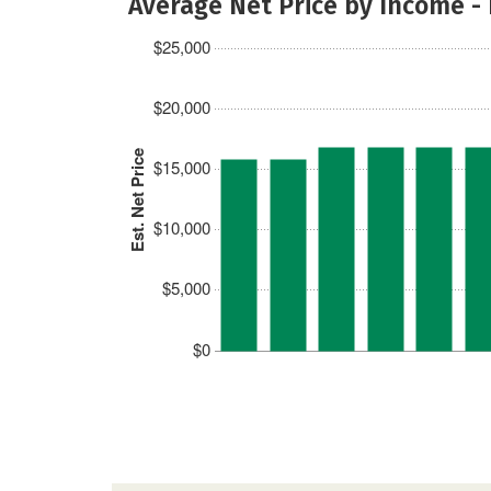
Average Net Price by Income -
$25,000
$20,000
Est. Net Price
$15,000
$10,000
$5,000
$0