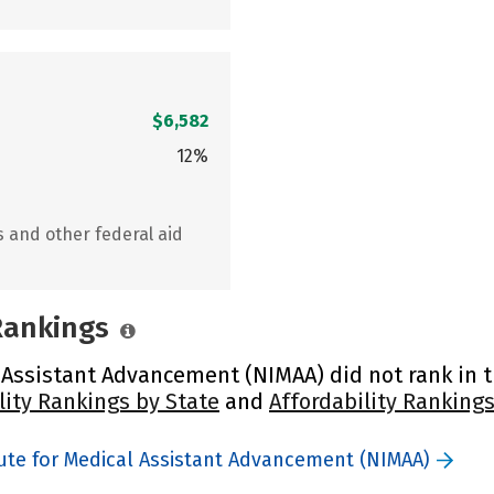
$6,582
12%
s and other federal aid
 Rankings
 Assistant Advancement (NIMAA) did not rank in th
lity Rankings by State
and
Affordability Rankings
tute for Medical Assistant Advancement (NIMAA)