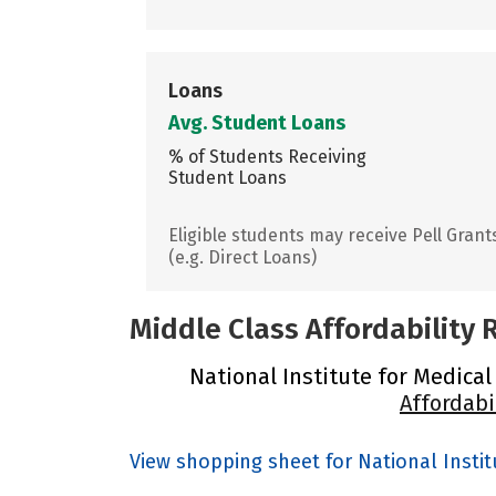
Loans
Avg. Student Loans
% of Students Receiving
Student Loans
Eligible students may receive Pell Grant
(e.g. Direct Loans)
Middle Class Affordability
National Institute for Medical
Affordabi
View shopping sheet for National Insti