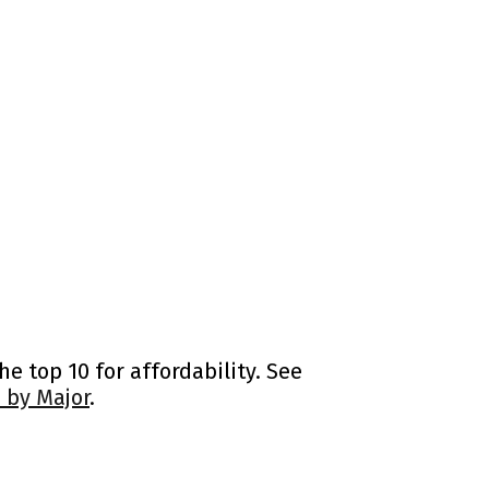
e top 10 for affordability. See
 by Major
.