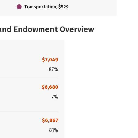
Transportation, $529
, and Endowment Overview
$7,049
87%
$6,680
7%
$6,867
81%