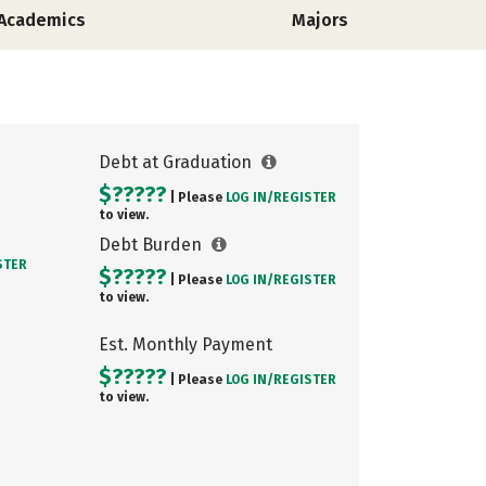
Academics
Majors
Debt at Graduation
$?????
| Please
LOG IN/
REGISTER
to view.
Debt Burden
STER
$?????
| Please
LOG IN/
REGISTER
to view.
Est. Monthly Payment
$?????
| Please
LOG IN/
REGISTER
to view.