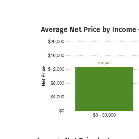
Average Net Price by Income 
$20,000
$16,000
$12,649
$12,000
Net Price
$8,000
$4,000
$0
$0 - 30,000