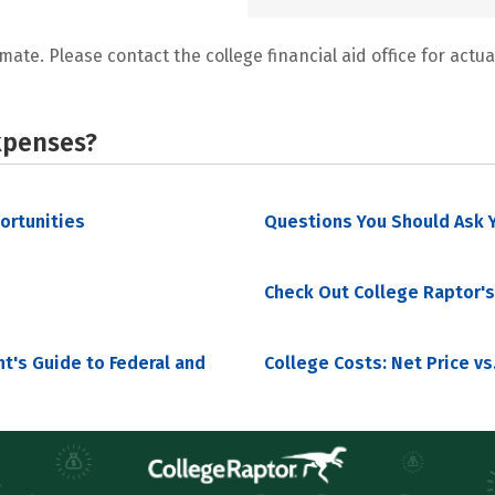
mate. Please contact the college financial aid office for actual
xpenses?
portunities
Questions You Should Ask Y
Check Out College Raptor's
nt's Guide to Federal and
College Costs: Net Price vs.