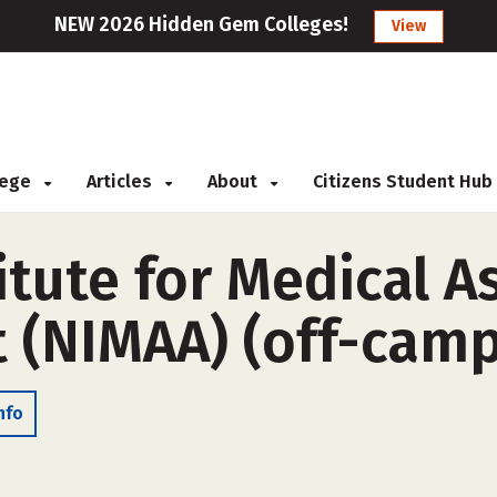
NEW 2026 Hidden Gem Colleges!
View
llege
Articles
About
Citizens Student Hub
itute for Medical A
(NIMAA) (off-camp
nfo