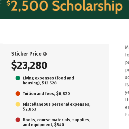
M
Sticker Price
f
$23,280
p
p
s
Living expenses (food and
housing), $12,528
R
y
Tuition and fees, $6,820
t
Miscellaneous personal expenses,
e
$2,863
E
Books, course materials, supplies,
and equipment, $540