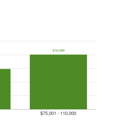
$16,089
$75,001 - 110,000