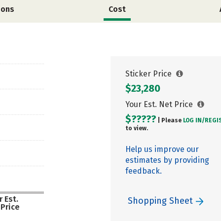
ions
Cost
Sticker Price
$23,280
Your Est. Net Price
$?????
| Please
LOG IN/
REGI
to view.
Help us improve our
estimates by providing
feedback.
 Est.
Shopping Sheet
 Price