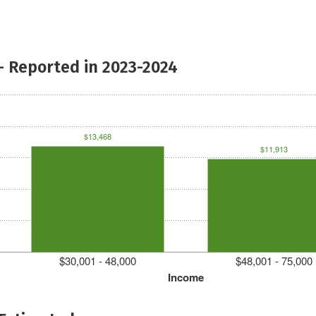
- Reported in 2023-2024
$13,468
$11,913
$30,001 - 48,000
$48,001 - 75,000
Income