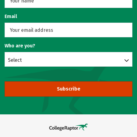
Email
Who are you?
Select
Subscribe