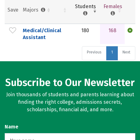
Students
Females
Save
Majors
Medical/Clinical
180
168
Assistant
Previous
1
Next
Subscribe to Our Newsletter
Join thousands of students and parents learning about
finding the right college, admissions secrets,
scholarships, financial aid, and more.
Name