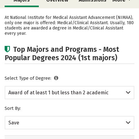
Cost
Academics
At National Institute for Medical Assistant Advancement (NIMAA),
only one major is offered: Medical/Clinical Assistant. Usually, 180
students are awarded a degree in Medical/Clinical Assistant
every year.
Top Majors and Programs - Most
Popular Degrees 2024 (1st majors)
Select Type of Degree:
Award of at least 1 but less than 2 academic
years
Sort By:
Save