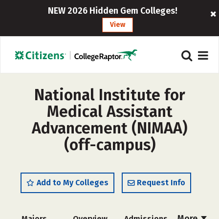
NEW 2026 Hidden Gem Colleges!
View
National Institute for
Medical Assistant
Advancement (NIMAA)
(off-campus)
Add to My Colleges
Request Info
More
Majors
Overview
Admissions