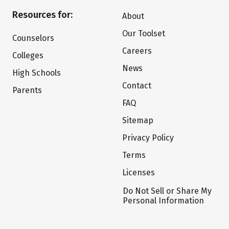
Resources for:
About
Our Toolset
Counselors
Careers
Colleges
News
High Schools
Contact
Parents
FAQ
Sitemap
Privacy Policy
Terms
Licenses
Do Not Sell or Share My
Personal Information