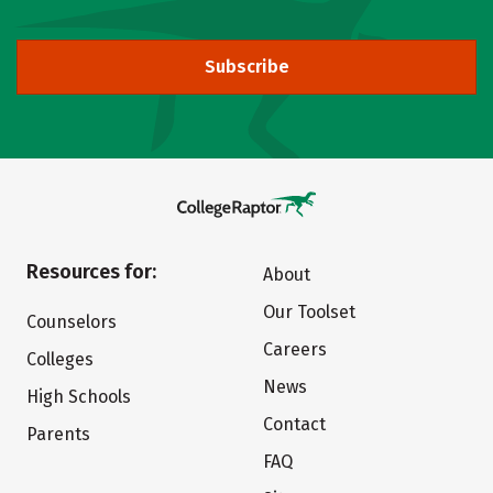
Subscribe
Resources for:
About
Our Toolset
Counselors
Careers
Colleges
News
High Schools
Contact
Parents
FAQ