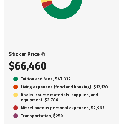
Sticker Price
$66,460
Tuition and fees, $47,337
Living expenses (food and housing), $12,120
Books, course materials, supplies, and
equipment, $3,786
Miscellaneous personal expenses, $2,967
Transportation, $250