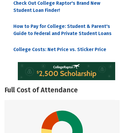
Check Out College Raptor's Brand New
Student Loan Finder!
How to Pay for College: Student & Parent's
Guide to Federal and Private Student Loans
College Costs: Net Price vs. Sticker Price
Full Cost of Attendance