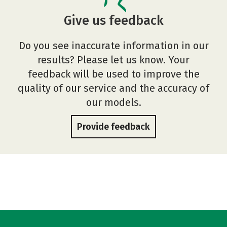
Give us feedback
Do you see inaccurate information in our
results? Please let us know. Your
feedback will be used to improve the
quality of our service and the accuracy of
our models.
Provide feedback