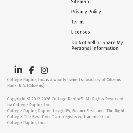
Sitemap
Privacy Policy
Terms
Licenses
Do Not Sell or Share My
Personal Information
College Raptor, Inc. is a wholly owned subsidiary of Citizens
Bank, N.A. (Citizens)
Copyright © 2012-2026 College Raptor®. All Rights Reserved
by College Raptor, Inc.
College Raptor, Raptor, InsightFA, FinanceFirst, and “The Right
College. The Best Price.” are registered trademarks of
College Raptor, Inc.