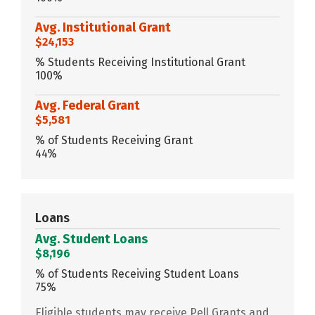
Avg. Institutional Grant
$24,153
% Students Receiving Institutional Grant
100%
Avg. Federal Grant
$5,581
% of Students Receiving Grant
44%
Loans
Avg. Student Loans
$8,196
% of Students Receiving Student Loans
75%
Eligible students may receive Pell Grants and