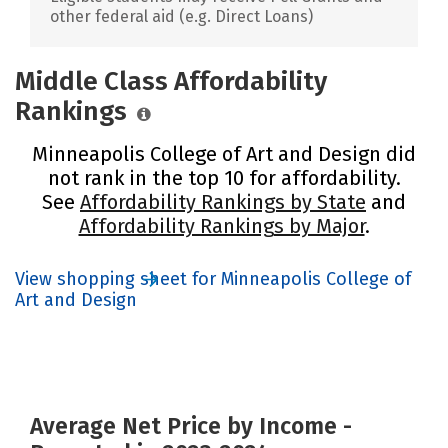
other federal aid (e.g. Direct Loans)
Middle Class Affordability
Rankings
Minneapolis College of Art and Design did
not rank in the top 10 for affordability.
See
Affordability Rankings by State
and
Affordability Rankings by Major
.
View shopping sheet for Minneapolis College of
Art and Design
Average Net Price by Income -