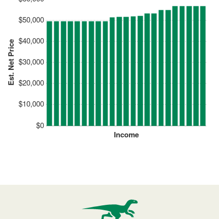
$50,000
$40,000
Est. Net Price
$30,000
$20,000
$10,000
$0
Income