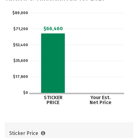
Social Media
Safety
Rankings
$89,000
$66,460
$71,200
$53,400
$35,600
$17,800
$0
STICKER
Your Est.
PRICE
Net Price
Sticker Price