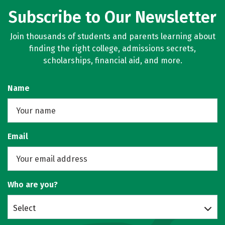
Subscribe to Our Newsletter
Join thousands of students and parents learning about
finding the right college, admissions secrets,
scholarships, financial aid, and more.
Name
Email
Who are you?
Select