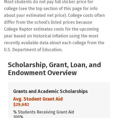
Most students do not pay full sticker price for
college (see the top section of this page for info
about your estimated net price). College costs often
differ from the school’s listed prices because
College Raptor estimates costs for the upcoming
year based on historical inflation using the most
recently available data about each college from the
U.S. Department of Education.
Scholarship, Grant, Loan, and
Endowment Overview
Grants and Academic Scholarships
Avg. Student Grant Aid
$29,682
% Students Receiving Grant Aid
100%