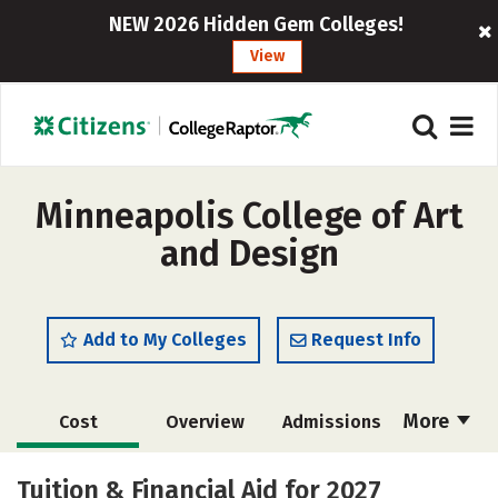
NEW 2026 Hidden Gem Colleges!
View
Minneapolis College of Art
and Design
Add to My Colleges
Request Info
More
Cost
Overview
Admissions
Academics
Majors
Campus Life
Tuition & Financial Aid for 2027