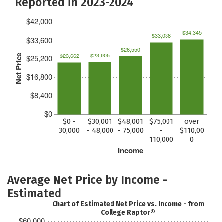
Reported in 2023-2024
$42,000
$34,345
$33,038
$33,600
$26,550
$23,905
$23,662
Net Price
$25,200
$16,800
$8,400
$0
$0 -
$30,001
$48,001
$75,001
over
30,000
- 48,000
- 75,000
-
$110,00
110,000
0
Income
Average Net Price by Income -
Estimated
Chart of Estimated Net Price vs. Income - from
College Raptor®
$60,000