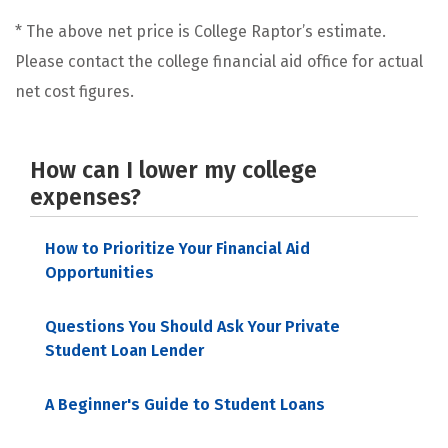
* The above net price is College Raptor’s estimate.
Please contact the college financial aid office for actual
net cost figures.
How can I lower my college
expenses?
How to Prioritize Your Financial Aid
Opportunities
Questions You Should Ask Your Private
Student Loan Lender
A Beginner's Guide to Student Loans