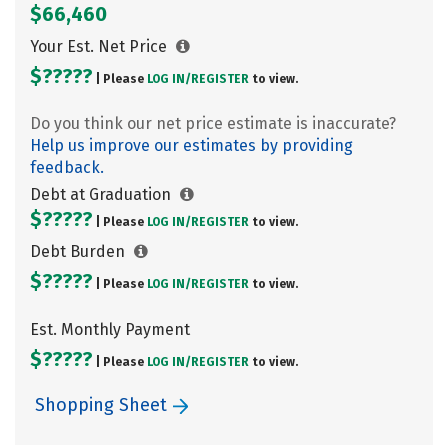
$66,460
Your Est. Net Price
$?????
| Please
LOG IN/
REGISTER
to view.
Do you think our net price estimate is inaccurate?
Help us improve our estimates by providing
feedback.
Debt at Graduation
$?????
| Please
LOG IN/
REGISTER
to view.
Debt Burden
$?????
| Please
LOG IN/
REGISTER
to view.
Est. Monthly Payment
$?????
| Please
LOG IN/
REGISTER
to view.
Shopping Sheet