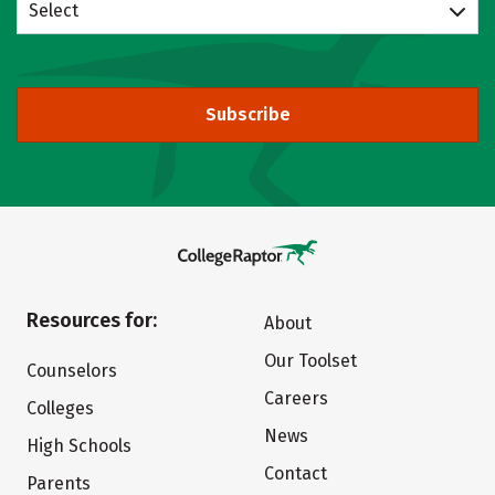
Select
Subscribe
Resources for:
About
Our Toolset
Counselors
Careers
Colleges
News
High Schools
Contact
Parents