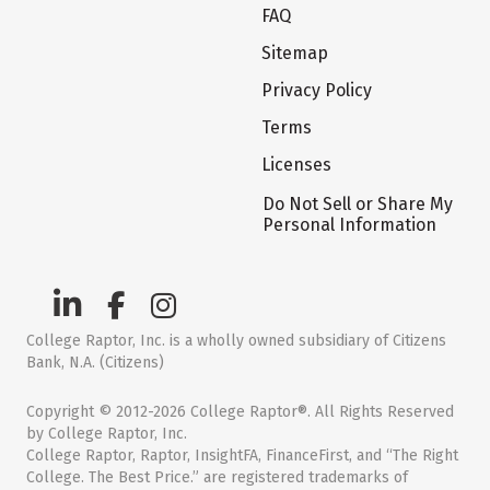
FAQ
Sitemap
Privacy Policy
Terms
Licenses
Do Not Sell or Share My
Personal Information
College Raptor, Inc. is a wholly owned subsidiary of Citizens
Bank, N.A. (Citizens)
Copyright © 2012-2026 College Raptor®. All Rights Reserved
by College Raptor, Inc.
College Raptor, Raptor, InsightFA, FinanceFirst, and “The Right
College. The Best Price.” are registered trademarks of