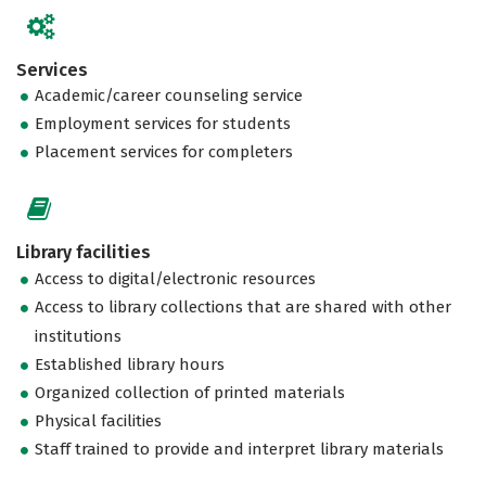
Services
Academic/career counseling service
Employment services for students
Placement services for completers
Library facilities
Access to digital/electronic resources
Access to library collections that are shared with other
institutions
Established library hours
Organized collection of printed materials
Physical facilities
Staff trained to provide and interpret library materials