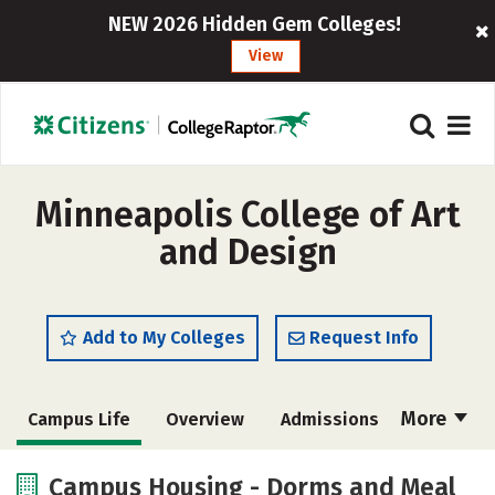
NEW 2026 Hidden Gem Colleges!
View
Minneapolis College of Art
and Design
Add to My Colleges
Request Info
More
Campus Life
Overview
Admissions
Cost
Academics
Majors
Campus Housing - Dorms and Meal