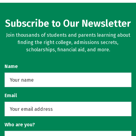
Subscribe to Our Newsletter
Join thousands of students and parents learning about
finding the right college, admissions secrets,
scholarships, financial aid, and more.
Name
Email
Who are you?