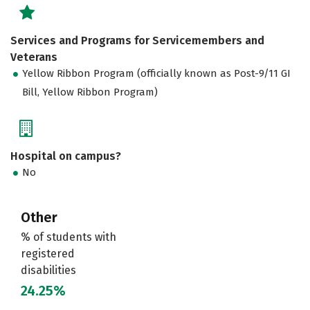
Services and Programs for Servicemembers and
Veterans
Yellow Ribbon Program (officially known as Post-9/11 GI
Bill, Yellow Ribbon Program)
Hospital on campus?
No
Other
% of students with
registered
disabilities
24.25%