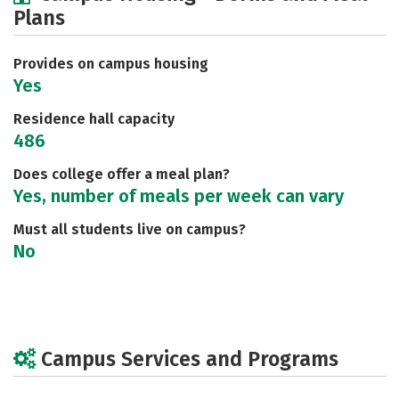
Plans
Social Media
Safety
Rankings
Careers
Provides on campus housing
Yes
Residence hall capacity
486
Does college offer a meal plan?
Yes, number of meals per week can vary
Must all students live on campus?
No
Campus Services and Programs