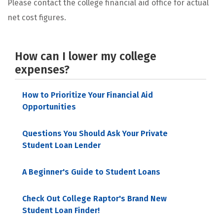
Please contact the college financial aid office for actual
net cost figures.
How can I lower my college
expenses?
How to Prioritize Your Financial Aid
Opportunities
Questions You Should Ask Your Private
Student Loan Lender
A Beginner's Guide to Student Loans
Check Out College Raptor's Brand New
Student Loan Finder!