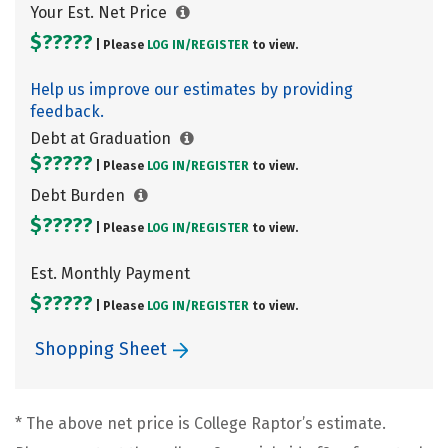
Your Est. Net Price
$?????
| Please
LOG IN/
REGISTER
to view.
Help us improve our estimates by providing
feedback.
Debt at Graduation
$?????
| Please
LOG IN/
REGISTER
to view.
Debt Burden
$?????
| Please
LOG IN/
REGISTER
to view.
Est. Monthly Payment
$?????
| Please
LOG IN/
REGISTER
to view.
Shopping Sheet
* The above net price is College Raptor’s estimate.