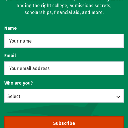
finding the right college, admissions secrets,
scholarships, financial aid, and more.
Name
Email
Who are you?
Select
Subscribe