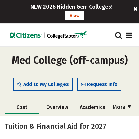
NEW 2026 Hidden Gem Colleges!
View
Med College (off-campus)
Add to My Colleges
Request Info
More
Cost
Overview
Academics
Majors
Safety
Careers
Tuition & Financial Aid for 2027