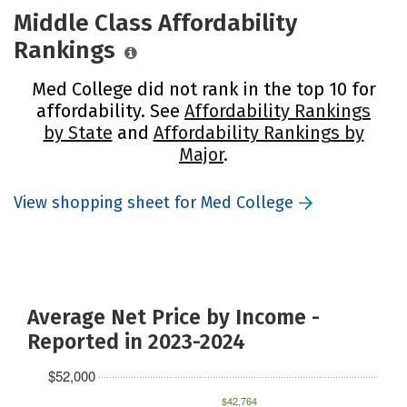
Middle Class Affordability
Rankings
Med College did not rank in the top 10 for
affordability. See
Affordability Rankings
by State
and
Affordability Rankings by
Major
.
View shopping sheet for Med College
Average Net Price by Income -
Reported in 2023-2024
$52,000
$42,764