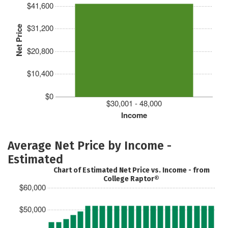
$41,600
$31,200
Net Price
$20,800
$10,400
$0
$30,001 - 48,000
Income
Average Net Price by Income -
Estimated
Chart of Estimated Net Price vs. Income - from
College Raptor®
$60,000
$50,000