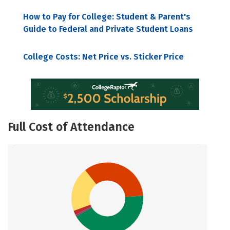
How to Pay for College: Student & Parent's
Guide to Federal and Private Student Loans
College Costs: Net Price vs. Sticker Price
Full Cost of Attendance