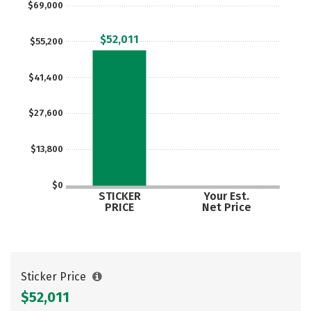
$69,000
$52,011
$55,200
$41,400
$27,600
$13,800
$0
STICKER
Your Est.
PRICE
Net Price
Sticker Price
$52,011