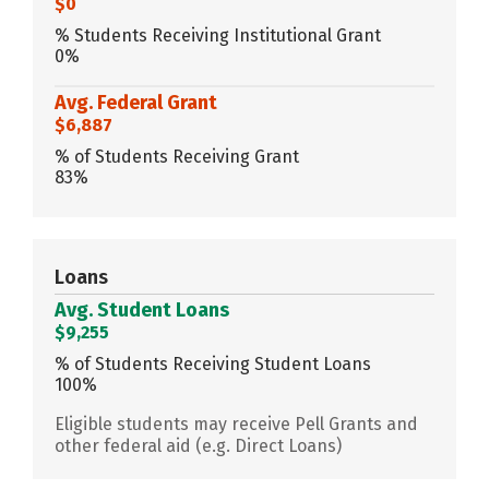
$0
% Students Receiving Institutional Grant
0%
Avg. Federal Grant
$6,887
% of Students Receiving Grant
83%
Loans
Avg. Student Loans
$9,255
% of Students Receiving Student Loans
100%
Eligible students may receive Pell Grants and
other federal aid (e.g. Direct Loans)