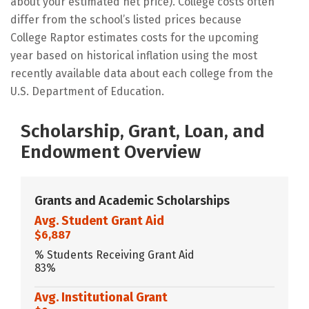
about your estimated net price). College costs often
differ from the school’s listed prices because
College Raptor estimates costs for the upcoming
year based on historical inflation using the most
recently available data about each college from the
U.S. Department of Education.
Scholarship, Grant, Loan, and
Endowment Overview
Grants and Academic Scholarships
Avg. Student Grant Aid
$6,887
% Students Receiving Grant Aid
83%
Avg. Institutional Grant