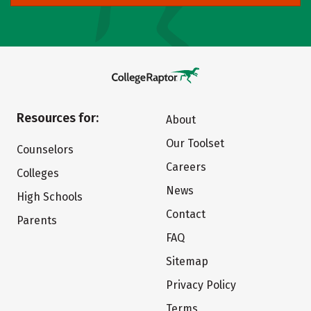
Resources for:
About
Our Toolset
Counselors
Careers
Colleges
News
High Schools
Contact
Parents
FAQ
Sitemap
Privacy Policy
Terms