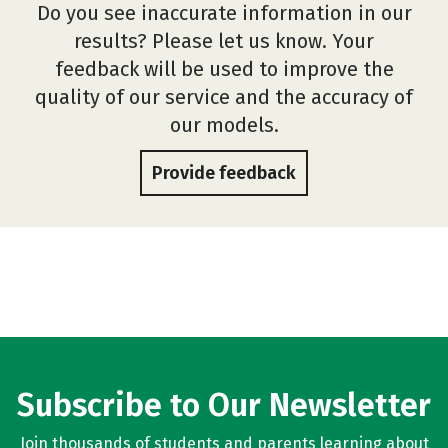
Do you see inaccurate information in our
results? Please let us know. Your
feedback will be used to improve the
quality of our service and the accuracy of
our models.
Provide feedback
Subscribe to Our Newsletter
Join thousands of students and parents learning about