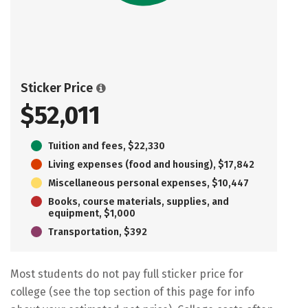
Sticker Price
$52,011
Tuition and fees, $22,330
Living expenses (food and housing), $17,842
Miscellaneous personal expenses, $10,447
Books, course materials, supplies, and
equipment, $1,000
Transportation, $392
Most students do not pay full sticker price for
college (see the top section of this page for info