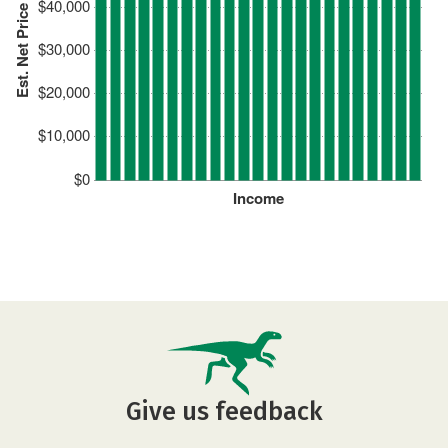
$40,000
Est. Net Price
$30,000
$20,000
$10,000
$0
Income
Give us feedback