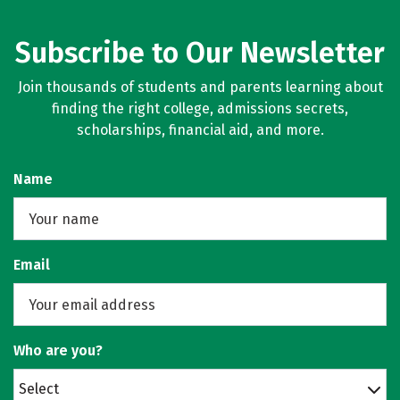
Subscribe to Our Newsletter
Join thousands of students and parents learning about
finding the right college, admissions secrets,
scholarships, financial aid, and more.
Name
Email
Who are you?
Select