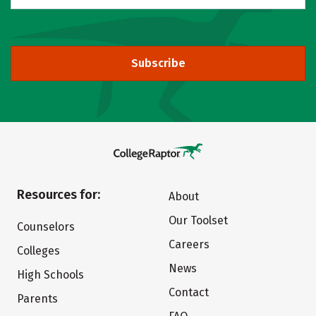
Subscribe
Resources for:
About
Our Toolset
Counselors
Careers
Colleges
News
High Schools
Contact
Parents