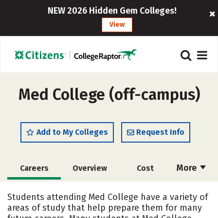
NEW 2026 Hidden Gem Colleges!
View
Med College (off-campus)
Add to My Colleges
Request Info
More
Careers
Overview
Cost
Academics
Majors
Safety
Students attending Med College have a variety of
areas of study that help prepare them for many