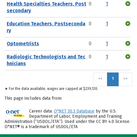
Health Specialties Teachers, Post
0
1
secondary
Education Teachers, Postseconda
0
1
ry
Optometrists
0
1
Radiologic Technologists and Tec
0
1
hnicians
<<
1
>>
★ For the data available, wages are capped at $239,120.
This page includes data from:
Career data:
O*NET 30.3 Database
by the U.S.
Department of Labor, Employment and Training
Administration (“USDOL/ETA”). Used under the CC BY 4.0 license.
O*NET® is a trademark of USDOL/ETA