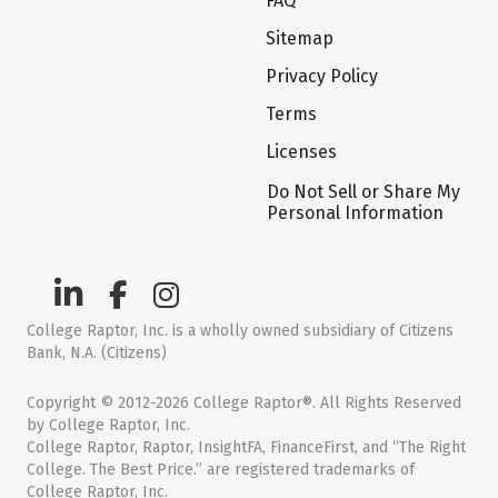
FAQ
Sitemap
Privacy Policy
Terms
Licenses
Do Not Sell or Share My
Personal Information
College Raptor, Inc. is a wholly owned subsidiary of Citizens
Bank, N.A. (Citizens)
Copyright © 2012-2026 College Raptor®. All Rights Reserved
by College Raptor, Inc.
College Raptor, Raptor, InsightFA, FinanceFirst, and “The Right
College. The Best Price.” are registered trademarks of
College Raptor, Inc.