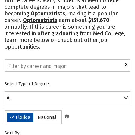
future careers. Many students at Med College
complete degrees in majors that lead to
becoming
Optometrists
, making it a popular
career.
Optometrists
earn about
$151,670
annually. If this career is something you are
interested in after graduating from Med College,
learn more below or check out other job
opportunities.
X
Select Type of Degree:
All
Florida
National
Sort By: