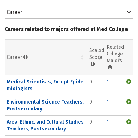
Career
Careers related to majors offered at Med College
Related
Scaled
College
Career
Score
Majors
Medical Scientists, Except Epide
0
1
miologists
Environmental Science Teachers,
0
1
Postsecondary
Area, Ethnic, and Cultural Studies
0
1
Teachers, Postsecondary