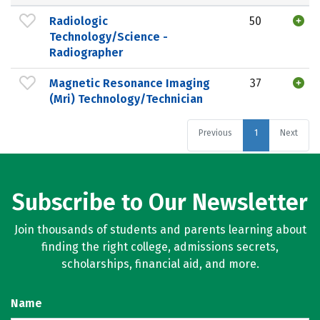
Radiologic
50
Technology/Science -
Radiographer
Magnetic Resonance Imaging
37
(Mri) Technology/Technician
Previous
1
Next
Subscribe to Our Newsletter
Join thousands of students and parents learning about
finding the right college, admissions secrets,
scholarships, financial aid, and more.
Name