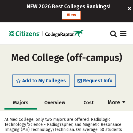
NEW 2026 Best Colleges Rankings!
View
Med College (off-campus)
Add to My Colleges
Request Info
More
Majors
Overview
Cost
Academics
Safety
Careers
At Med College, only two majors are offered: Radiologic
Technology/Science - Radiographer, and Magnetic Resonance
Imaging (Mri) Technology/Technician. On average, 50 students