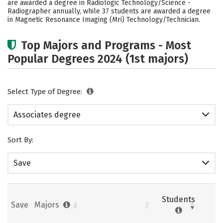
are awarded a degree in Radiologic Technology/Science -
Radiographer annually, while 37 students are awarded a degree
in Magnetic Resonance Imaging (Mri) Technology/Technician.
Top Majors and Programs - Most
Popular Degrees 2024 (1st majors)
Select Type of Degree:
Associates degree
Sort By:
Save
Students
Save
Majors