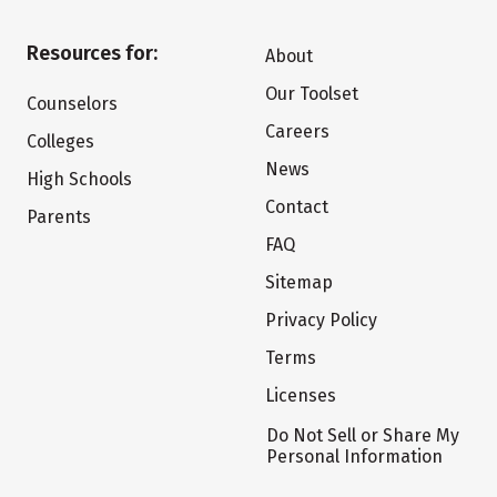
Resources for:
About
Our Toolset
Counselors
Careers
Colleges
News
High Schools
Contact
Parents
FAQ
Sitemap
Privacy Policy
Terms
Licenses
Do Not Sell or Share My
Personal Information