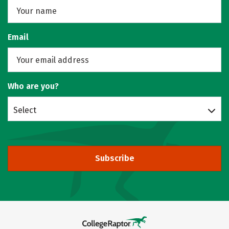
Email
Who are you?
Select
Subscribe