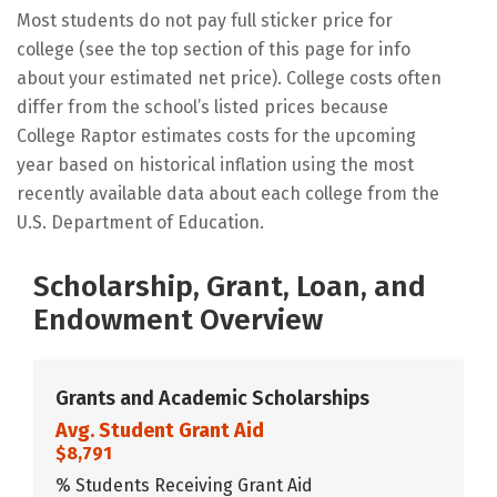
Most students do not pay full sticker price for
college (see the top section of this page for info
about your estimated net price). College costs often
differ from the school’s listed prices because
College Raptor estimates costs for the upcoming
year based on historical inflation using the most
recently available data about each college from the
U.S. Department of Education.
Scholarship, Grant, Loan, and
Endowment Overview
Grants and Academic Scholarships
Avg. Student Grant Aid
$8,791
% Students Receiving Grant Aid