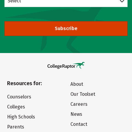
Select
Subscribe
Resources for:
About
Our Toolset
Counselors
Careers
Colleges
News
High Schools
Contact
Parents