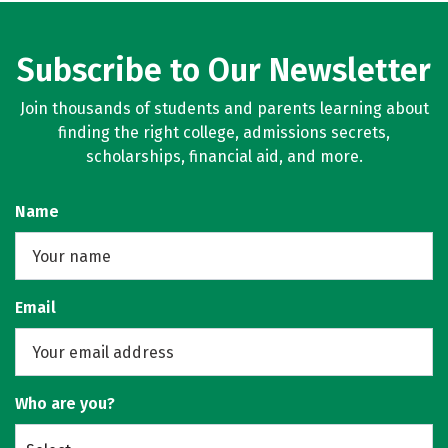
Subscribe to Our Newsletter
Join thousands of students and parents learning about
finding the right college, admissions secrets,
scholarships, financial aid, and more.
Name
Email
Who are you?