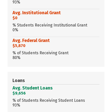
93%
Avg. Institutional Grant
$0
% Students Receiving Institutional Grant
0%
Avg. Federal Grant
$5,870
% of Students Receiving Grant
80%
Loans
Avg. Student Loans
$9,656
% of Students Receiving Student Loans
93%