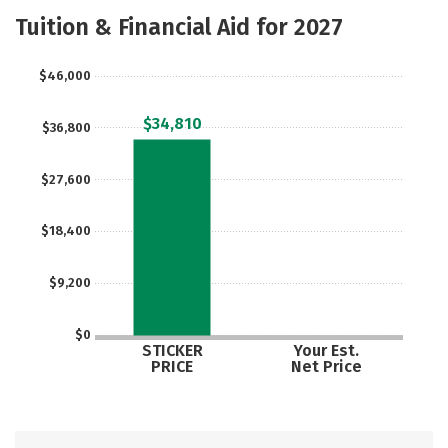
Academics
Majors
Safety
Tuition & Financial Aid for 2027
$46,000
$34,810
$36,800
$27,600
$18,400
$9,200
$0
STICKER
Your Est.
PRICE
Net Price