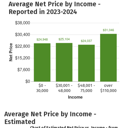
Average Net Price by Income -
Reported in 2023-2024
$38,000
$31,046
$30,400
$25,104
$24,948
$24,037
$22,800
Net Price
$15,200
$7,600
$0
$0 -
$30,001 -
$48,001 -
over
30,000
48,000
75,000
$110,000
Income
Average Net Price by Income -
Estimated
Chart of Estimated Net Price vs. Income - from