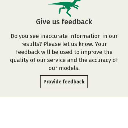
Give us feedback
Do you see inaccurate information in our
results? Please let us know. Your
feedback will be used to improve the
quality of our service and the accuracy of
our models.
Provide feedback