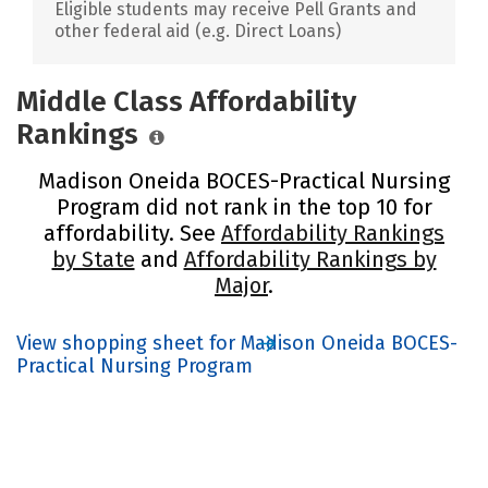
Eligible students may receive Pell Grants and
other federal aid (e.g. Direct Loans)
Middle Class Affordability
Rankings
Madison Oneida BOCES-Practical Nursing
Program did not rank in the top 10 for
affordability. See
Affordability Rankings
by State
and
Affordability Rankings by
Major
.
View shopping sheet for Madison Oneida BOCES-
Practical Nursing Program