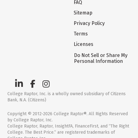
FAQ
Sitemap
Privacy Policy
Terms
Licenses
Do Not Sell or Share My
Personal Information
College Raptor, Inc. is a wholly owned subsidiary of Citizens
Bank, N.A. (Citizens)
Copyright © 2012-2026 College Raptor®. All Rights Reserved
by College Raptor, Inc.
College Raptor, Raptor, InsightFA, FinanceFirst, and “The Right
College. The Best Price.” are registered trademarks of