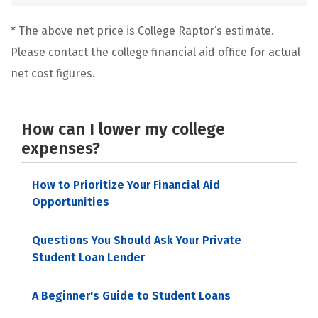
* The above net price is College Raptor’s estimate.
Please contact the college financial aid office for actual
net cost figures.
How can I lower my college
expenses?
How to Prioritize Your Financial Aid
Opportunities
Questions You Should Ask Your Private
Student Loan Lender
A Beginner's Guide to Student Loans