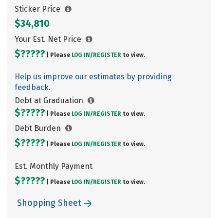
Sticker Price
$34,810
Your Est. Net Price
$?????
| Please
LOG IN/
REGISTER
to view.
Help us improve our estimates by providing
feedback.
Debt at Graduation
$?????
| Please
LOG IN/
REGISTER
to view.
Debt Burden
$?????
| Please
LOG IN/
REGISTER
to view.
Est. Monthly Payment
$?????
| Please
LOG IN/
REGISTER
to view.
Shopping Sheet