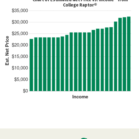
College Raptor®
$35,000
$30,000
$25,000
Est. Net Price
$20,000
$15,000
$10,000
$5,000
$0
Income