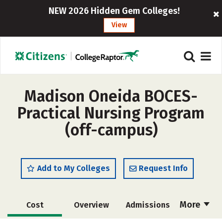
NEW 2026 Hidden Gem Colleges!
View
Madison Oneida BOCES-
Practical Nursing Program
(off-campus)
Add to My Colleges
Request Info
More
Cost
Overview
Admissions