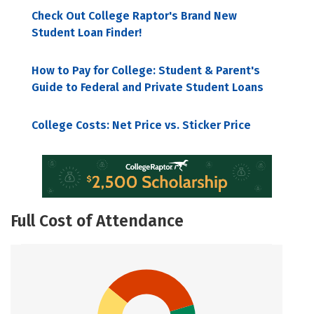
Check Out College Raptor's Brand New
Student Loan Finder!
How to Pay for College: Student & Parent's
Guide to Federal and Private Student Loans
College Costs: Net Price vs. Sticker Price
Full Cost of Attendance