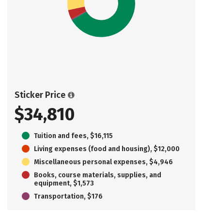
Sticker Price
$34,810
Tuition and fees, $16,115
Living expenses (food and housing), $12,000
Miscellaneous personal expenses, $4,946
Books, course materials, supplies, and
equipment, $1,573
Transportation, $176