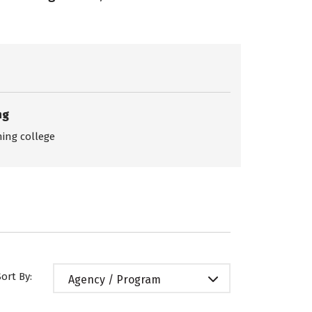
ng
ing college
Sort By:
Agency / Program