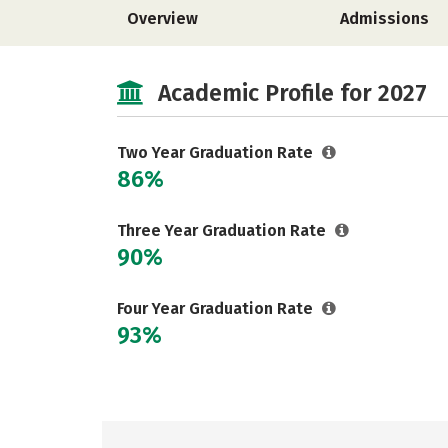
Overview
Admissions
Academic Profile for 2027
Two Year Graduation Rate
86%
Three Year Graduation Rate
90%
Four Year Graduation Rate
93%