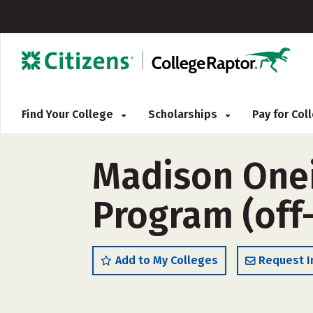
Find Your College
Scholarships
Pay for Co
Madison Onei
Program (off
Add to My Colleges
Request I