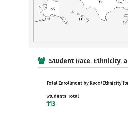
TX
LA
AK
HI
Student Race, Ethnicity, 
Total Enrollment by Race/Ethnicity fo
Students Total
113