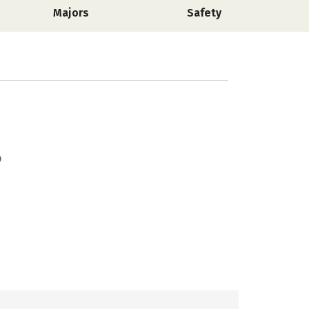
Majors
Safety