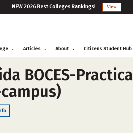
NEW 2026 Best Colleges Rankings!
View
llege
Articles
About
Citizens Student Hub
da BOCES-Practica
-campus)
nfo