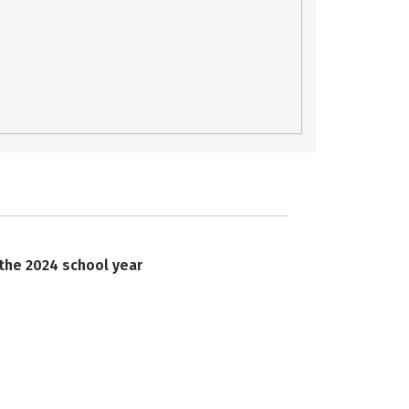
 the 2024 school year