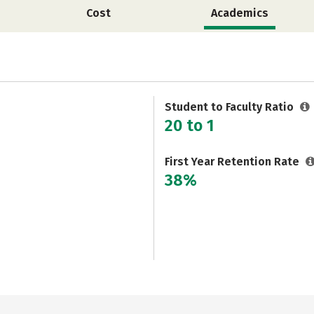
Cost
Academics
Student to Faculty Ratio
20 to 1
First Year Retention Rate
38%