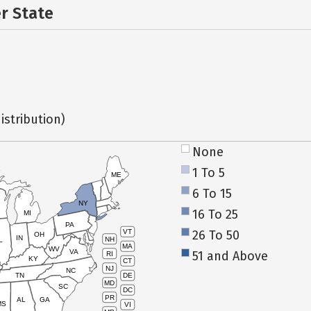
er State
istribution)
None
1 To 5
ME
6 To 15
NY
16 To 25
MI
PA
26 To 50
VT
OH
IN
NH
L
MA
WV
VA
51 and Above
RI
KY
CT
NJ
NC
TN
DE
MD
SC
DC
PR
AL
GA
MS
VI