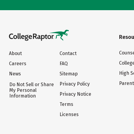
Resou
Counse
About
Contact
Colleg
Careers
FAQ
High S
News
Sitemap
Paren
Privacy Policy
Do Not Sell or Share
My Personal
Privacy Notice
Information
Terms
Licenses