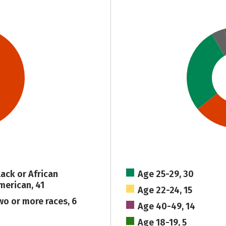
lack or African
Age 25-29, 30
merican, 41
Age 22-24, 15
wo or more races, 6
Age 40-49, 14
Age 18-19, 5