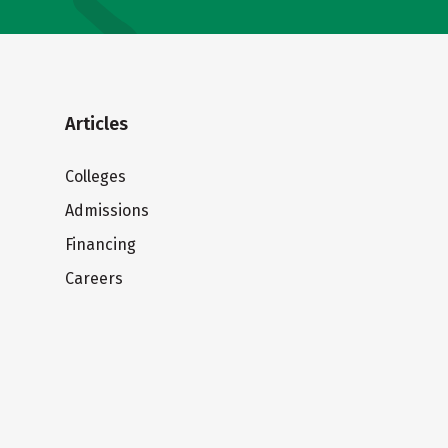
Articles
Colleges
Admissions
Financing
Careers