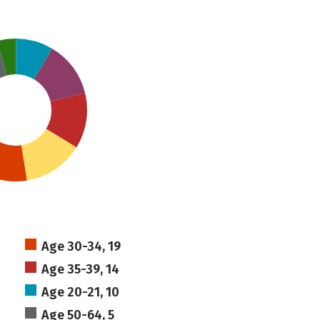
Age 30-34, 19
Age 35-39, 14
Age 20-21, 10
Age 50-64, 5