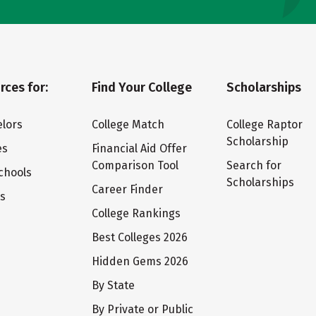
rces for:
Find Your College
Scholarships
lors
College Match
College Raptor
Scholarship
es
Financial Aid Offer
Comparison Tool
Search for
chools
Scholarships
Career Finder
ts
College Rankings
Best Colleges 2026
Hidden Gems 2026
By State
By Private or Public