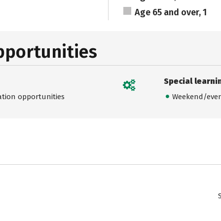
Age 65 and over, 1
pportunities
Special learni
ation opportunities
Weekend/even