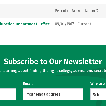
Period of Accreditation
ducation Department, Office
09/01/1967 - Current
Subscribe to Our Newsletter
learning about finding the right college, admissions secrets
Email
Who are
Select