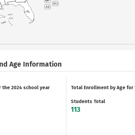
MP
GU
AS
FL
and Age Information
r the 2024 school year
Total Enrollment by Age for
Students Total
113