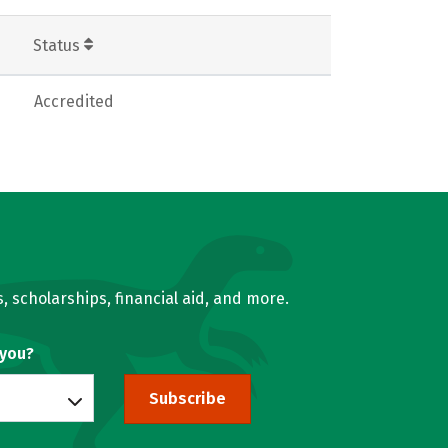
Status
Accredited
, scholarships, financial aid, and more.
 you?
Subscribe