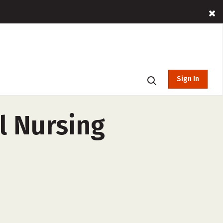
Sign In
l Nursing