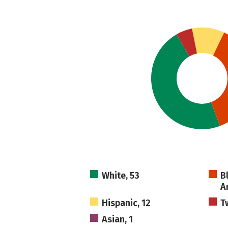
White, 53
B
A
Hispanic, 12
T
Asian, 1