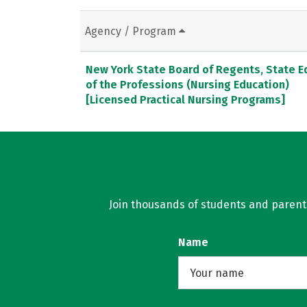
Agency / Program
New York State Board of Regents, State E
of the Professions (Nursing Education)
[Licensed Practical Nursing Programs]
Join thousands of students and parents 
Name