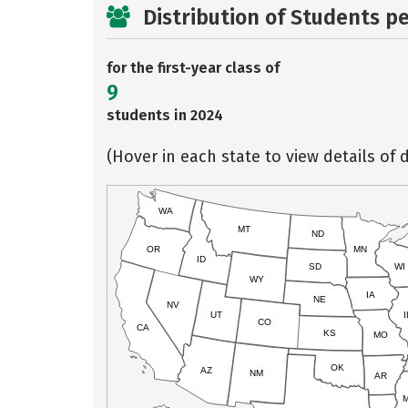
Distribution of Students p
for the first-year class of
9
students in 2024
(Hover in each state to view details of d
WA
MT
ND
OR
MN
ID
SD
WI
WY
IA
NE
NV
UT
I
CO
CA
KS
MO
OK
AZ
NM
AR