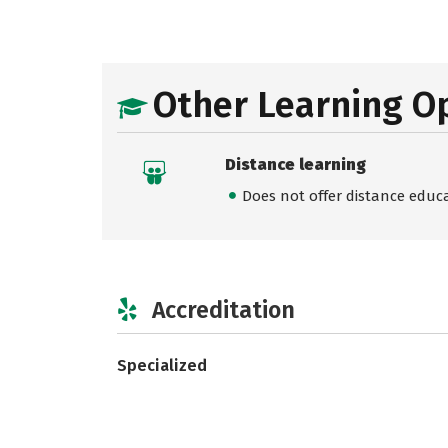
Other Learning O
Distance learning
Does not offer distance educ
Accreditation
Specialized