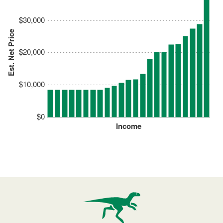
$30,000
Est. Net Price
$20,000
$10,000
$0
Income