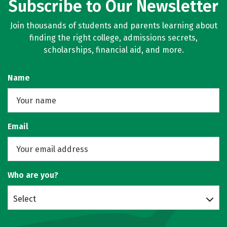
Subscribe to Our Newsletter
Join thousands of students and parents learning about
finding the right college, admissions secrets,
scholarships, financial aid, and more.
Name
Email
Who are you?
Select