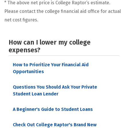
* The above net price is College Raptor’s estimate.
Please contact the college financial aid office for actual
net cost figures.
How can I lower my college
expenses?
How to Prioritize Your Financial Aid
Opportunities
Questions You Should Ask Your Private
Student Loan Lender
A Beginner's Guide to Student Loans
Check Out College Raptor's Brand New