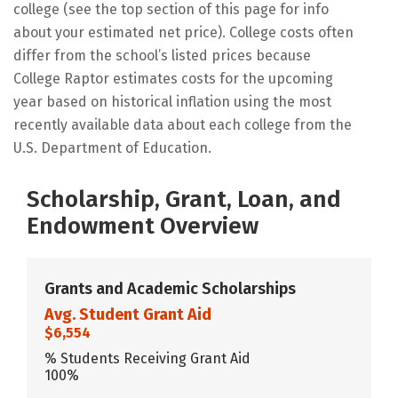
college (see the top section of this page for info
about your estimated net price). College costs often
differ from the school’s listed prices because
College Raptor estimates costs for the upcoming
year based on historical inflation using the most
recently available data about each college from the
U.S. Department of Education.
Scholarship, Grant, Loan, and
Endowment Overview
Grants and Academic Scholarships
Avg. Student Grant Aid
$6,554
% Students Receiving Grant Aid
100%