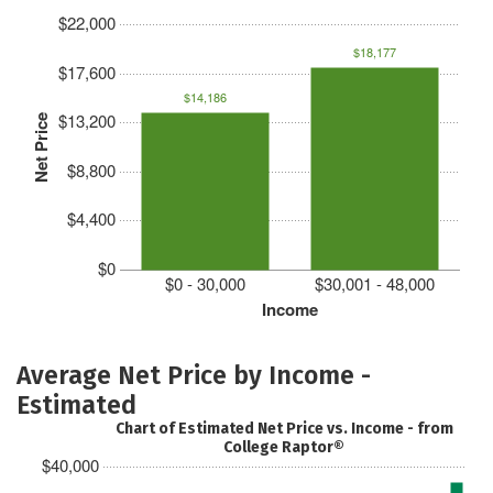
$22,000
$18,177
$17,600
$14,186
$13,200
Net Price
$8,800
$4,400
$0
$0 - 30,000
$30,001 - 48,000
Income
Average Net Price by Income -
Estimated
Chart of Estimated Net Price vs. Income - from
College Raptor®
$40,000