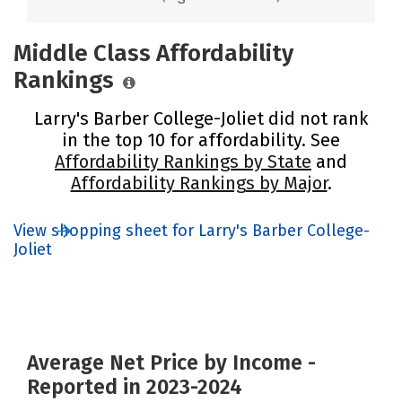
Middle Class Affordability
Rankings
Larry's Barber College-Joliet did not rank
in the top 10 for affordability. See
Affordability Rankings by State
and
Affordability Rankings by Major
.
View shopping sheet for Larry's Barber College-
Joliet
Average Net Price by Income -
Reported in 2023-2024