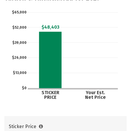
$65,000
$48,403
$52,000
$39,000
$26,000
$13,000
$0
STICKER
Your Est.
PRICE
Net Price
Sticker Price