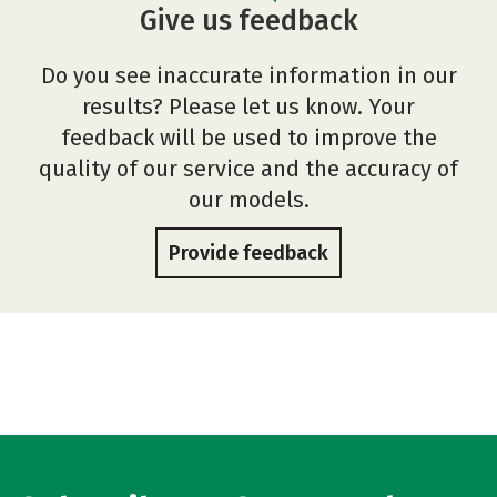
Give us feedback
Do you see inaccurate information in our
results? Please let us know. Your
feedback will be used to improve the
quality of our service and the accuracy of
our models.
Provide feedback