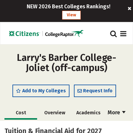
NEW 2026 Best Colleges Rankings!
View
Larry's Barber College-
Joliet (off-campus)
Add to My Colleges
Request Info
More
Cost
Overview
Academics
Majors
Safety
Tuition & Financial Aid for 2027