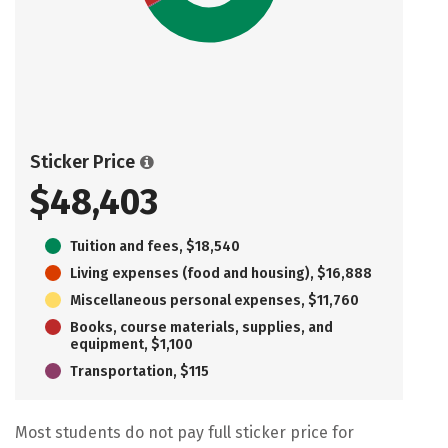
Sticker Price
$48,403
Tuition and fees, $18,540
Living expenses (food and housing), $16,888
Miscellaneous personal expenses, $11,760
Books, course materials, supplies, and
equipment, $1,100
Transportation, $115
Most students do not pay full sticker price for