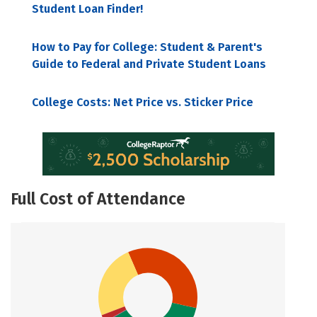
Student Loan Finder!
How to Pay for College: Student & Parent's
Guide to Federal and Private Student Loans
College Costs: Net Price vs. Sticker Price
Full Cost of Attendance