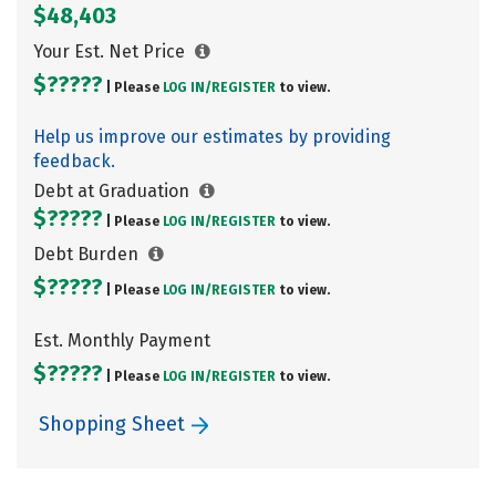
$48,403
Your Est. Net Price
$?????
| Please
LOG IN/
REGISTER
to view.
Help us improve our estimates by providing
feedback.
Debt at Graduation
$?????
| Please
LOG IN/
REGISTER
to view.
Debt Burden
$?????
| Please
LOG IN/
REGISTER
to view.
Est. Monthly Payment
$?????
| Please
LOG IN/
REGISTER
to view.
Shopping Sheet