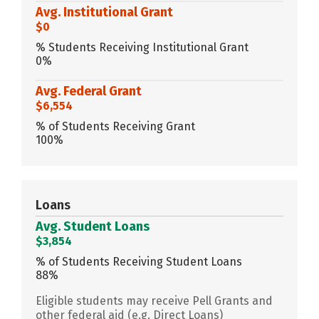
Avg. Institutional Grant
$0
% Students Receiving Institutional Grant
0%
Avg. Federal Grant
$6,554
% of Students Receiving Grant
100%
Loans
Avg. Student Loans
$3,854
% of Students Receiving Student Loans
88%
Eligible students may receive Pell Grants and
other federal aid (e.g. Direct Loans)