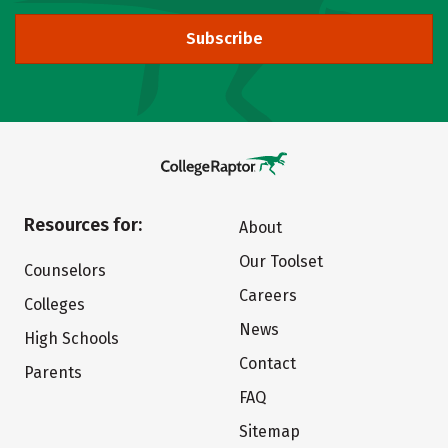
Subscribe
Resources for:
About
Our Toolset
Counselors
Careers
Colleges
News
High Schools
Contact
Parents
FAQ
Sitemap