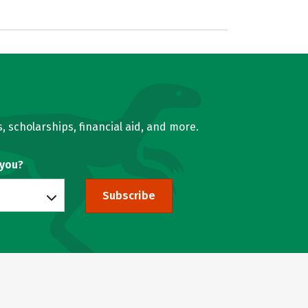
, scholarships, financial aid, and more.
 you?
Subscribe