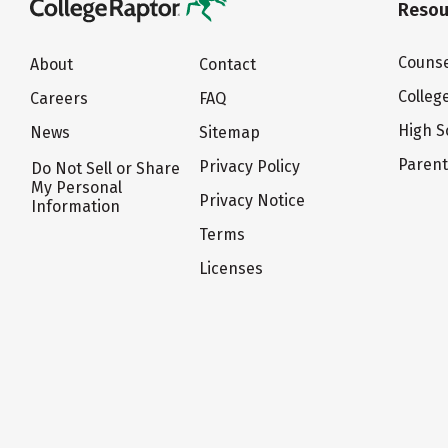
Resou
Counse
About
Contact
Colleg
Careers
FAQ
High S
News
Sitemap
Paren
Privacy Policy
Do Not Sell or Share
My Personal
Privacy Notice
Information
Terms
Licenses