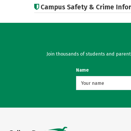
Campus Safety & Crime Info
Join thousands of students and parents 
Name