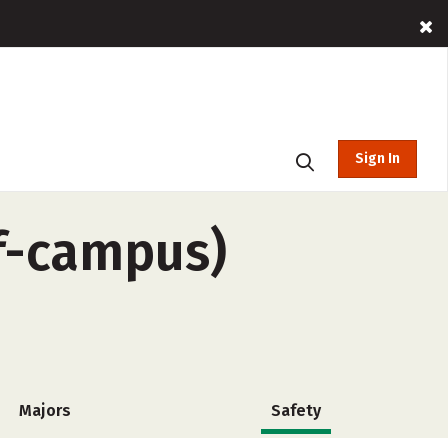
Sign In
ff-campus)
Majors
Safety