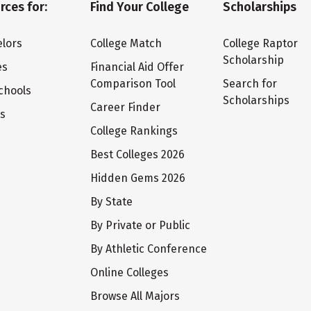
rces for:
Find Your College
Scholarships
lors
College Match
College Raptor
Scholarship
es
Financial Aid Offer
Comparison Tool
Search for
chools
Scholarships
Career Finder
ts
College Rankings
Best Colleges 2026
Hidden Gems 2026
By State
By Private or Public
By Athletic Conference
Online Colleges
Browse All Majors