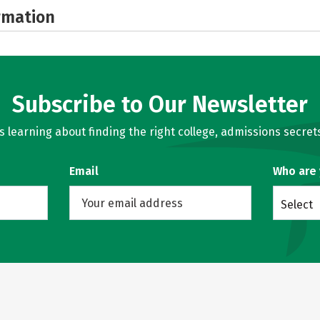
rmation
Subscribe to Our Newsletter
learning about finding the right college, admissions secrets
Email
Who are
Select