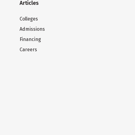
Articles
Colleges
Admissions
Financing
Careers