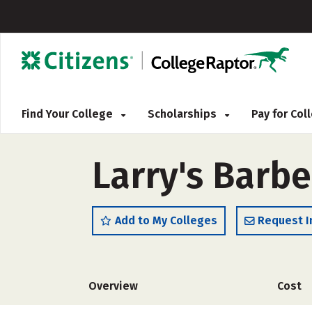
Find Your College
Scholarships
Pay for Co
Larry's Barbe
Add to My Colleges
Request I
Overview
Cost