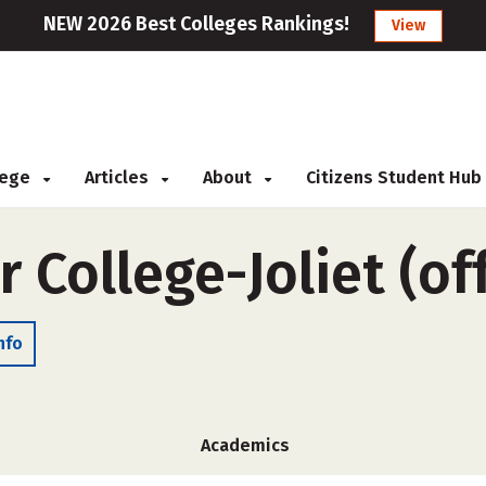
NEW 2026 Best Colleges Rankings!
View
llege
Articles
About
Citizens Student Hub
r College-Joliet (o
nfo
Academics