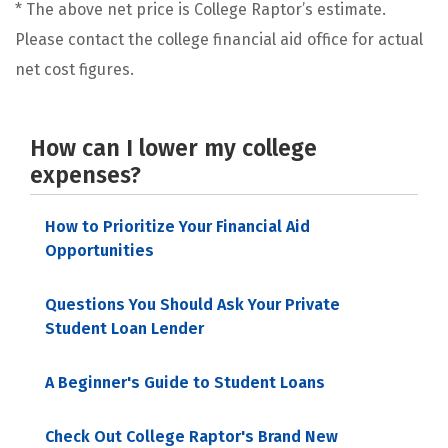
* The above net price is College Raptor’s estimate.
Please contact the college financial aid office for actual
net cost figures.
How can I lower my college
expenses?
How to Prioritize Your Financial Aid
Opportunities
Questions You Should Ask Your Private
Student Loan Lender
A Beginner's Guide to Student Loans
Check Out College Raptor's Brand New