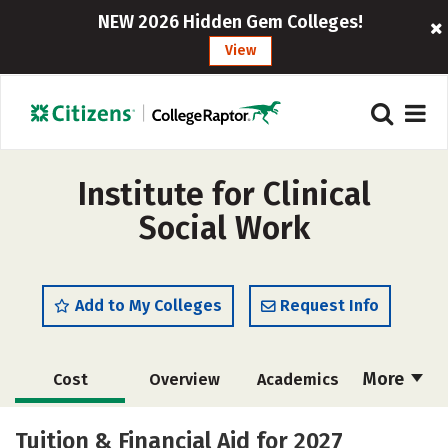
NEW 2026 Hidden Gem Colleges!
View
Institute for Clinical
Social Work
Add to My Colleges
Request Info
More
Cost
Overview
Academics
Social Media
Safety
Careers
Tuition & Financial Aid for 2027