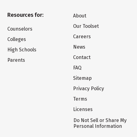
Resources for:
About
Our Toolset
Counselors
Careers
Colleges
News
High Schools
Contact
Parents
FAQ
Sitemap
Privacy Policy
Terms
Licenses
Do Not Sell or Share My
Personal Information