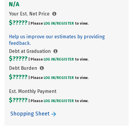
N/A
Your Est. Net Price
$?????
| Please
LOG IN/
REGISTER
to view.
Help us improve our estimates by providing
feedback.
Debt at Graduation
$?????
| Please
LOG IN/
REGISTER
to view.
Debt Burden
$?????
| Please
LOG IN/
REGISTER
to view.
Est. Monthly Payment
$?????
| Please
LOG IN/
REGISTER
to view.
Shopping Sheet