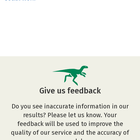
Give us feedback
Do you see inaccurate information in our
results? Please let us know. Your
feedback will be used to improve the
quality of our service and the accuracy of