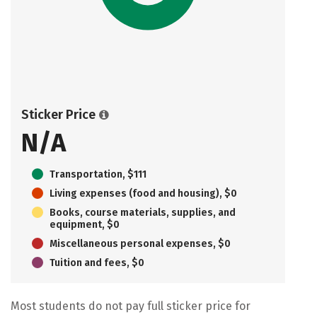
Sticker Price
N/A
Transportation, $111
Living expenses (food and housing), $0
Books, course materials, supplies, and
equipment, $0
Miscellaneous personal expenses, $0
Tuition and fees, $0
Most students do not pay full sticker price for