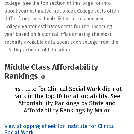
college (see the top section of this page for info
about your estimated net price). College costs often
differ from the school’s listed prices because
College Raptor estimates costs for the upcoming
year based on historical inflation using the most
recently available data about each college from the
U.S. Department of Education.
Middle Class Affordability
Rankings
Institute for Clinical Social Work did not
rank in the top 10 for affordability. See
Affordability Rankings by State
and
Affordability Rankings by Major
.
View shopping sheet for Institute for Clinical
Social Work