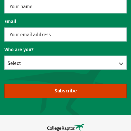
Email
Who are you?
Select
Subscribe