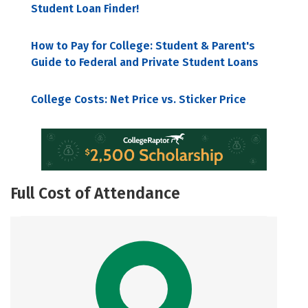
Student Loan Finder!
How to Pay for College: Student & Parent's
Guide to Federal and Private Student Loans
College Costs: Net Price vs. Sticker Price
Full Cost of Attendance