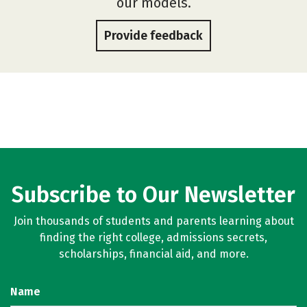
our models.
Provide feedback
Subscribe to Our Newsletter
Join thousands of students and parents learning about
finding the right college, admissions secrets,
scholarships, financial aid, and more.
Name