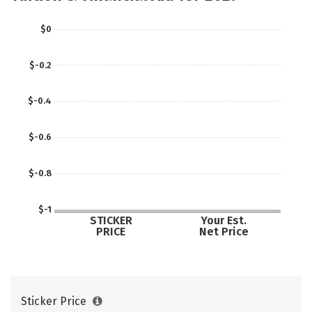
$0
$-0.2
$-0.4
$-0.6
$-0.8
$-1
STICKER
Your Est.
PRICE
Net Price
Sticker Price