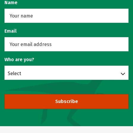
Name
Email
Who are you?
Select
Subscribe