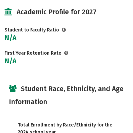
Social Media
Safety
Careers
Academic Profile for 2027
Student to Faculty Ratio
N/A
First Year Retention Rate
N/A
Student Race, Ethnicity, and Age
Information
Total Enrollment by Race/Ethnicity for the
2024 school year