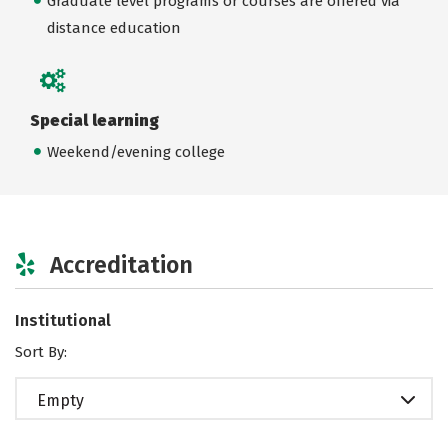
Graduate level programs or courses are offered via
distance education
Special learning
Weekend/evening college
Accreditation
Institutional
Sort By:
Empty