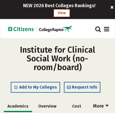
NEW 2026 Best Colleges Rankings!
View
Institute for Clinical
Social Work (no-
room/board)
Add to My Colleges
Request Info
More
Academics
Overview
Cost