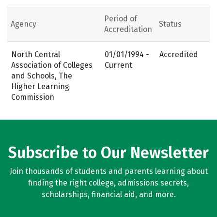
Period of
Agency
Status
Accreditation
North Central
01/01/1994 -
Accredited
Association of Colleges
Current
and Schools, The
Higher Learning
Commission
Subscribe to Our Newsletter
Join thousands of students and parents learning about
finding the right college, admissions secrets,
scholarships, financial aid, and more.