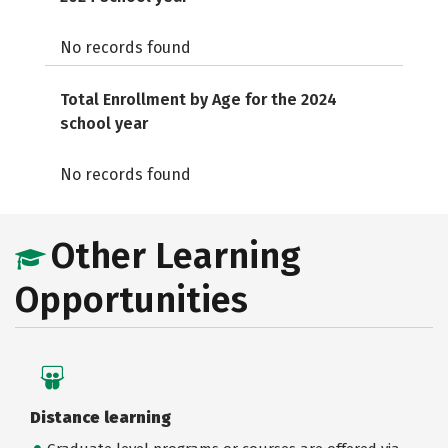
No records found
Total Enrollment by Age for the 2024
school year
No records found
Other Learning
Opportunities
Distance learning