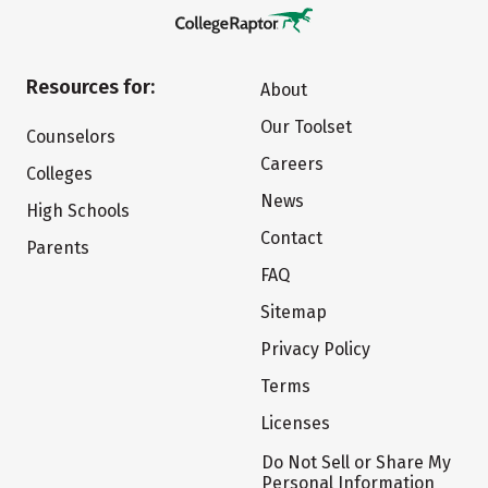
Resources for:
About
Our Toolset
Counselors
Careers
Colleges
News
High Schools
Contact
Parents
FAQ
Sitemap
Privacy Policy
Terms
Licenses
Do Not Sell or Share My
Personal Information