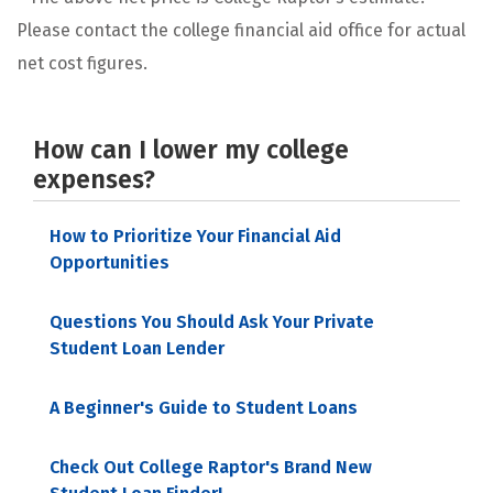
Please contact the college financial aid office for actual
net cost figures.
How can I lower my college
expenses?
How to Prioritize Your Financial Aid
Opportunities
Questions You Should Ask Your Private
Student Loan Lender
A Beginner's Guide to Student Loans
Check Out College Raptor's Brand New