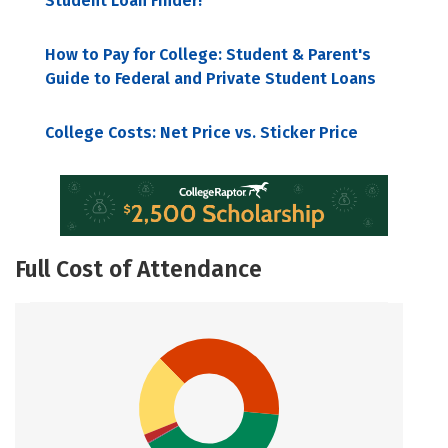
Student Loan Finder!
How to Pay for College: Student & Parent's
Guide to Federal and Private Student Loans
College Costs: Net Price vs. Sticker Price
Full Cost of Attendance