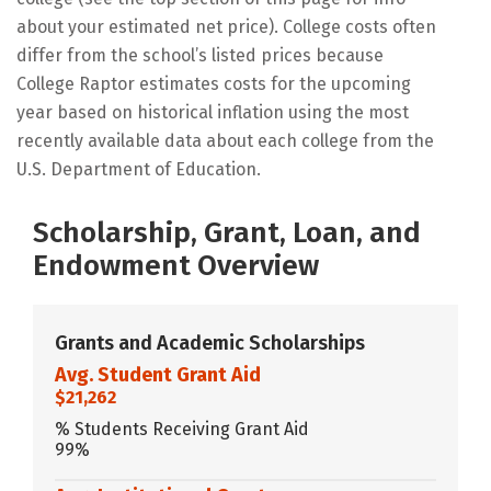
about your estimated net price). College costs often
differ from the school’s listed prices because
College Raptor estimates costs for the upcoming
year based on historical inflation using the most
recently available data about each college from the
U.S. Department of Education.
Scholarship, Grant, Loan, and
Endowment Overview
Grants and Academic Scholarships
Avg. Student Grant Aid
$21,262
% Students Receiving Grant Aid
99%