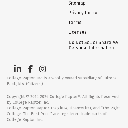
Sitemap
Privacy Policy
Terms
Licenses
Do Not Sell or Share My
Personal Information
College Raptor, Inc. is a wholly owned subsidiary of Citizens
Bank, N.A. (Citizens)
Copyright © 2012-2026 College Raptor®. All Rights Reserved
by College Raptor, Inc.
College Raptor, Raptor, InsightFA, FinanceFirst, and “The Right
College. The Best Price.” are registered trademarks of
College Raptor, Inc.