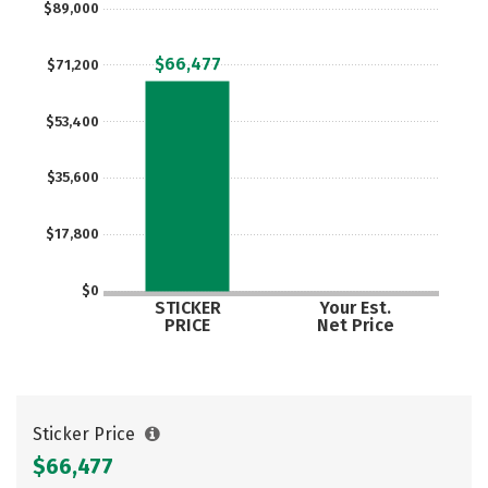
$89,000
Careers
$66,477
$71,200
$53,400
$35,600
$17,800
$0
STICKER
Your Est.
PRICE
Net Price
Sticker Price
$66,477