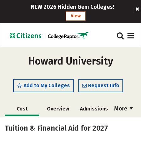
NEW 2026 Hidden Gem Colleges!
View
Howard University
Add to My Colleges
Request Info
More
Cost
Overview
Admissions
Academics
Majors
Campus Life
Tuition & Financial Aid for 2027
Social Media
Safety
Rankings