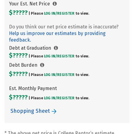
Your Est. Net Price
$?????
| Please
LOG IN/
REGISTER
to view.
Do you think our net price estimate is inaccurate?
Help us improve our estimates by providing
feedback.
Debt at Graduation
$?????
| Please
LOG IN/
REGISTER
to view.
Debt Burden
$?????
| Please
LOG IN/
REGISTER
to view.
Est. Monthly Payment
$?????
| Please
LOG IN/
REGISTER
to view.
Shopping Sheet
* The above net price is College Raptor’s estimate.