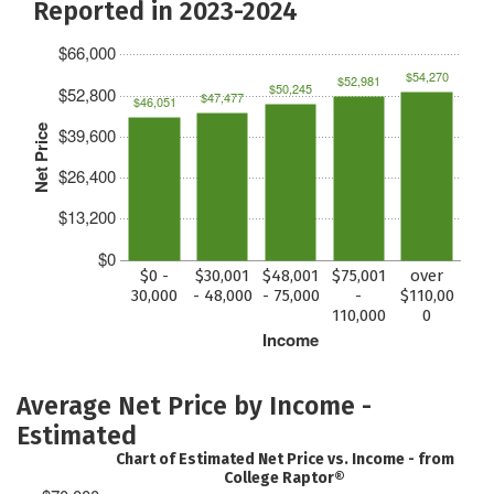
Reported in 2023-2024
$66,000
$54,270
$52,981
$50,245
$52,800
$47,477
$46,051
Net Price
$39,600
$26,400
$13,200
$0
$0 -
$30,001
$48,001
$75,001
over
30,000
- 48,000
- 75,000
-
$110,00
110,000
0
Income
Average Net Price by Income -
Estimated
Chart of Estimated Net Price vs. Income - from
College Raptor®