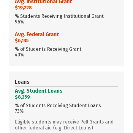
Avg. Institutional Grant
$19,228
% Students Receiving Institutional Grant
96%
Avg. Federal Grant
$6,135
% of Students Receiving Grant
40%
Loans
Avg. Student Loans
$8,259
% of Students Receiving Student Loans
73%
Eligible students may receive Pell Grants and
other federal aid (e.g. Direct Loans)