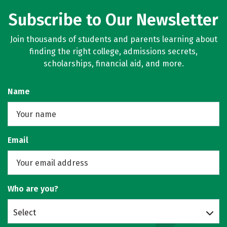
Subscribe to Our Newsletter
Join thousands of students and parents learning about
finding the right college, admissions secrets,
scholarships, financial aid, and more.
Name
Email
Who are you?
Select