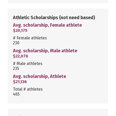
Athletic Scholarships
(not need based)
Avg. scholarship, Female athlete
$20,175
# Female athletes
230
Avg. scholarship, Male athlete
$22,076
# Male athletes
235
Avg. scholarship, Athlete
$21,136
Total # athletes
465