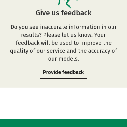
Give us feedback
Do you see inaccurate information in our
results? Please let us know. Your
feedback will be used to improve the
quality of our service and the accuracy of
our models.
Provide feedback