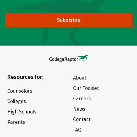
Subscribe
Resources for:
About
Our Toolset
Counselors
Careers
Colleges
News
High Schools
Contact
Parents
FAQ