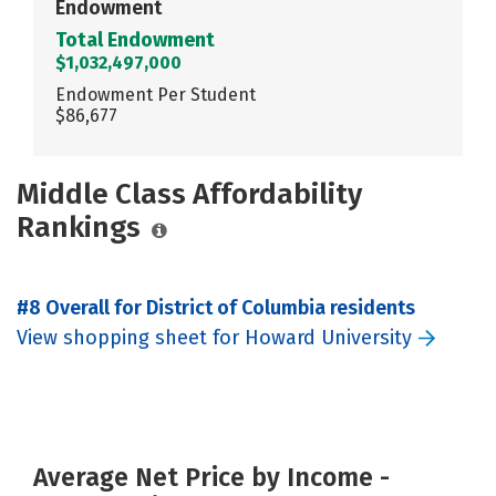
Endowment
Total Endowment
$1,032,497,000
Endowment Per Student
$86,677
Middle Class Affordability
Rankings
#8 Overall for District of Columbia residents
View shopping sheet for Howard University
Average Net Price by Income -