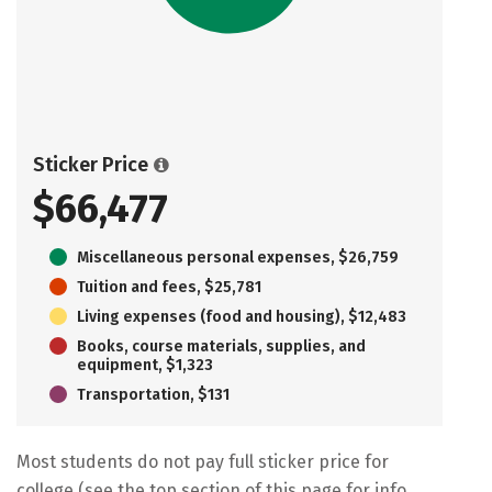
Sticker Price
$66,477
Miscellaneous personal expenses, $26,759
Tuition and fees, $25,781
Living expenses (food and housing), $12,483
Books, course materials, supplies, and
equipment, $1,323
Transportation, $131
Most students do not pay full sticker price for
college (see the top section of this page for info