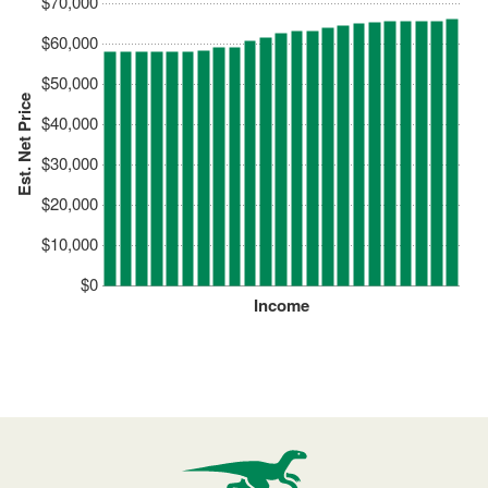
$70,000
$60,000
$50,000
Est. Net Price
$40,000
$30,000
$20,000
$10,000
$0
Income