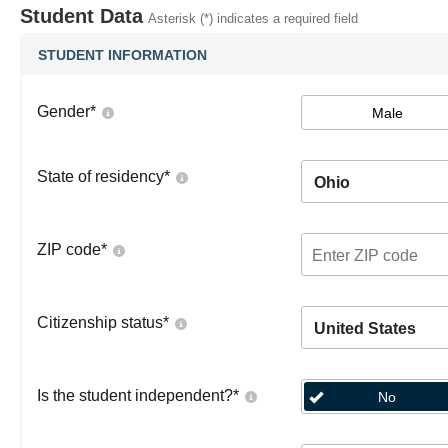
Student Data
Asterisk (*) indicates a required field
STUDENT INFORMATION
Gender
*
Male
State of residency
*
Ohio
ZIP code
*
Citizenship status
*
United States
Is the student independent?
*
No