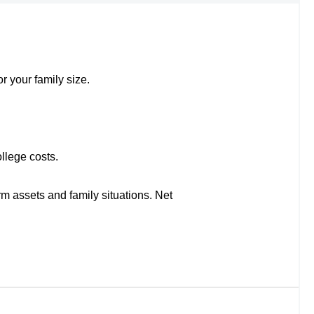
r your family size.
llege costs.
rm assets and family situations. Net