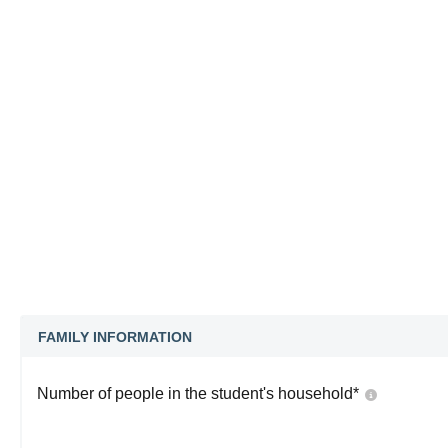
FAMILY INFORMATION
Number of people in the student's household
*