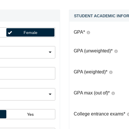
STUDENT ACADEMIC INFO
GPA
*
Female
GPA (unweighted)
*
GPA (weighted)
*
GPA max (out of)
*
College entrance exams
*
Yes