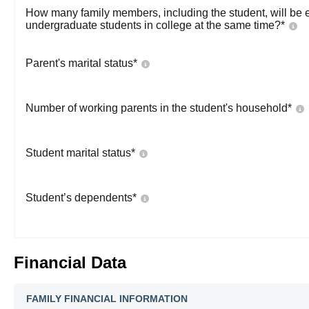
How many family members, including the student, will be 
undergraduate students in college at the same time?
*
Parent's marital status
*
Number of working parents in the student's household
*
Student marital status
*
Student’s dependents
*
Financial Data
FAMILY FINANCIAL INFORMATION