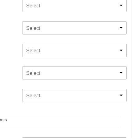
Select
Select
Select
Select
Select
ests