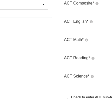
ACT Composite
*
ACT English
*
ACT Math
*
ACT Reading
*
ACT Science
*
Check to enter ACT sub-t