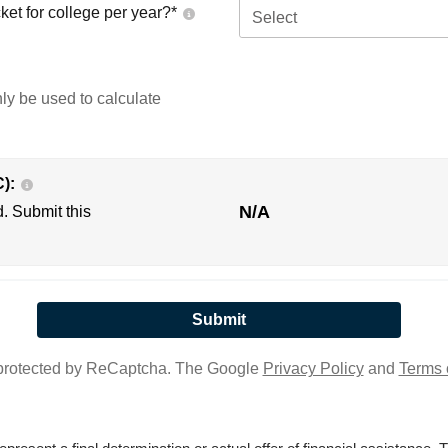
ket for college per year?*
Select
nly be used to calculate
C):
N/A
d. Submit this
s protected by ReCaptcha. The Google
Privacy Policy
and
Terms 