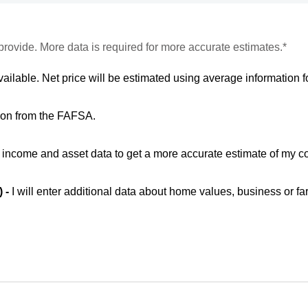
provide. More data is required for more accurate estimates.*
vailable. Net price will be estimated using average information fo
ion from the FAFSA.
ic income and asset data to get a more accurate estimate of my co
) -
I will enter additional data about home values, business or fa