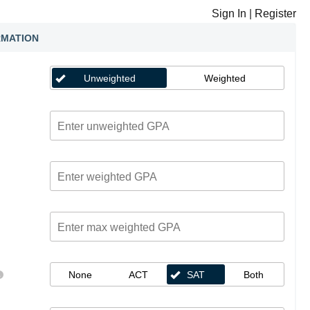
Sign In
|
Register
RMATION
Unweighted
Weighted
None
ACT
SAT
Both