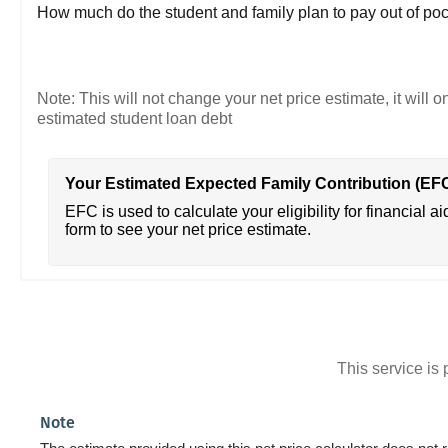
How much do the student and family plan to pay out of poc
Note: This will not change your net price estimate, it will o
estimated student loan debt
Your Estimated Expected Family Contribution (EF
EFC is used to calculate your eligibility for financial ai
form to see your net price estimate.
This service i
Note