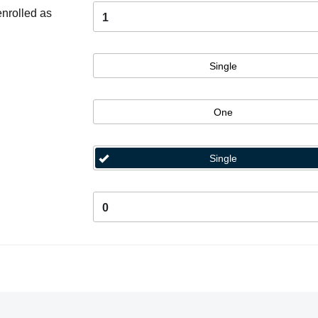
enrolled as
1
Single
One
Single
0