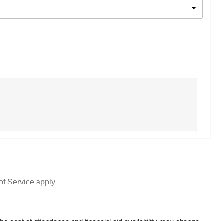
of Service
apply