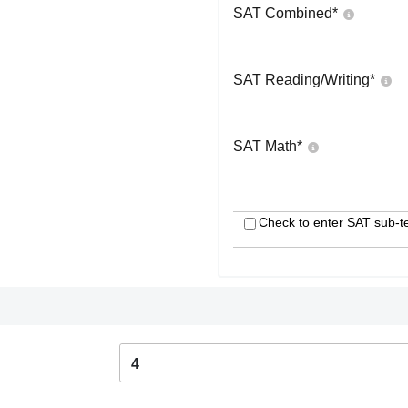
SAT Combined
*
SAT Reading/Writing
*
SAT Math
*
Check to enter SAT sub-t
4