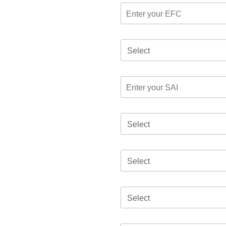
Select
Select
Select
Select