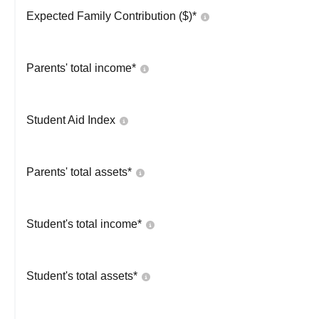
Expected Family Contribution ($)*
Parents' total income*
Student Aid Index
Parents' total assets*
Student's total income*
Student's total assets*