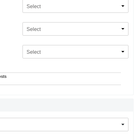
Select
Select
Select
ests