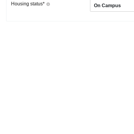
Housing status
*
On Campus