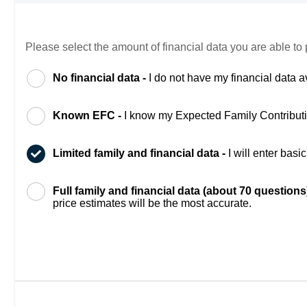
Please select the amount of financial data you are able to 
No financial data -
I do not have my financial data a
Known EFC -
I know my Expected Family Contribut
Limited family and financial data -
I will enter bas
Full family and financial data (about 70 questions
price estimates will be the most accurate.