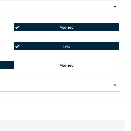
Married
Two
Married