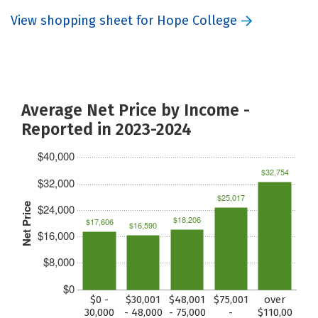
View shopping sheet for Hope College
Average Net Price by Income -
Reported in 2023-2024
$40,000
$32,754
$32,000
$25,017
Net Price
$24,000
$18,206
$17,606
$16,590
$16,000
$8,000
$0
$0 -
$30,001
$48,001
$75,001
over
30,000
- 48,000
- 75,000
-
$110,00