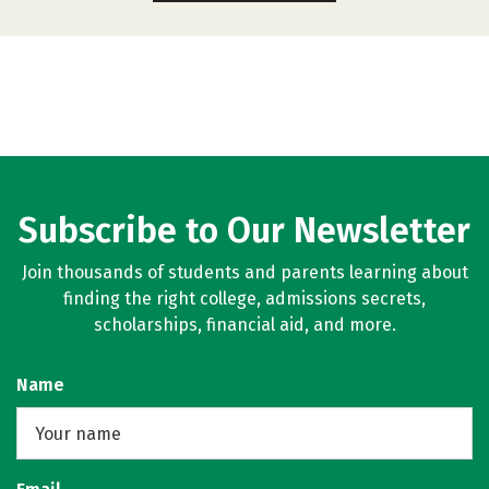
Subscribe to Our Newsletter
Join thousands of students and parents learning about
finding the right college, admissions secrets,
scholarships, financial aid, and more.
Name