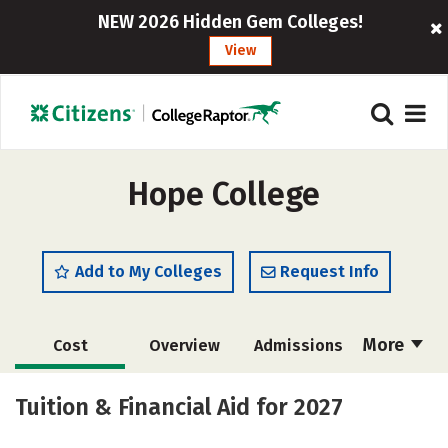
NEW 2026 Hidden Gem Colleges!
View
Hope College
Add to My Colleges
Request Info
More
Cost
Overview
Admissions
Scholarships
Academics
Tuition & Financial Aid for 2027
Majors
Campus Life