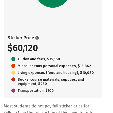
Sticker Price
$60,120
Tuition and fees, $35,168
Miscellaneous personal expenses, $13,842
Living expenses (food and housing), $10,080
Books, course materials, supplies, and
equipment, $930
Transportation, $100
Most students do not pay full sticker price for
college (see the top section of this page for info