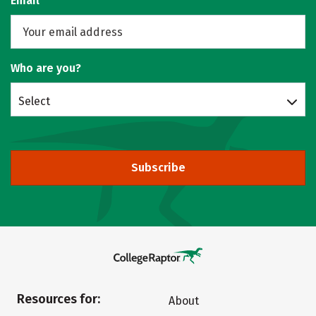
Email
Who are you?
Select
Subscribe
Resources for:
About