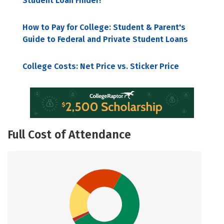
Student Loan Finder!
How to Pay for College: Student & Parent's
Guide to Federal and Private Student Loans
College Costs: Net Price vs. Sticker Price
Full Cost of Attendance