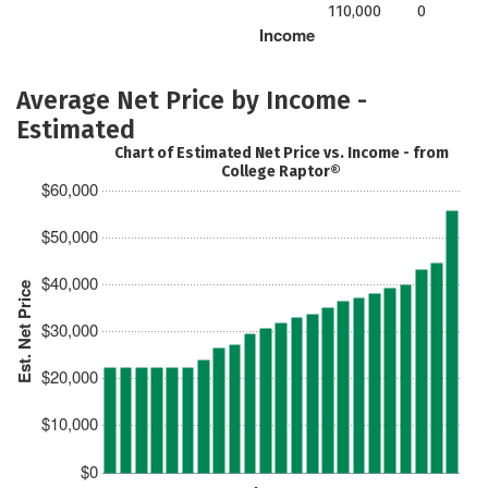
110,000
0
Income
Average Net Price by Income -
Estimated
Chart of Estimated Net Price vs. Income - from
College Raptor®
$60,000
$50,000
$40,000
Est. Net Price
$30,000
$20,000
$10,000
$0