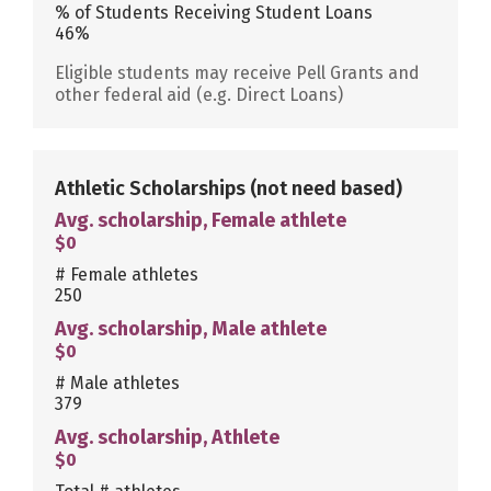
% of Students Receiving Student Loans
46%
Eligible students may receive Pell Grants and
other federal aid (e.g. Direct Loans)
Athletic Scholarships
(not need based)
Avg. scholarship, Female athlete
$0
# Female athletes
250
Avg. scholarship, Male athlete
$0
# Male athletes
379
Avg. scholarship, Athlete
$0