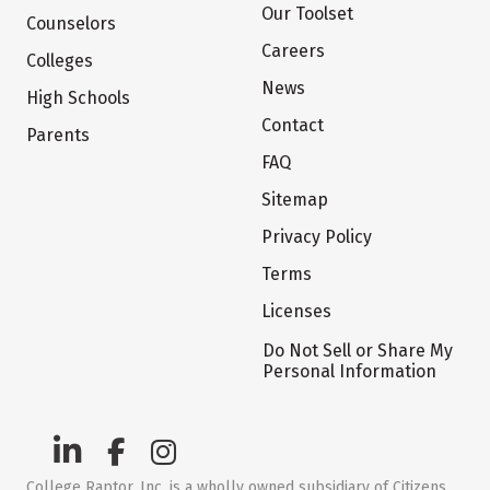
Our Toolset
Counselors
Careers
Colleges
News
High Schools
Contact
Parents
FAQ
Sitemap
Privacy Policy
Terms
Licenses
Do Not Sell or Share My
Personal Information
College Raptor, Inc. is a wholly owned subsidiary of Citizens