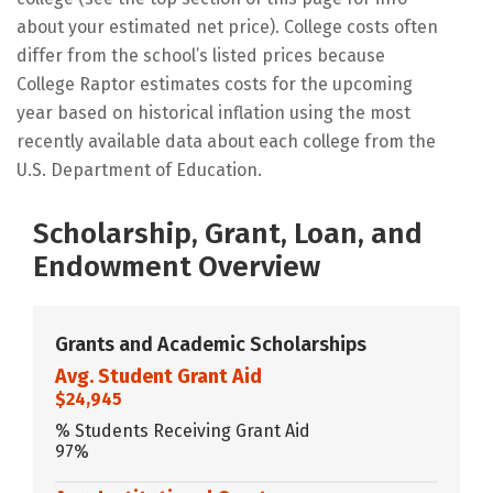
about your estimated net price). College costs often
differ from the school’s listed prices because
College Raptor estimates costs for the upcoming
year based on historical inflation using the most
recently available data about each college from the
U.S. Department of Education.
Scholarship, Grant, Loan, and
Endowment Overview
Grants and Academic Scholarships
Avg. Student Grant Aid
$24,945
% Students Receiving Grant Aid
97%