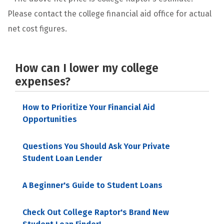
Please contact the college financial aid office for actual
net cost figures.
How can I lower my college
expenses?
How to Prioritize Your Financial Aid
Opportunities
Questions You Should Ask Your Private
Student Loan Lender
A Beginner's Guide to Student Loans
Check Out College Raptor's Brand New