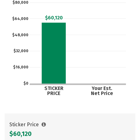
$80,000
Social Media
Safety
Rankings
$60,120
$64,000
Careers
$48,000
$32,000
$16,000
$0
STICKER
Your Est.
PRICE
Net Price
Sticker Price
$60,120