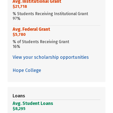
Avg. Institutional Grant
$21,718
% Students Receiving Institutional Grant
97%
Avg. Federal Grant
$5,780
% of Students Receiving Grant
16%
View your scholarship opportunities
Hope College
Loans
Avg. Student Loans
$8,295