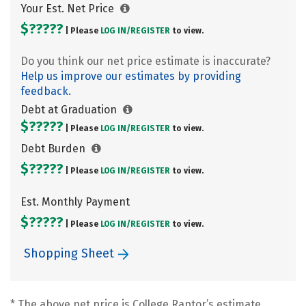
Your Est. Net Price
$?????
| Please
LOG IN/
REGISTER
to view.
Do you think our net price estimate is inaccurate?
Help us improve our estimates by providing
feedback.
Debt at Graduation
$?????
| Please
LOG IN/
REGISTER
to view.
Debt Burden
$?????
| Please
LOG IN/
REGISTER
to view.
Est. Monthly Payment
$?????
| Please
LOG IN/
REGISTER
to view.
Shopping Sheet
* The above net price is College Raptor’s estimate.