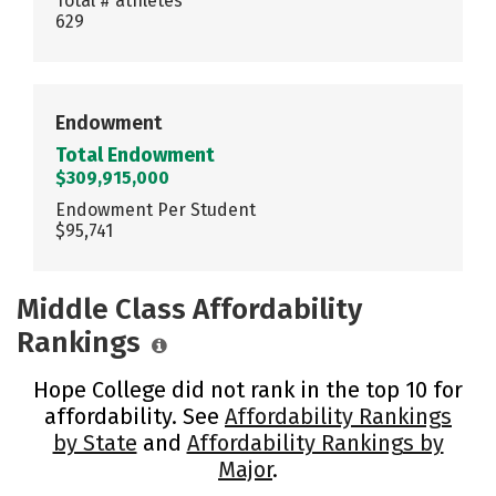
Total # athletes
629
Endowment
Total Endowment
$309,915,000
Endowment Per Student
$95,741
Middle Class Affordability
Rankings
Hope College did not rank in the top 10 for
affordability. See
Affordability Rankings
by State
and
Affordability Rankings by
Major
.