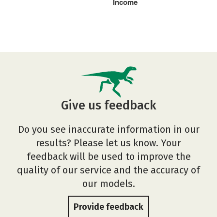
Income
Give us feedback
Do you see inaccurate information in our
results? Please let us know. Your
feedback will be used to improve the
quality of our service and the accuracy of
our models.
Provide feedback