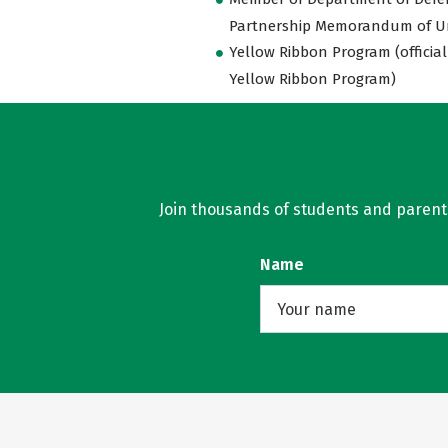
Partnership Memorandum of U
Yellow Ribbon Program (official
Yellow Ribbon Program)
Join thousands of students and parents 
Name