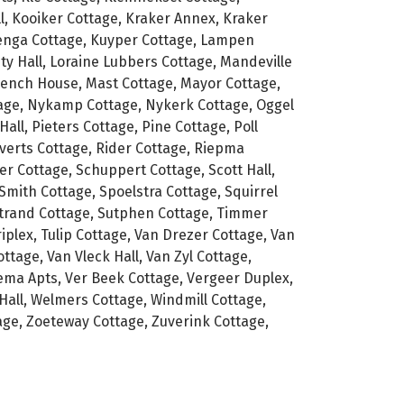
l, Kooiker Cottage, Kraker Annex, Kraker
zenga Cottage, Kuyper Cottage, Lampen
ty Hall, Loraine Lubbers Cottage, Mandeville
rench House, Mast Cottage, Mayor Cottage,
tage, Nykamp Cottage, Nykerk Cottage, Oggel
all, Pieters Cottage, Pine Cottage, Poll
verts Cottage, Rider Cottage, Riepma
er Cottage, Schuppert Cottage, Scott Hall,
Smith Cottage, Spoelstra Cottage, Squirrel
Strand Cottage, Sutphen Cottage, Timmer
iplex, Tulip Cottage, Van Drezer Cottage, Van
tage, Van Vleck Hall, Van Zyl Cottage,
ma Apts, Ver Beek Cottage, Vergeer Duplex,
Hall, Welmers Cottage, Windmill Cottage,
ge, Zoeteway Cottage, Zuverink Cottage,