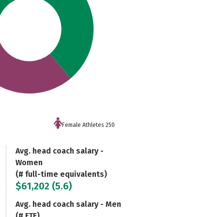
Female Athletes 250
Avg. head coach salary -
Women
(# full-time equivalents)
$61,202 (5.6)
Avg. head coach salary - Men
(# FTE)