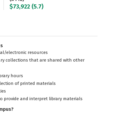
$73,922 (5.7)
es
tal/electronic resources
ary collections that are shared with other
ibrary hours
lection of printed materials
ties
to provide and interpret library materials
ampus?