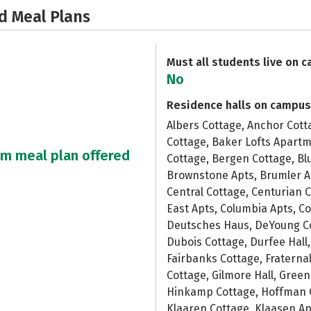
d Meal Plans
Must all students live on 
No
Residence halls on campus
Albers Cottage, Anchor Cott
Cottage, Baker Lofts Apartm
um meal plan offered
Cottage, Bergen Cottage, Bl
Brownstone Apts, Brumler A
Central Cottage, Centurian 
East Apts, Columbia Apts, Co
Deutsches Haus, DeYoung Co
Dubois Cottage, Durfee Hall,
Fairbanks Cottage, Fraternal
Cottage, Gilmore Hall, Gree
Hinkamp Cottage, Hoffman C
Klaaren Cottage, Klaasen Apt