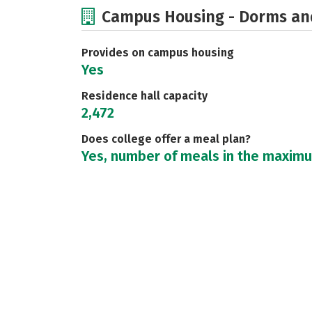
Campus Housing - Dorms an
Provides on campus housing
Yes
Residence hall capacity
2,472
Does college offer a meal plan?
Yes, number of meals in the maxim