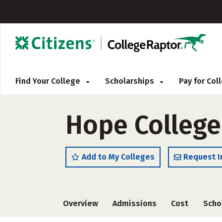
Find Your College
Scholarships
Pay for Co
Hope College
Add to My Colleges
Request I
Overview
Admissions
Cost
Scho