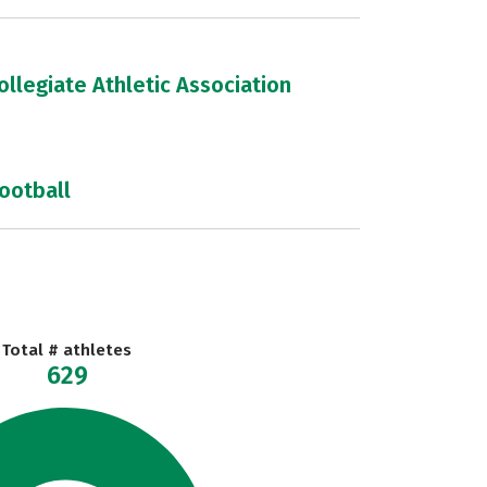
llegiate Athletic Association
football
Total # athletes
629