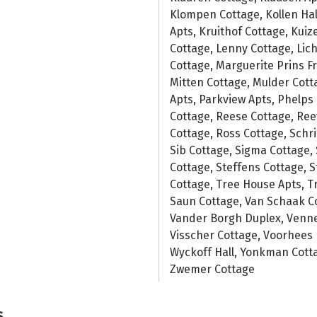
Klompen Cottage, Kollen Hal
Apts, Kruithof Cottage, Kui
Cottage, Lenny Cottage, Lich
Cottage, Marguerite Prins F
Mitten Cottage, Mulder Cot
Apts, Parkview Apts, Phelps H
Cottage, Reese Cottage, Ree
Cottage, Ross Cottage, Schri
Sib Cottage, Sigma Cottage, 
Cottage, Steffens Cottage, 
Cottage, Tree House Apts, Tr
Saun Cottage, Van Schaak Cot
Vander Borgh Duplex, Venne
Visscher Cottage, Voorhees 
Wyckoff Hall, Yonkman Cotta
Zwemer Cottage
s