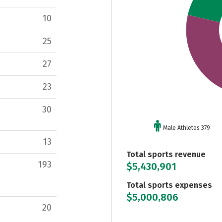
10
25
27
23
30
Male Athletes 379
13
Total sports revenue
193
$5,430,901
Total sports expenses
$5,000,806
20