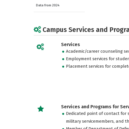
Data from 2024
Campus Services and Progr
Services
Academic/career counseling ser
Employment services for stude
Placement services for complet
Services and Programs for Se
Dedicated point of contact for 
military servicemembers, and th
Member of Department of Defe