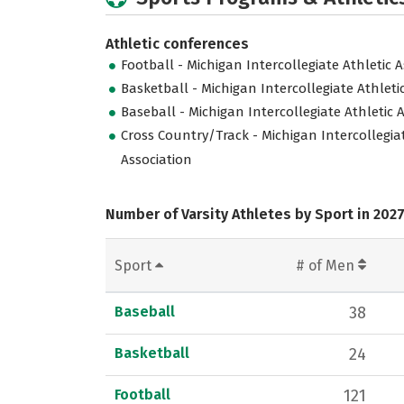
Athletic conferences
Football - Michigan Intercollegiate Athletic 
Basketball - Michigan Intercollegiate Athleti
Baseball - Michigan Intercollegiate Athletic 
Cross Country/Track - Michigan Intercollegiat
Association
Number of Varsity Athletes by Sport in 202
Sport
# of Men
Baseball
38
Basketball
24
Football
121