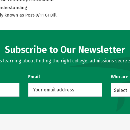
nderstanding
ly known as Post-9/11 GI Bill,
Subscribe to Our Newsletter
learning about finding the right college, admissions secrets
Email
Who are
Select