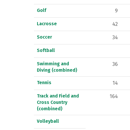
Golf
9
Lacrosse
42
Soccer
34
Softball
Swimming and
36
Diving (combined)
Tennis
14
Track and Field and
164
Cross Country
(combined)
Volleyball