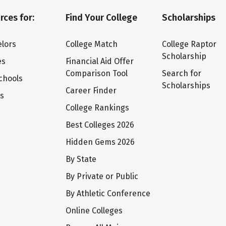
rces for:
Find Your College
Scholarships
lors
College Match
College Raptor
Scholarship
es
Financial Aid Offer
Comparison Tool
Search for
chools
Scholarships
Career Finder
ts
College Rankings
Best Colleges 2026
Hidden Gems 2026
By State
By Private or Public
By Athletic Conference
Online Colleges