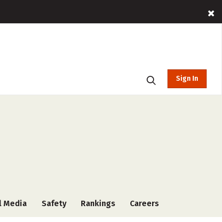
Sign In
l Media
Safety
Rankings
Careers