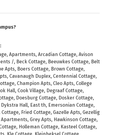
campus?
:
age, Apartments, Arcadian Cottage, Avison
ents /, Beck Cottage, Beeuwkes Cottage, Belt
ue Apts, Boers Cottage, Brown Cottage,
pts, Cavanaugh Duplex, Centennial Cottage,
Cottage, Champion Apts, Cleo Apts, College
ok Hall, Cook Village, Degraaf Cottage,
ttage, Doesburg Cottage, Dosker Cottage,
 Dykstra Hall, East th, Emersonian Cottage,
 Cottage, Fried Cottage, Gazelle Apts, Gezellig
n Apartments, Grey Apts, Hawkinson Cottage,
ottage, Holleman Cottage, Kasteel Cottage,
s, Kle Cottage, Kleinheksel Cottage,