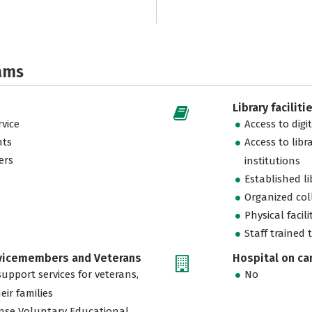
ams
Library faciliti
vice
Access to digi
nts
Access to libr
ers
institutions
Established l
Organized col
Physical facili
Staff trained 
rvicemembers and Veterans
Hospital on c
support services for veterans,
No
eir families
nse Voluntary Educational