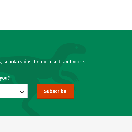
, scholarships, financial aid, and more.
 you?
Subscribe