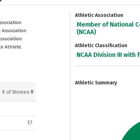
Athletic Association
Association
Member of National Co
c Association
(NCAA)
Association
Athletic Classification
e Athletic
NCAA Division III with 
7
Athletic Summary
# of Women
17