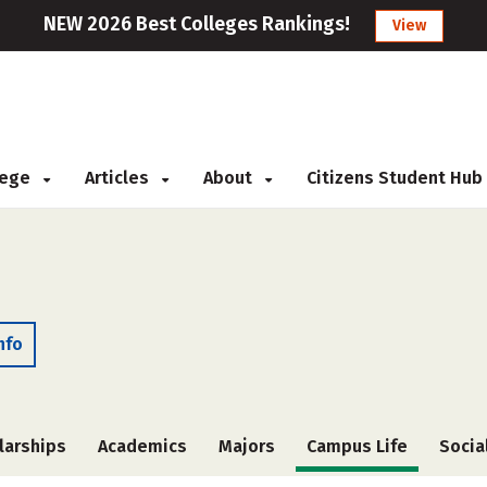
NEW 2026 Best Colleges Rankings!
View
llege
Articles
About
Citizens Student Hub
nfo
larships
Academics
Majors
Campus Life
Socia