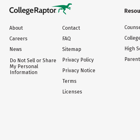
Resou
Counse
About
Contact
Colleg
Careers
FAQ
High S
News
Sitemap
Paren
Privacy Policy
Do Not Sell or Share
My Personal
Privacy Notice
Information
Terms
Licenses