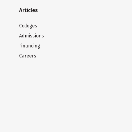
Articles
Colleges
Admissions
Financing
Careers