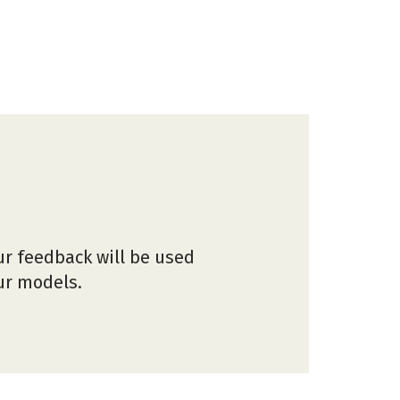
ur feedback will be used
our models.