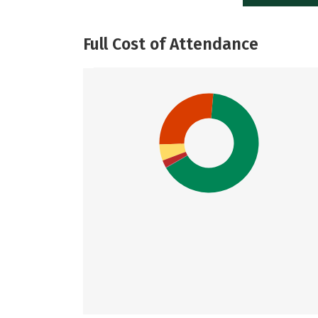
Full Cost of Attendance