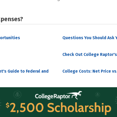
xpenses?
portunities
Questions You Should Ask Y
Check Out College Raptor's
nt's Guide to Federal and
College Costs: Net Price vs.