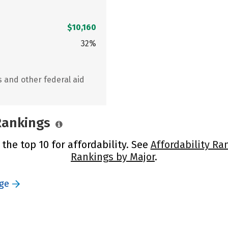
$10,160
32%
s and other federal aid
 Rankings
 the top 10 for affordability. See
Affordability Ra
Rankings by Major
.
ege