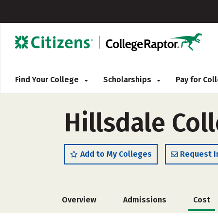
Find Your College
Scholarships
Pay for Co
Hillsdale Col
Add to My Colleges
Request I
Overview
Admissions
Cost