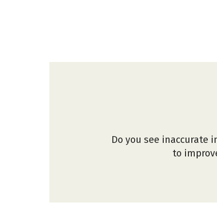
Do you see inaccurate i
to improve