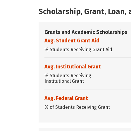
Scholarship, Grant, Loan
Grants and Academic Scholarships
Avg. Student Grant Aid
% Students Receiving Grant Aid
Avg. Institutional Grant
% Students Receiving
Institutional Grant
Avg. Federal Grant
% of Students Receiving Grant