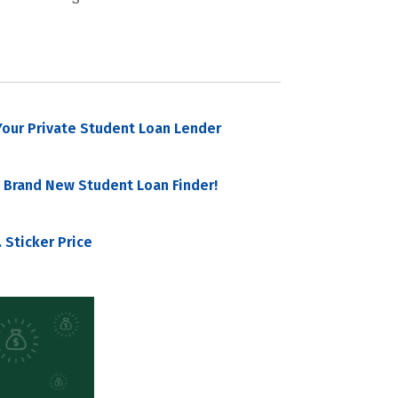
our Private Student Loan Lender
 Brand New Student Loan Finder!
 Sticker Price