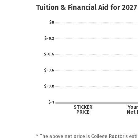
Tuition & Financial Aid for 2027
$0
$-0.2
$-0.4
$-0.6
$-0.8
$-1
STICKER
Your
PRICE
Net 
* The above net price is College Raptor’s esti