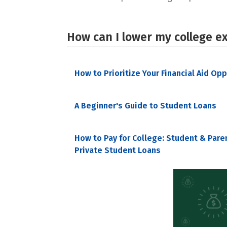
How can I lower my college e
How to Prioritize Your Financial Aid Op
A Beginner's Guide to Student Loans
How to Pay for College: Student & Pare
Private Student Loans