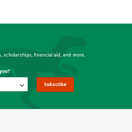
, scholarships, financial aid, and more.
 you?
Subscribe