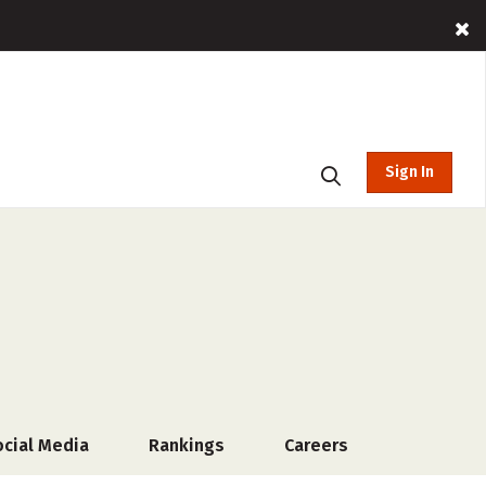
Sign In
ocial Media
Rankings
Careers