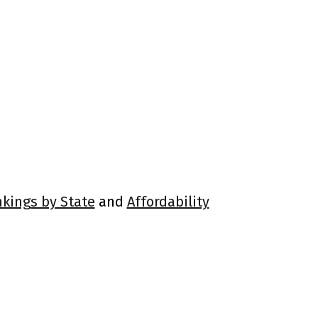
nkings by State
and
Affordability