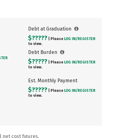
Debt at Graduation
$?????
| Please
LOG IN/
REGISTER
to view.
Debt Burden
STER
$?????
| Please
LOG IN/
REGISTER
to view.
Est. Monthly Payment
$?????
| Please
LOG IN/
REGISTER
to view.
 net cost figures.