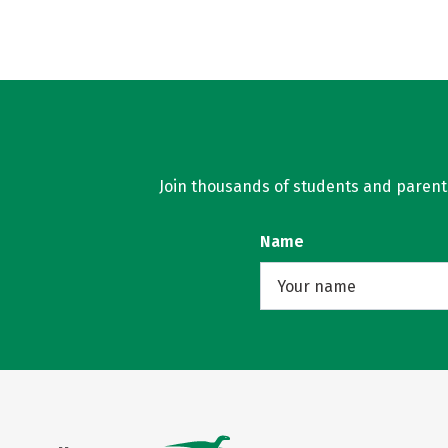
Join thousands of students and parents 
Name