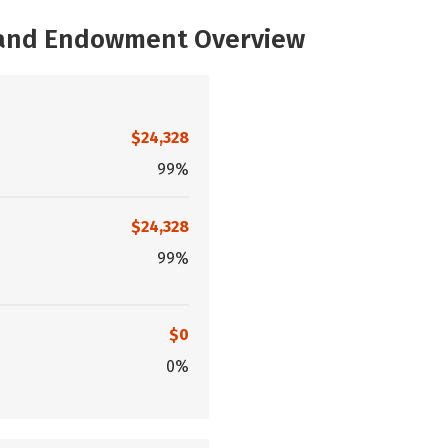
, and Endowment Overview
$24,328
99%
$24,328
99%
$0
0%