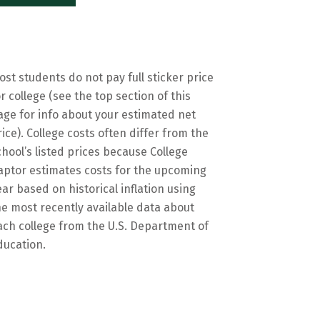
ost students do not pay full sticker price
or college (see the top section of this
age for info about your estimated net
rice). College costs often differ from the
chool’s listed prices because College
aptor estimates costs for the upcoming
ear based on historical inflation using
he most recently available data about
ach college from the U.S. Department of
ducation.