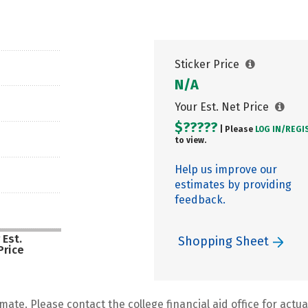
Sticker Price
N/A
Your Est. Net Price
$?????
| Please
LOG IN/
REGI
to view.
Help us improve our
estimates by providing
feedback.
 Est.
Shopping Sheet
Price
mate. Please contact the college financial aid office for actual