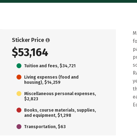
M
Sticker Price
f
$53,164
p
p
s
Tuition and fees, $34,721
R
Living expenses (food and
y
housing), $14,259
t
Miscellaneous personal expenses,
e
$2,823
E
Books, course materials, supplies,
and equipment, $1,298
Transportation, $63