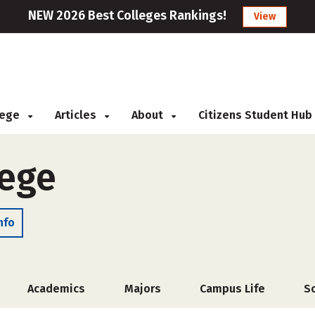
NEW 2026 Best Colleges Rankings!
View
llege
Articles
About
Citizens Student Hub
lege
nfo
Academics
Majors
Campus Life
S