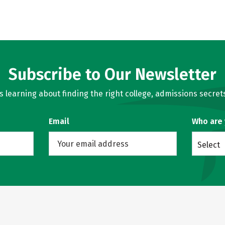
Subscribe to Our Newsletter
learning about finding the right college, admissions secrets
Email
Who are
Select