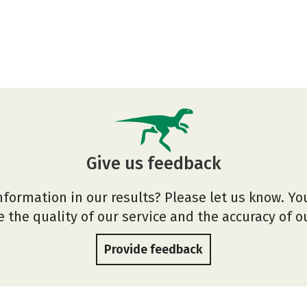
Give us feedback
nformation in our results? Please let us know. Yo
 the quality of our service and the accuracy of 
Provide feedback