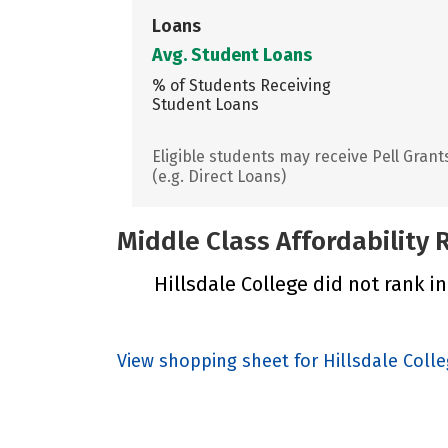
Loans
Avg. Student Loans
% of Students Receiving
Student Loans
Eligible students may receive Pell Grant
(e.g. Direct Loans)
Middle Class Affordability
Hillsdale College did not rank in
View shopping sheet for Hillsdale Coll