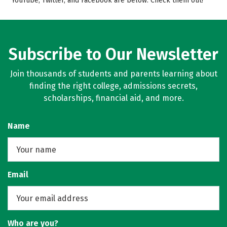
YouTube, Twitter, and Facebook are below. Check them out!
Campus Life
Rankings
Careers
Subscribe to Our Newsletter
Join thousands of students and parents learning about
finding the right college, admissions secrets,
scholarships, financial aid, and more.
Name
Email
Who are you?