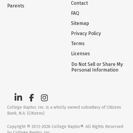
Contact
Parents
FAQ
Sitemap
Privacy Policy
Terms
Licenses
Do Not Sell or Share My
Personal Information
College Raptor, Inc. is a wholly owned subsidiary of Citizens
Bank, N.A. (Citizens)
Copyright © 2012-2026 College Raptor®. All Rights Reserved
by College Raptor, Inc.