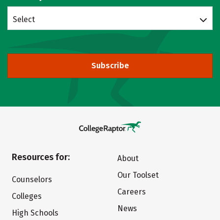
Select
Subscribe
Resources for:
About
Our Toolset
Counselors
Careers
Colleges
News
High Schools