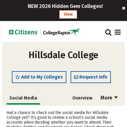
NEW 2026 Hidden Gem Colleges!
View
Hillsdale College
Add to My Colleges
Request Info
More
Social Media
Overview
Admissions
Cost
Had a chance to check out the social media for Hillsdale
College yet? It’s good to review a school’s social media
accounts when deciding whether you want to attend. Their
Academics
Majors