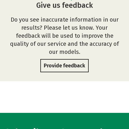
Give us feedback
Do you see inaccurate information in our
results? Please let us know. Your
feedback will be used to improve the
quality of our service and the accuracy of
our models.
Provide feedback