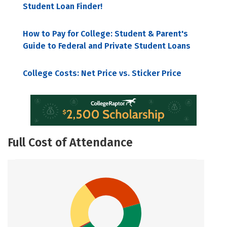
Student Loan Finder!
How to Pay for College: Student & Parent's
Guide to Federal and Private Student Loans
College Costs: Net Price vs. Sticker Price
Full Cost of Attendance