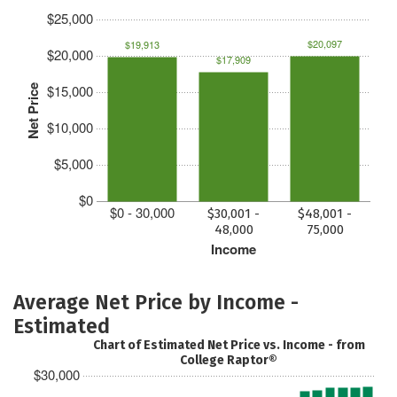
$25,000
$20,097
$19,913
$20,000
$17,909
$15,000
Net Price
$10,000
$5,000
$0
$0 - 30,000
$30,001 -
$48,001 -
48,000
75,000
Income
Average Net Price by Income -
Estimated
Chart of Estimated Net Price vs. Income - from
College Raptor®
$30,000