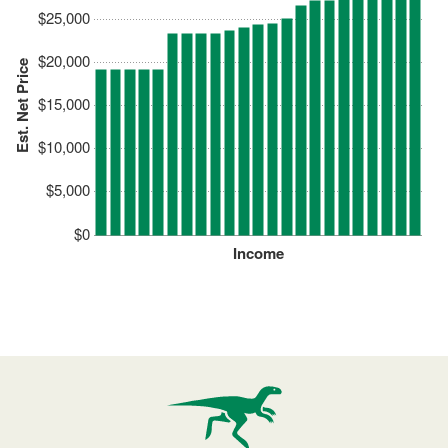
$25,000
$20,000
Est. Net Price
$15,000
$10,000
$5,000
$0
Income