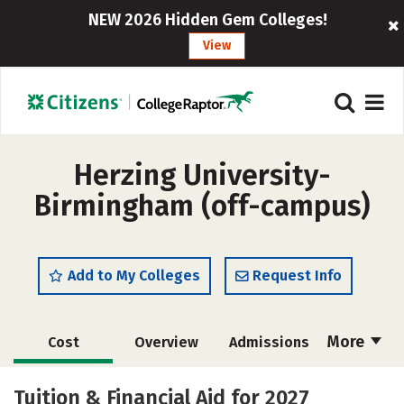
NEW 2026 Hidden Gem Colleges!
View
Herzing University-
Birmingham (off-campus)
Add to My Colleges
Request Info
More
Cost
Overview
Admissions
Academics
Majors
Social Media
Tuition & Financial Aid for 2027