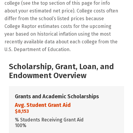
college (see the top section of this page for info
about your estimated net price). College costs often
differ from the school’s listed prices because
College Raptor estimates costs for the upcoming
year based on historical inflation using the most
recently available data about each college from the
U.S. Department of Education.
Scholarship, Grant, Loan, and
Endowment Overview
Grants and Academic Scholarships
Avg. Student Grant Aid
$8,153
% Students Receiving Grant Aid
100%