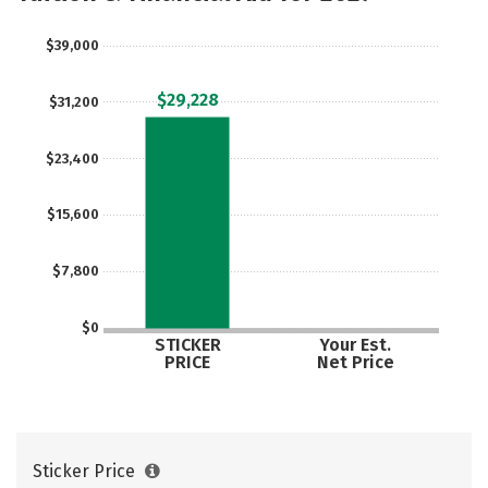
Safety
Rankings
Careers
$39,000
$29,228
$31,200
$23,400
$15,600
$7,800
$0
STICKER
Your Est.
PRICE
Net Price
Sticker Price