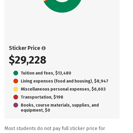
Sticker Price
$29,228
Tuition and fees, $13,480
Living expenses (food and housing), $8,947
Miscellaneous personal expenses, $6,603
Transportation, $198
Books, course materials, supplies, and
equipment, $0
Most students do not pay full sticker price for