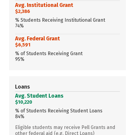
Avg. Institutional Grant
$2,386
% Students Receiving Institutional Grant
74%
Avg. Federal Grant
$6,591
% of Students Receiving Grant
95%
Loans
Avg. Student Loans
$10,220
% of Students Receiving Student Loans
84%
Eligible students may receive Pell Grants and
other federal aid (e.g. Direct Loans)