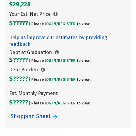
$29,228
Your Est. Net Price
$?????
| Please
LOG IN/
REGISTER
to view.
Help us improve our estimates by providing
feedback.
Debt at Graduation
$?????
| Please
LOG IN/
REGISTER
to view.
Debt Burden
$?????
| Please
LOG IN/
REGISTER
to view.
Est. Monthly Payment
$?????
| Please
LOG IN/
REGISTER
to view.
Shopping Sheet