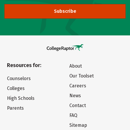
Subscribe
Resources for:
About
Our Toolset
Counselors
Careers
Colleges
News
High Schools
Contact
Parents
FAQ
Sitemap