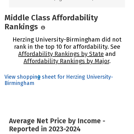
Middle Class Affordability
Rankings
Herzing University-Birmingham did not
rank in the top 10 for affordability. See
Affordability Rankings by State
and
Affordability Rankings by Major
.
View shopping sheet for Herzing University-
Birmingham
Average Net Price by Income -
Reported in 2023-2024