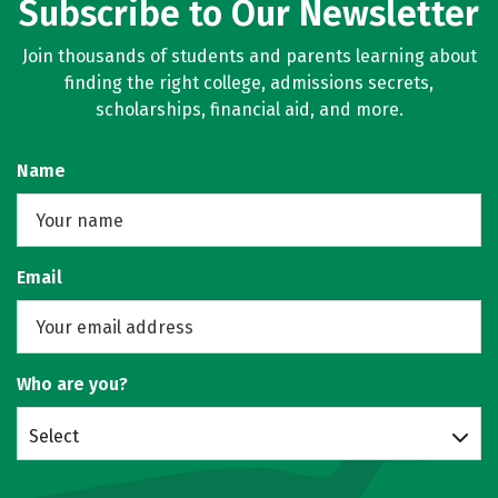
Subscribe to Our Newsletter
Join thousands of students and parents learning about
finding the right college, admissions secrets,
scholarships, financial aid, and more.
Name
Email
Who are you?
Select