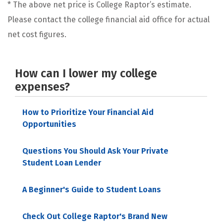
* The above net price is College Raptor’s estimate.
Please contact the college financial aid office for actual
net cost figures.
How can I lower my college
expenses?
How to Prioritize Your Financial Aid
Opportunities
Questions You Should Ask Your Private
Student Loan Lender
A Beginner's Guide to Student Loans
Check Out College Raptor's Brand New