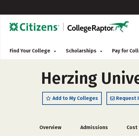
Find Your College
Scholarships
Pay for Co
Herzing Univ
Add to My Colleges
Request 
Overview
Admissions
Cost