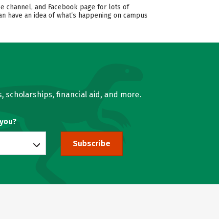
e channel, and Facebook page for lots of
 can have an idea of what’s happening on campus
, scholarships, financial aid, and more.
 you?
Subscribe