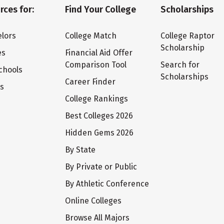
rces for:
Find Your College
Scholarships
lors
College Match
College Raptor
Scholarship
es
Financial Aid Offer
Comparison Tool
Search for
chools
Scholarships
Career Finder
ts
College Rankings
Best Colleges 2026
Hidden Gems 2026
By State
By Private or Public
By Athletic Conference
Online Colleges
Browse All Majors