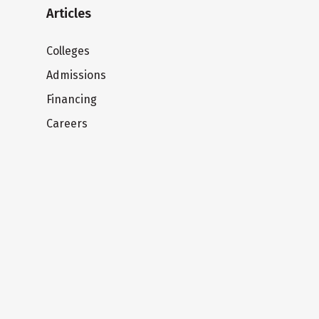
Articles
Colleges
Admissions
Financing
Careers