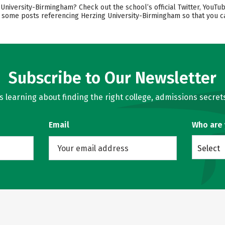
iversity-Birmingham? Check out the school’s official Twitter, YouTub
ind some posts referencing Herzing University-Birmingham so that you
Subscribe to Our Newsletter
learning about finding the right college, admissions secrets
Email
Who are
Select