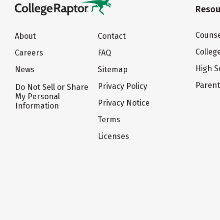
Resou
Counse
About
Contact
Colleg
Careers
FAQ
High S
News
Sitemap
Paren
Privacy Policy
Do Not Sell or Share
My Personal
Privacy Notice
Information
Terms
Licenses