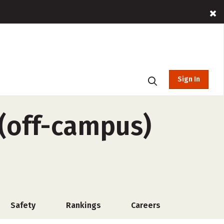
Sign In
(off-campus)
Safety
Rankings
Careers