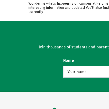
Wondering what’s happening on campus at Herzing Un
interesting information and updates! You’ll also f
currently.
Join thousands of students and parents 
Name