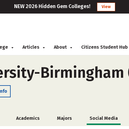
NEW 2026 Hidden Gem Colleges!
View
llege
Articles
About
Citizens Student Hub
ersity-Birmingham 
Info
Academics
Majors
Social Media