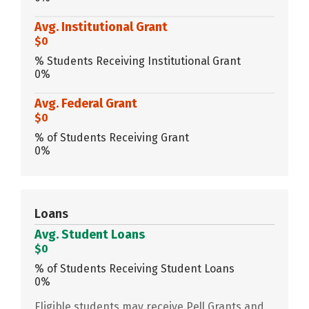
Avg. Institutional Grant
$0
% Students Receiving Institutional Grant
0%
Avg. Federal Grant
$0
% of Students Receiving Grant
0%
Loans
Avg. Student Loans
$0
% of Students Receiving Student Loans
0%
Eligible students may receive Pell Grants and