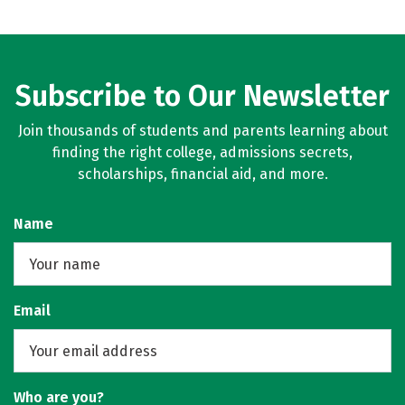
Subscribe to Our Newsletter
Join thousands of students and parents learning about
finding the right college, admissions secrets,
scholarships, financial aid, and more.
Name
Email
Who are you?