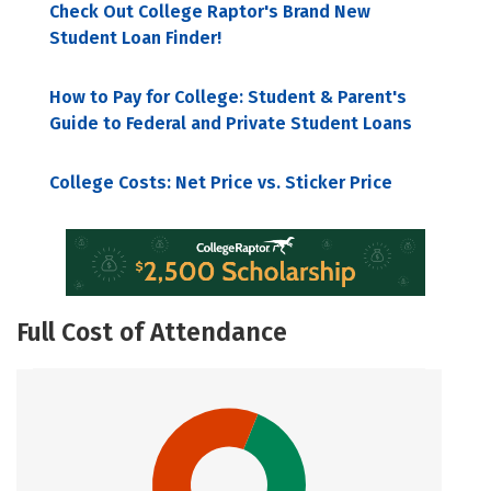
Check Out College Raptor's Brand New
Student Loan Finder!
How to Pay for College: Student & Parent's
Guide to Federal and Private Student Loans
College Costs: Net Price vs. Sticker Price
Full Cost of Attendance