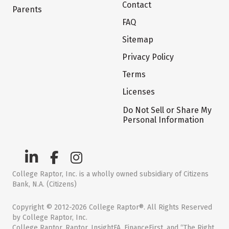
Contact
Parents
FAQ
Sitemap
Privacy Policy
Terms
Licenses
Do Not Sell or Share My
Personal Information
College Raptor, Inc. is a wholly owned subsidiary of Citizens
Bank, N.A. (Citizens)
Copyright © 2012-2026 College Raptor®. All Rights Reserved
by College Raptor, Inc.
College Raptor, Raptor, InsightFA, FinanceFirst, and “The Right