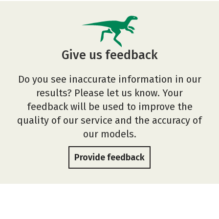
Give us feedback
Do you see inaccurate information in our
results? Please let us know. Your
feedback will be used to improve the
quality of our service and the accuracy of
our models.
Provide feedback