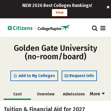
NEW 2026 Best Colleges Rankings!
View
Golden Gate University
(no-room/board)
Add to My Colleges
Request Info
More
Cost
Overview
Admissions
Academics
Majors
Social Media
Tuition & Financial Aid for 2027