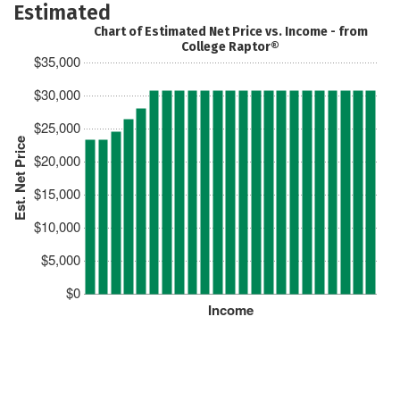
Estimated
Chart of Estimated Net Price vs. Income - from
College Raptor®
$35,000
$30,000
$25,000
Est. Net Price
$20,000
$15,000
$10,000
$5,000
$0
Income