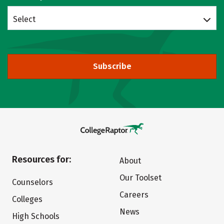
Select
Subscribe
Resources for:
About
Our Toolset
Counselors
Careers
Colleges
News
High Schools