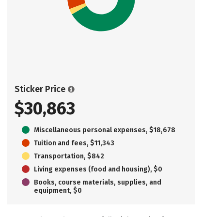
Sticker Price
$30,863
Miscellaneous personal expenses, $18,678
Tuition and fees, $11,343
Transportation, $842
Living expenses (food and housing), $0
Books, course materials, supplies, and
equipment, $0