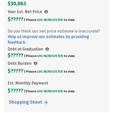
$30,863
Your Est. Net Price
$?????
| Please
LOG IN/
REGISTER
to view.
Do you think our net price estimate is inaccurate?
Help us improve our estimates by providing
feedback.
Debt at Graduation
$?????
| Please
LOG IN/
REGISTER
to view.
Debt Burden
$?????
| Please
LOG IN/
REGISTER
to view.
Est. Monthly Payment
$?????
| Please
LOG IN/
REGISTER
to view.
Shopping Sheet