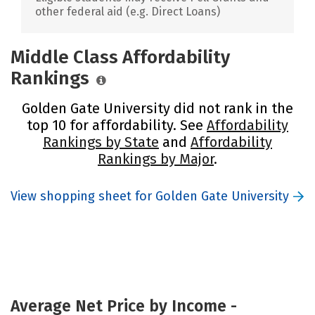
other federal aid (e.g. Direct Loans)
Middle Class Affordability
Rankings
Golden Gate University did not rank in the
top 10 for affordability. See
Affordability
Rankings by State
and
Affordability
Rankings by Major
.
View shopping sheet for Golden Gate University
Average Net Price by Income -