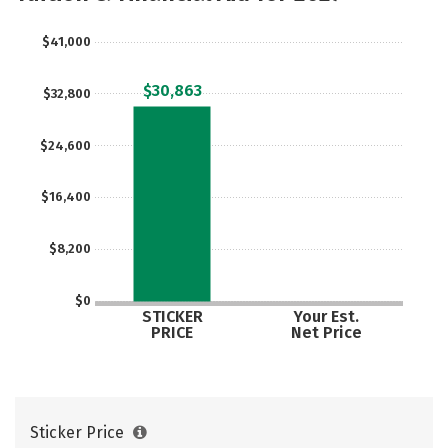
Safety
Rankings
Careers
$41,000
$30,863
$32,800
$24,600
$16,400
$8,200
$0
STICKER
Your Est.
PRICE
Net Price
Sticker Price