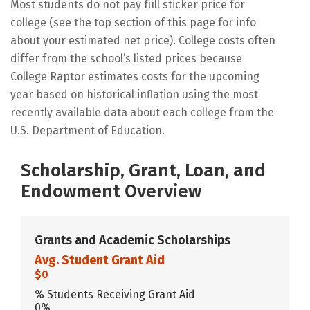
Most students do not pay full sticker price for
college (see the top section of this page for info
about your estimated net price). College costs often
differ from the school’s listed prices because
College Raptor estimates costs for the upcoming
year based on historical inflation using the most
recently available data about each college from the
U.S. Department of Education.
Scholarship, Grant, Loan, and
Endowment Overview
Grants and Academic Scholarships
Avg. Student Grant Aid
$0
% Students Receiving Grant Aid
0%