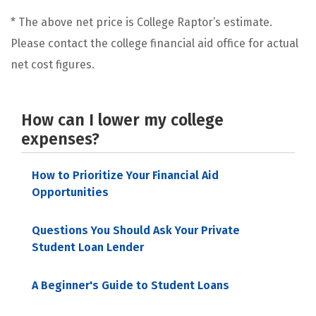
* The above net price is College Raptor’s estimate.
Please contact the college financial aid office for actual
net cost figures.
How can I lower my college
expenses?
How to Prioritize Your Financial Aid
Opportunities
Questions You Should Ask Your Private
Student Loan Lender
A Beginner's Guide to Student Loans