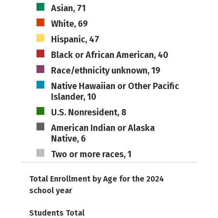
Asian, 71
White, 69
Hispanic, 47
Black or African American, 40
Race/ethnicity unknown, 19
Native Hawaiian or Other Pacific
Islander, 10
U.S. Nonresident, 8
American Indian or Alaska
Native, 6
Two or more races, 1
Total Enrollment by Age for the 2024
school year
Students Total