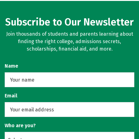
Subscribe to Our Newsletter
Join thousands of students and parents learning about
finding the right college, admissions secrets,
scholarships, financial aid, and more.
Name
Email
Who are you?