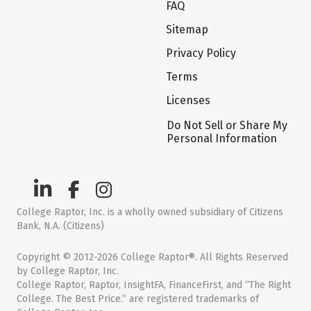
FAQ
Sitemap
Privacy Policy
Terms
Licenses
Do Not Sell or Share My
Personal Information
College Raptor, Inc. is a wholly owned subsidiary of Citizens
Bank, N.A. (Citizens)
Copyright © 2012-2026 College Raptor®. All Rights Reserved
by College Raptor, Inc.
College Raptor, Raptor, InsightFA, FinanceFirst, and “The Right
College. The Best Price.” are registered trademarks of