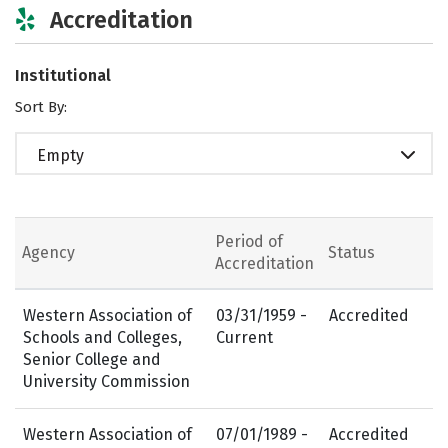
Accreditation
Institutional
Sort By:
Empty
Period of
Agency
Status
Accreditation
Western Association of
03/31/1959 -
Accredited
Schools and Colleges,
Current
Senior College and
University Commission
Western Association of
07/01/1989 -
Accredited