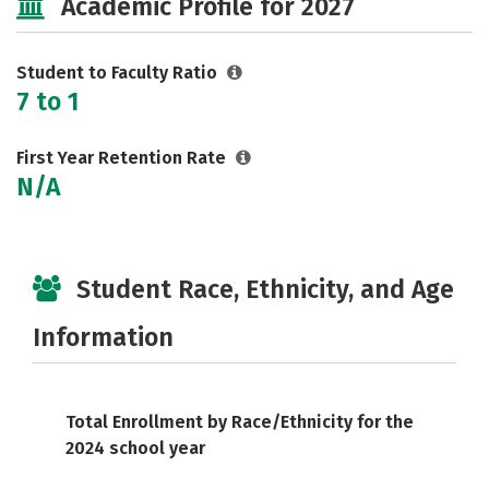
Academic Profile for 2027
Safety
Rankings
Careers
Student to Faculty Ratio
7 to 1
First Year Retention Rate
N/A
Student Race, Ethnicity, and Age
Information
Total Enrollment by Race/Ethnicity for the
2024 school year