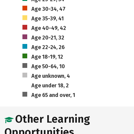
Age 30-34, 47
Age 35-39, 41
Age 40-49, 42
Age 20-21, 32
Age 22-24, 26
Age 18-19, 12
Age 50-64, 10
Age unknown, 4
Age under 18, 2
Age 65 and over, 1
Other Learning
Opportunities