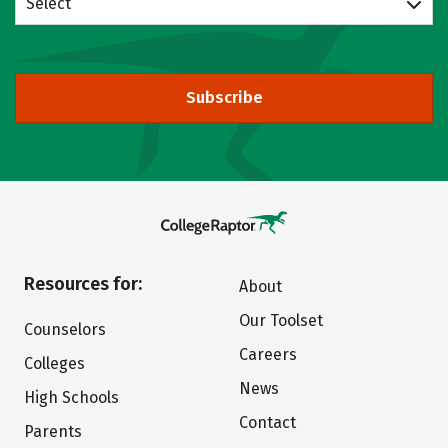
Select
Subscribe
Resources for:
About
Our Toolset
Counselors
Careers
Colleges
News
High Schools
Contact
Parents