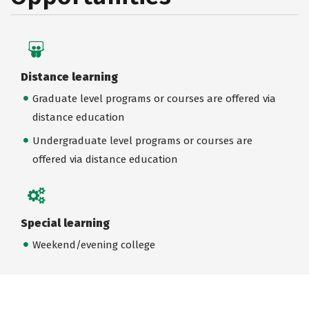
Distance learning
Graduate level programs or courses are offered via
distance education
Undergraduate level programs or courses are
offered via distance education
Special learning
Weekend/evening college