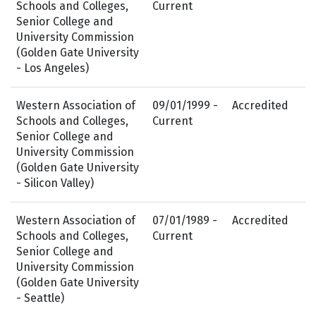
Schools and Colleges,
Current
Senior College and
University Commission
(Golden Gate University
- Los Angeles)
Western Association of
09/01/1999 -
Accredited
Schools and Colleges,
Current
Senior College and
University Commission
(Golden Gate University
- Silicon Valley)
Western Association of
07/01/1989 -
Accredited
Schools and Colleges,
Current
Senior College and
University Commission
(Golden Gate University
- Seattle)