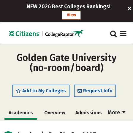
NEW 2026 Best Colleges Rankings!
View
Golden Gate University
(no-room/board)
Add to My Colleges
Request Info
More
Academics
Overview
Admissions
Cost
Majors
Social Media