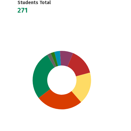
Students Total
271