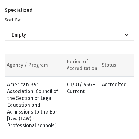
Specialized
Sort By:
Empty
Period of
Agency / Program
Status
Accreditation
American Bar
01/01/1956 -
Accredited
Association, Council of
Current
the Section of Legal
Education and
Admissions to the Bar
[Law (LAW) -
Professional schools]