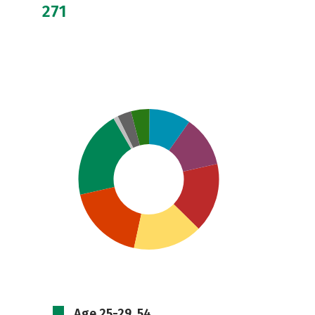
271
Age 25-29, 54