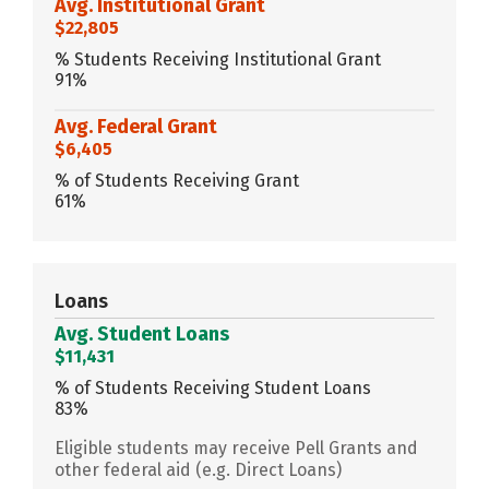
Avg. Institutional Grant
$22,805
% Students Receiving Institutional Grant
91%
Avg. Federal Grant
$6,405
% of Students Receiving Grant
61%
Loans
Avg. Student Loans
$11,431
% of Students Receiving Student Loans
83%
Eligible students may receive Pell Grants and
other federal aid (e.g. Direct Loans)