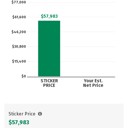
$77,000
Careers
$57,983
$61,600
$46,200
$30,800
$15,400
$0
STICKER
Your Est.
PRICE
Net Price
Sticker Price
$57,983