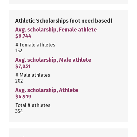
Athletic Scholarships
(not need based)
Avg. scholarship, Female athlete
$6,744
# Female athletes
152
Avg. scholarship, Male athlete
$7,051
# Male athletes
202
Avg. scholarship, Athlete
$6,919
Total # athletes
354