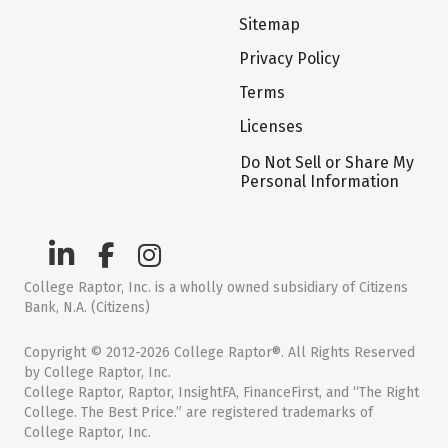
Sitemap
Privacy Policy
Terms
Licenses
Do Not Sell or Share My
Personal Information
College Raptor, Inc. is a wholly owned subsidiary of Citizens
Bank, N.A. (Citizens)
Copyright © 2012-2026 College Raptor®. All Rights Reserved
by College Raptor, Inc.
College Raptor, Raptor, InsightFA, FinanceFirst, and “The Right
College. The Best Price.” are registered trademarks of
College Raptor, Inc.