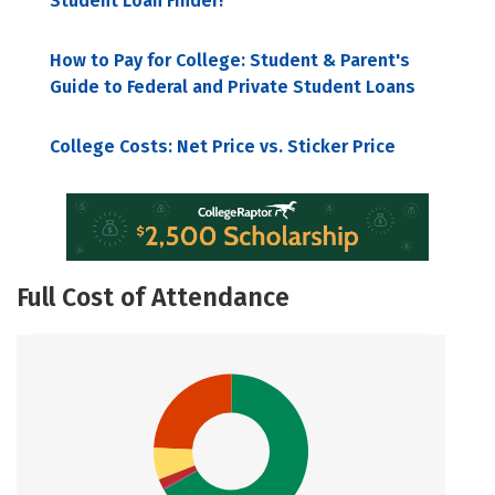
Student Loan Finder!
How to Pay for College: Student & Parent's
Guide to Federal and Private Student Loans
College Costs: Net Price vs. Sticker Price
Full Cost of Attendance