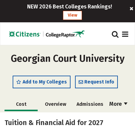
NEW 2026 Best Colleges Rankings!
View
Georgian Court University
Add to My Colleges
Request Info
More
Cost
Overview
Admissions
Academics
Majors
Campus Life
Tuition & Financial Aid for 2027
Social Media
Safety
Rankings