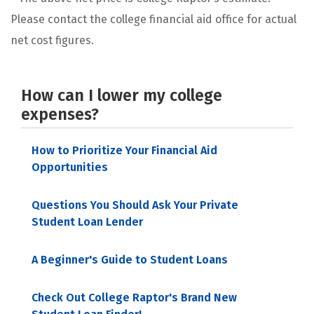
Please contact the college financial aid office for actual
net cost figures.
How can I lower my college
expenses?
How to Prioritize Your Financial Aid
Opportunities
Questions You Should Ask Your Private
Student Loan Lender
A Beginner's Guide to Student Loans
Check Out College Raptor's Brand New