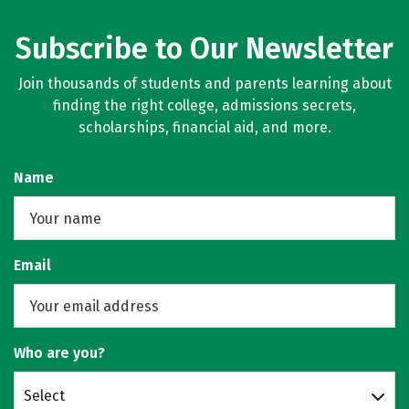
Subscribe to Our Newsletter
Join thousands of students and parents learning about
finding the right college, admissions secrets,
scholarships, financial aid, and more.
Name
Email
Who are you?
Select