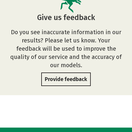
Give us feedback
Do you see inaccurate information in our
results? Please let us know. Your
feedback will be used to improve the
quality of our service and the accuracy of
our models.
Provide feedback