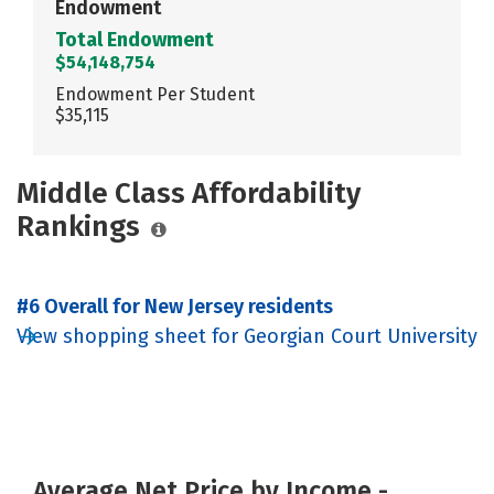
Endowment
Total Endowment
$54,148,754
Endowment Per Student
$35,115
Middle Class Affordability
Rankings
#6 Overall for New Jersey residents
View shopping sheet for Georgian Court University
Average Net Price by Income -