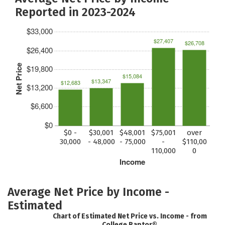
Reported in 2023-2024
$33,000
$27,407
$26,708
$26,400
Net Price
$19,800
$15,084
$13,347
$12,683
$13,200
$6,600
$0
$0 -
$30,001
$48,001
$75,001
over
30,000
- 48,000
- 75,000
-
$110,00
110,000
0
Income
Average Net Price by Income -
Estimated
Chart of Estimated Net Price vs. Income - from
College Raptor®