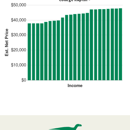
$50,000
$40,000
Est. Net Price
$30,000
$20,000
$10,000
$0
Income