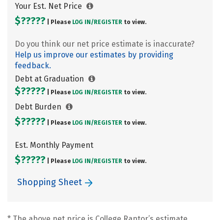
Your Est. Net Price
$?????
| Please
LOG IN/
REGISTER
to view.
Do you think our net price estimate is inaccurate?
Help us improve our estimates by providing
feedback.
Debt at Graduation
$?????
| Please
LOG IN/
REGISTER
to view.
Debt Burden
$?????
| Please
LOG IN/
REGISTER
to view.
Est. Monthly Payment
$?????
| Please
LOG IN/
REGISTER
to view.
Shopping Sheet
* The above net price is College Raptor’s estimate.