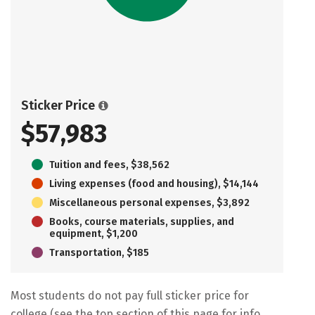
Sticker Price
$57,983
Tuition and fees, $38,562
Living expenses (food and housing), $14,144
Miscellaneous personal expenses, $3,892
Books, course materials, supplies, and
equipment, $1,200
Transportation, $185
Most students do not pay full sticker price for
college (see the top section of this page for info