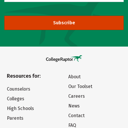
Subscribe
Resources for:
About
Our Toolset
Counselors
Careers
Colleges
News
High Schools
Contact
Parents
FAQ