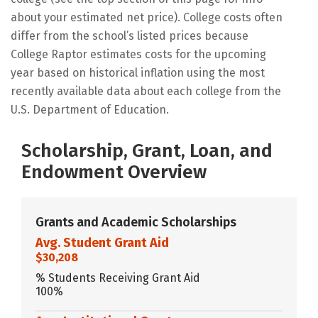
about your estimated net price). College costs often
differ from the school’s listed prices because
College Raptor estimates costs for the upcoming
year based on historical inflation using the most
recently available data about each college from the
U.S. Department of Education.
Scholarship, Grant, Loan, and
Endowment Overview
Grants and Academic Scholarships
Avg. Student Grant Aid
$30,208
% Students Receiving Grant Aid
100%