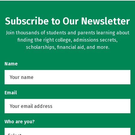
Subscribe to Our Newsletter
Join thousands of students and parents learning about
finding the right college, admissions secrets,
scholarships, financial aid, and more.
Name
Email
Who are you?