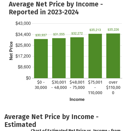
Average Net Price by Income -
Reported in 2023-2024
$43,000
$35,226
$35,213
$32,272
$34,400
$31,555
$30,937
Net Price
$25,800
$17,200
$8,600
$0
$0 -
$30,001
$48,001
$75,001
over
30,000
- 48,000
- 75,000
-
$110,00
110,000
0
Income
Average Net Price by Income -
Estimated
Chart of Estimated Net Price vs. Income - from