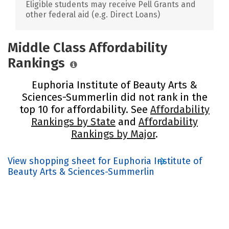
Eligible students may receive Pell Grants and
other federal aid (e.g. Direct Loans)
Middle Class Affordability
Rankings
Euphoria Institute of Beauty Arts &
Sciences-Summerlin did not rank in the
top 10 for affordability. See
Affordability
Rankings by State
and
Affordability
Rankings by Major
.
View shopping sheet for Euphoria Institute of
Beauty Arts & Sciences-Summerlin