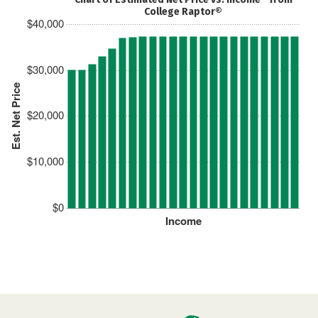
College Raptor®
$40,000
$30,000
Est. Net Price
$20,000
$10,000
$0
Income