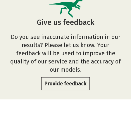
Give us feedback
Do you see inaccurate information in our
results? Please let us know. Your
feedback will be used to improve the
quality of our service and the accuracy of
our models.
Provide feedback