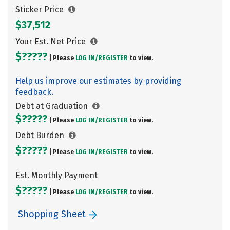
Sticker Price
$37,512
Your Est. Net Price
$?????
| Please
LOG IN/
REGISTER
to view.
Help us improve our estimates by providing
feedback.
Debt at Graduation
$?????
| Please
LOG IN/
REGISTER
to view.
Debt Burden
$?????
| Please
LOG IN/
REGISTER
to view.
Est. Monthly Payment
$?????
| Please
LOG IN/
REGISTER
to view.
Shopping Sheet