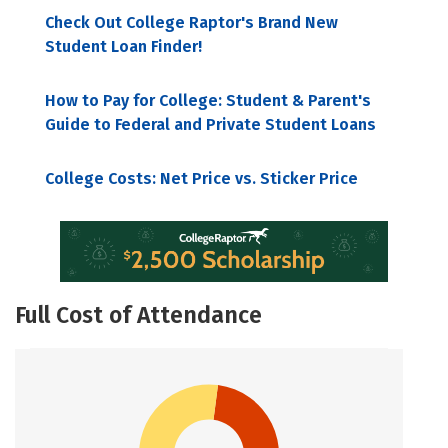
Check Out College Raptor's Brand New
Student Loan Finder!
How to Pay for College: Student & Parent's
Guide to Federal and Private Student Loans
College Costs: Net Price vs. Sticker Price
Full Cost of Attendance