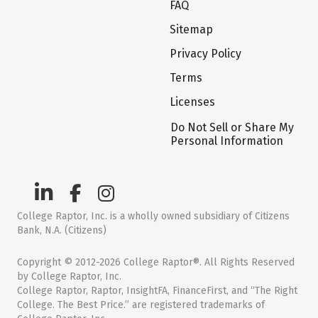
FAQ
Sitemap
Privacy Policy
Terms
Licenses
Do Not Sell or Share My
Personal Information
College Raptor, Inc. is a wholly owned subsidiary of Citizens
Bank, N.A. (Citizens)
Copyright © 2012-2026 College Raptor®. All Rights Reserved
by College Raptor, Inc.
College Raptor, Raptor, InsightFA, FinanceFirst, and “The Right
College. The Best Price.” are registered trademarks of