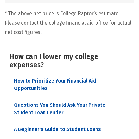
* The above net price is College Raptor’s estimate.
Please contact the college financial aid office for actual
net cost figures.
How can I lower my college
expenses?
How to Prioritize Your Financial Aid
Opportunities
Questions You Should Ask Your Private
Student Loan Lender
A Beginner's Guide to Student Loans