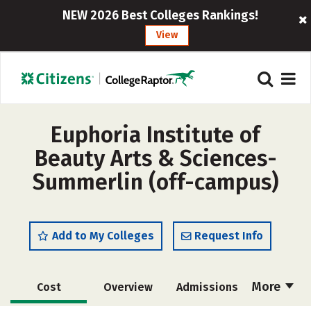
NEW 2026 Best Colleges Rankings!
View
Euphoria Institute of
Beauty Arts & Sciences-
Summerlin (off-campus)
Add to My Colleges
Request Info
More
Cost
Overview
Admissions