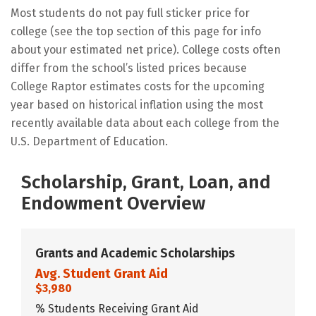
Most students do not pay full sticker price for
college (see the top section of this page for info
about your estimated net price). College costs often
differ from the school’s listed prices because
College Raptor estimates costs for the upcoming
year based on historical inflation using the most
recently available data about each college from the
U.S. Department of Education.
Scholarship, Grant, Loan, and
Endowment Overview
Grants and Academic Scholarships
Avg. Student Grant Aid
$3,980
% Students Receiving Grant Aid