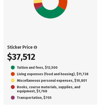
Sticker Price
$37,512
Tuition and fees, $12,500
Living expenses (food and housing), $11,738
Miscellaneous personal expenses, $10,801
Books, course materials, supplies, and
equipment, $1,768
Transportation, $705