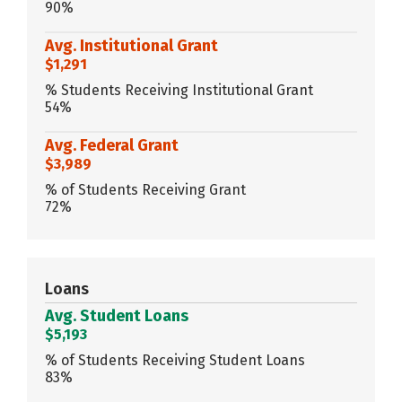
90%
Avg. Institutional Grant
$1,291
% Students Receiving Institutional Grant
54%
Avg. Federal Grant
$3,989
% of Students Receiving Grant
72%
Loans
Avg. Student Loans
$5,193
% of Students Receiving Student Loans
83%