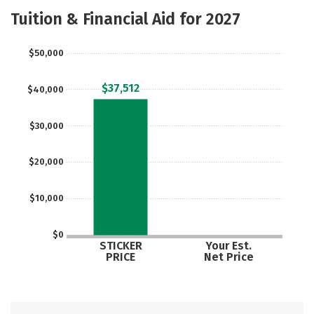
Academics
Majors
Tuition & Financial Aid for 2027
$50,000
$37,512
$40,000
$30,000
$20,000
$10,000
$0
STICKER
Your Est.
PRICE
Net Price