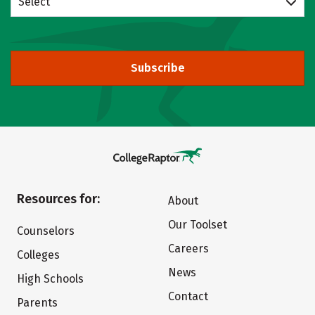
Select
Subscribe
Resources for:
About
Our Toolset
Counselors
Careers
Colleges
News
High Schools
Contact
Parents