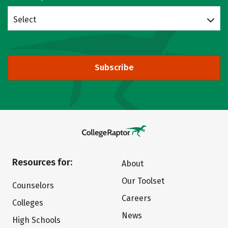
Select
Subscribe
Resources for:
About
Our Toolset
Counselors
Careers
Colleges
News
High Schools