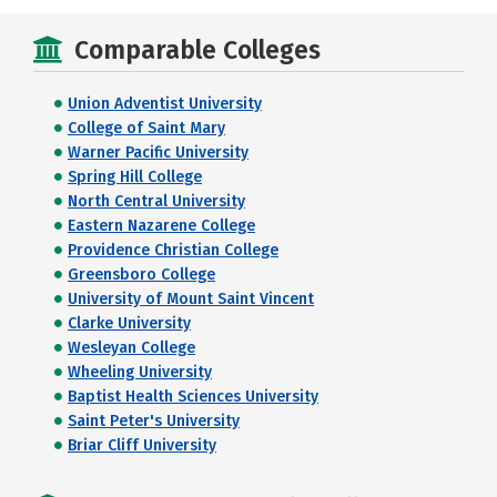
Comparable Colleges
Union Adventist University
College of Saint Mary
Warner Pacific University
Spring Hill College
North Central University
Eastern Nazarene College
Providence Christian College
Greensboro College
University of Mount Saint Vincent
Clarke University
Wesleyan College
Wheeling University
Baptist Health Sciences University
Saint Peter's University
Briar Cliff University