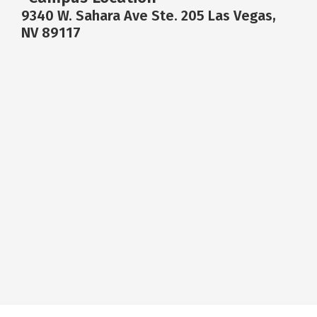
9340 W. Sahara Ave Ste. 205 Las Vegas,
NV 89117