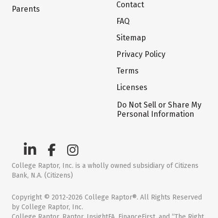
Contact
Parents
FAQ
Sitemap
Privacy Policy
Terms
Licenses
Do Not Sell or Share My
Personal Information
College Raptor, Inc. is a wholly owned subsidiary of Citizens
Bank, N.A. (Citizens)
Copyright © 2012-2026 College Raptor®. All Rights Reserved
by College Raptor, Inc.
College Raptor, Raptor, InsightFA, FinanceFirst, and “The Right