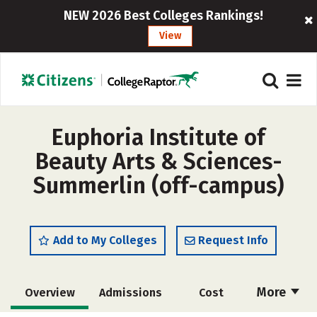
NEW 2026 Best Colleges Rankings!
View
Euphoria Institute of
Beauty Arts & Sciences-
Summerlin (off-campus)
Add to My Colleges
Request Info
More
Overview
Admissions
Cost