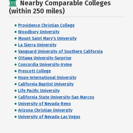
Nearby Comparable Colleges
(within 250 miles)
Providence Christian College
Woodbury University
Mount Saint Mary's University
La Sierra University
Vanguard University of Southern California
Ottawa University-Surprise
Concordia University-Irvine
Prescott College
Hope International University
California Baptist University
Life Pacific University
California State University-San Marcos
University of Nevada-Reno
Arizona Christian University
University of Nevada-Las Vegas