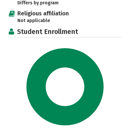
Differs by program
Religious affiliation
Not applicable
Student Enrollment