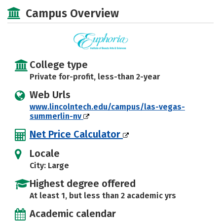
Academics
Majors
Campus Overview
College type
Private for-profit, less-than 2-year
Web Urls
www.lincolntech.edu/campus/las-vegas-
summerlin-nv
Net Price Calculator
Locale
City: Large
Highest degree offered
At least 1, but less than 2 academic yrs
Academic calendar