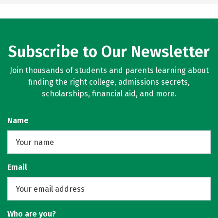
Subscribe to Our Newsletter
Join thousands of students and parents learning about
finding the right college, admissions secrets,
scholarships, financial aid, and more.
Name
Email
Who are you?