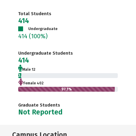
Total Students
414
Undergraduate
414
(100%)
Undergraduate Students
414
Male 12
2.9%
Female 402
97.1%
Graduate Students
Not Reported
Campus Location