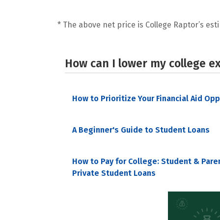
* The above net price is College Raptor’s esti
How can I lower my college e
How to Prioritize Your Financial Aid Op
A Beginner's Guide to Student Loans
How to Pay for College: Student & Pare
Private Student Loans