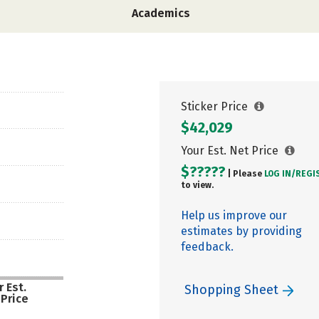
Academics
Sticker Price
$42,029
Your Est. Net Price
$?????
| Please
LOG IN/
REGI
to view.
Help us improve our
estimates by providing
feedback.
 Est.
Shopping Sheet
 Price