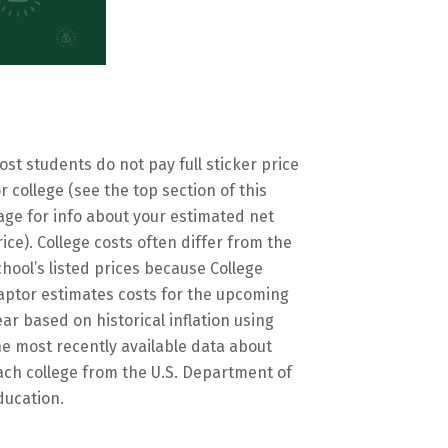
ost students do not pay full sticker price
or college (see the top section of this
age for info about your estimated net
rice). College costs often differ from the
chool’s listed prices because College
aptor estimates costs for the upcoming
ear based on historical inflation using
he most recently available data about
ach college from the U.S. Department of
ducation.