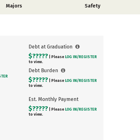
Majors
Safety
Debt at Graduation
$?????
| Please
LOG IN/
REGISTER
to view.
Debt Burden
STER
$?????
| Please
LOG IN/
REGISTER
to view.
Est. Monthly Payment
$?????
| Please
LOG IN/
REGISTER
to view.