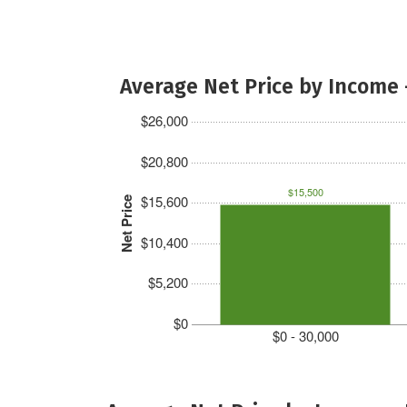
Average Net Price by Income 
$26,000
$20,800
$15,500
$15,600
Net Price
$10,400
$5,200
$0
$0 - 30,000