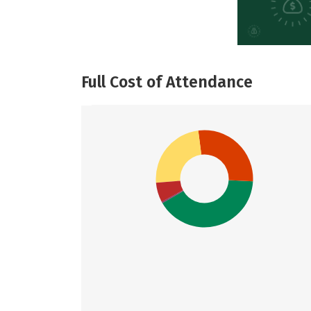
Full Cost of Attendance