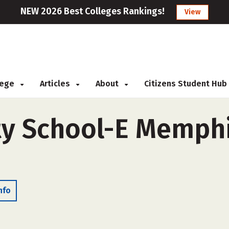
NEW 2026 Best Colleges Rankings!
View
llege
Articles
About
Citizens Student Hub
y School-E Memphis
nfo