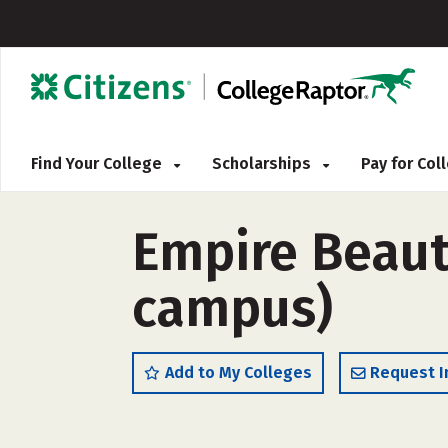
Find Your College
Scholarships
Pay for Co
Empire Beaut
campus)
Add to My Colleges
Request I