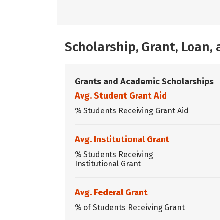
Scholarship, Grant, Loan
Grants and Academic Scholarships
Avg. Student Grant Aid
% Students Receiving Grant Aid
Avg. Institutional Grant
% Students Receiving
Institutional Grant
Avg. Federal Grant
% of Students Receiving Grant