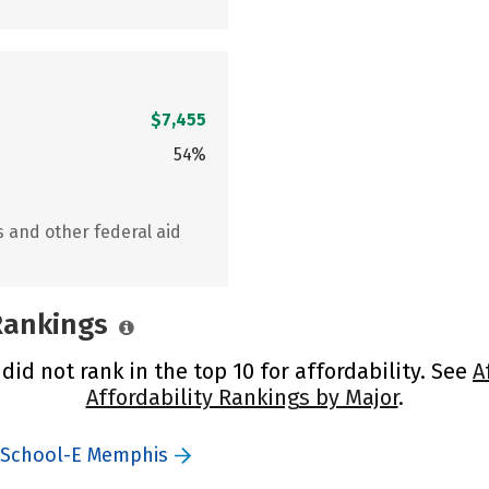
$7,455
54%
s and other federal aid
 Rankings
d not rank in the top 10 for affordability. See
A
Affordability Rankings by Major
.
y School-E Memphis