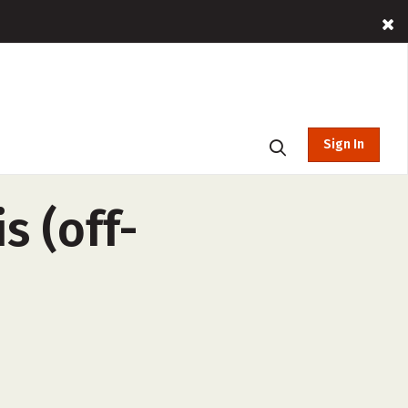
Sign In
 (off-