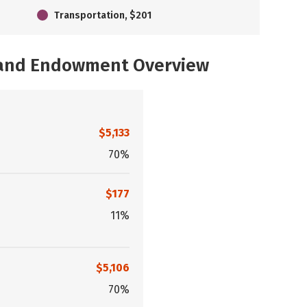
Transportation, $201
, and Endowment Overview
$5,133
70%
$177
11%
$5,106
70%