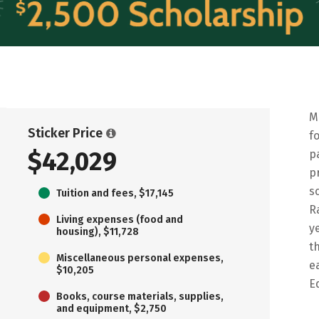
M
Sticker Price
f
$42,029
p
p
s
Tuition and fees, $17,145
R
Living expenses (food and
y
housing), $11,728
t
Miscellaneous personal expenses,
e
$10,205
E
Books, course materials, supplies,
and equipment, $2,750