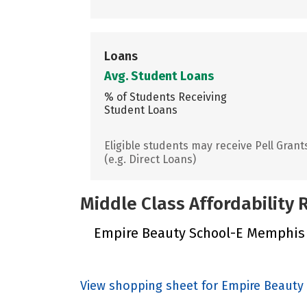
Loans
Avg. Student Loans
% of Students Receiving
Student Loans
Eligible students may receive Pell Grant
(e.g. Direct Loans)
Middle Class Affordability
Empire Beauty School-E Memphis di
View shopping sheet for Empire Beaut