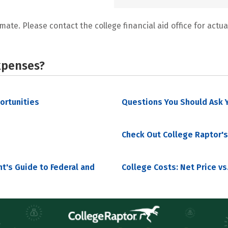
mate. Please contact the college financial aid office for actual
xpenses?
portunities
Questions You Should Ask Y
Check Out College Raptor's
nt's Guide to Federal and
College Costs: Net Price vs.