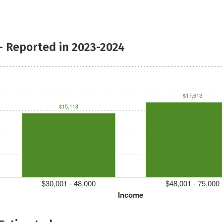
- Reported in 2023-2024
$17,613
$15,118
$30,001 - 48,000
$48,001 - 75,000
Income