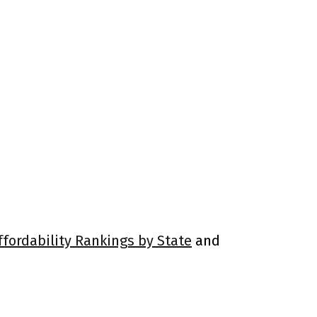
ffordability Rankings by State
and