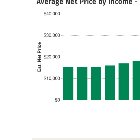
Average Net Price by Income -
$40,000
$30,000
Est. Net Price
$20,000
$10,000
$0