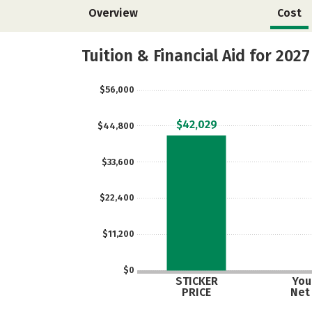
Overview
Cost
Tuition & Financial Aid for 2027
$56,000
$42,029
$44,800
$33,600
$22,400
$11,200
$0
STICKER
Your
PRICE
Net