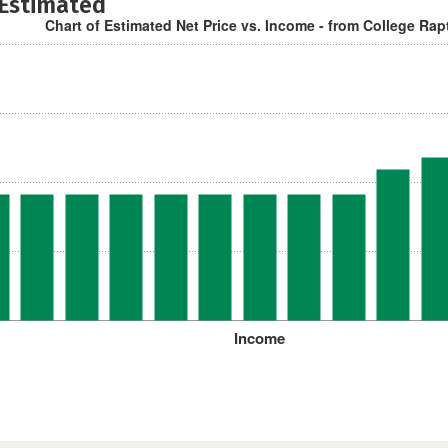
 Estimated
Chart of Estimated Net Price vs. Income - from College Rap
Income