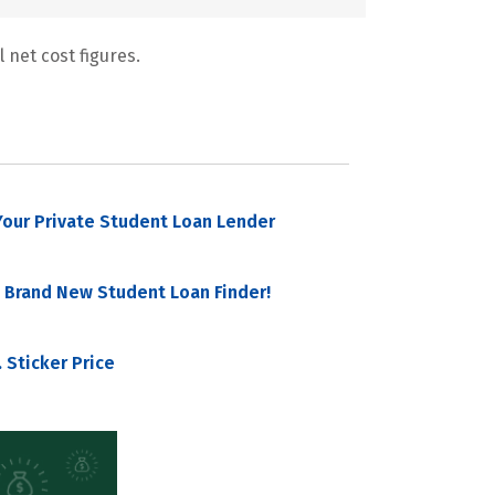
 net cost figures.
our Private Student Loan Lender
 Brand New Student Loan Finder!
 Sticker Price