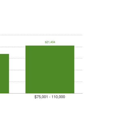
$21,404
$75,001 - 110,000