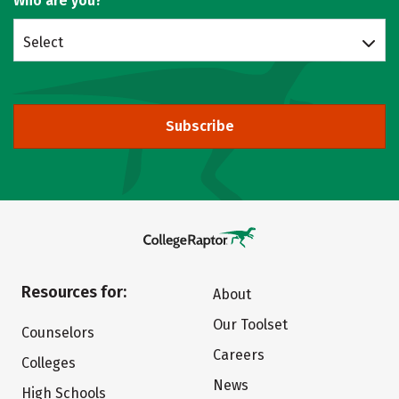
Who are you?
Select
Subscribe
Resources for:
About
Our Toolset
Counselors
Careers
Colleges
News
High Schools