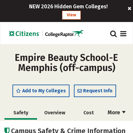
NEW 2026 Hidden Gem Colleges!
View
Empire Beauty School-E
Memphis (off-campus)
Add to My Colleges
Request Info
More
Safety
Overview
Cost
Academics
Majors
Campus Safety & Crime Information