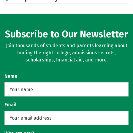
Subscribe to Our Newsletter
Join thousands of students and parents learning about
finding the right college, admissions secrets,
scholarships, financial aid, and more.
Name
Email