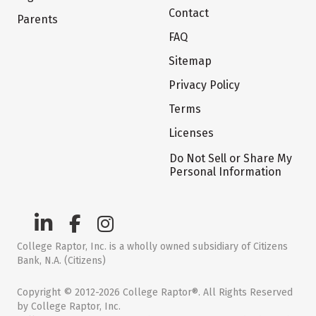
Contact
Parents
FAQ
Sitemap
Privacy Policy
Terms
Licenses
Do Not Sell or Share My
Personal Information
College Raptor, Inc. is a wholly owned subsidiary of Citizens
Bank, N.A. (Citizens)
Copyright © 2012-2026 College Raptor®. All Rights Reserved
by College Raptor, Inc.