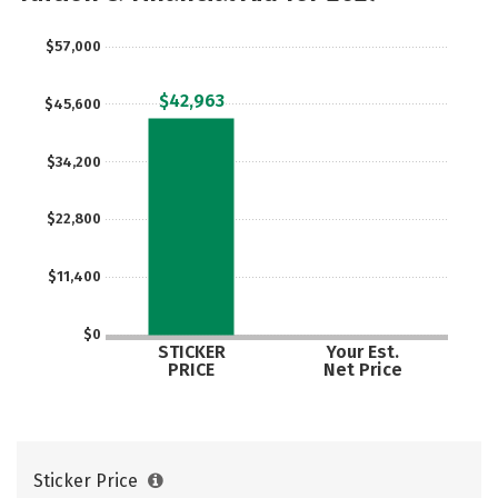
$57,000
$42,963
$45,600
$34,200
$22,800
$11,400
$0
STICKER
Your Est.
PRICE
Net Price
Sticker Price