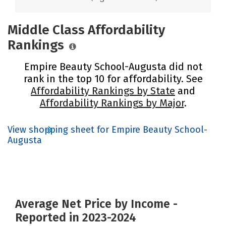
Middle Class Affordability
Rankings
Empire Beauty School-Augusta did not
rank in the top 10 for affordability. See
Affordability Rankings by State
and
Affordability Rankings by Major
.
View shopping sheet for Empire Beauty School-
Augusta
Average Net Price by Income -
Reported in 2023-2024