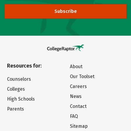
Subscribe
Resources for:
About
Our Toolset
Counselors
Careers
Colleges
News
High Schools
Contact
Parents
FAQ
Sitemap