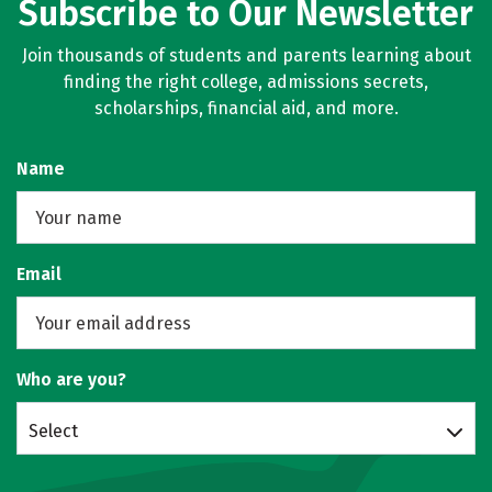
Subscribe to Our Newsletter
Join thousands of students and parents learning about
finding the right college, admissions secrets,
scholarships, financial aid, and more.
Name
Email
Who are you?
Select