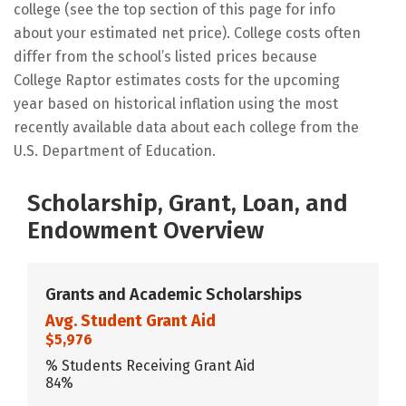
college (see the top section of this page for info
about your estimated net price). College costs often
differ from the school’s listed prices because
College Raptor estimates costs for the upcoming
year based on historical inflation using the most
recently available data about each college from the
U.S. Department of Education.
Scholarship, Grant, Loan, and
Endowment Overview
Grants and Academic Scholarships
Avg. Student Grant Aid
$5,976
% Students Receiving Grant Aid
84%