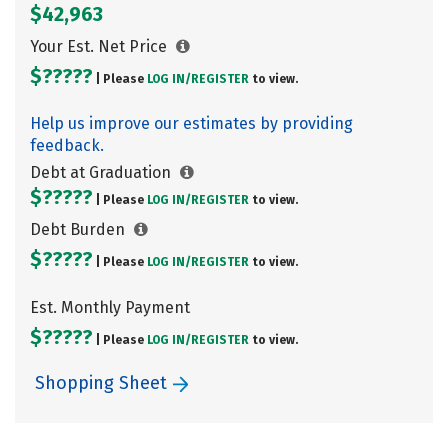
$42,963
Your Est. Net Price
$?????
| Please
LOG IN/
REGISTER
to view.
Help us improve our estimates by providing
feedback.
Debt at Graduation
$?????
| Please
LOG IN/
REGISTER
to view.
Debt Burden
$?????
| Please
LOG IN/
REGISTER
to view.
Est. Monthly Payment
$?????
| Please
LOG IN/
REGISTER
to view.
Shopping Sheet