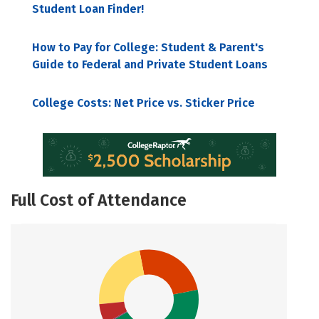
Student Loan Finder!
How to Pay for College: Student & Parent's
Guide to Federal and Private Student Loans
College Costs: Net Price vs. Sticker Price
Full Cost of Attendance