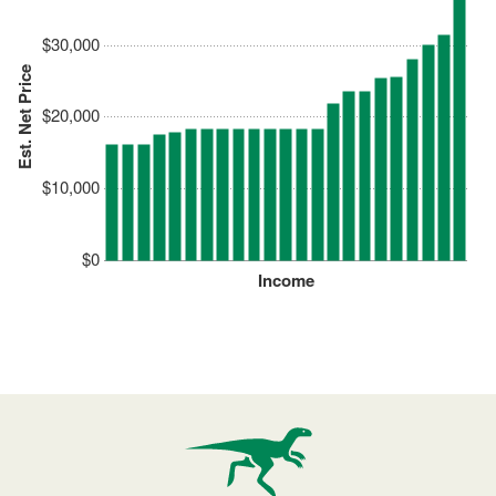
$30,000
Est. Net Price
$20,000
$10,000
$0
Income