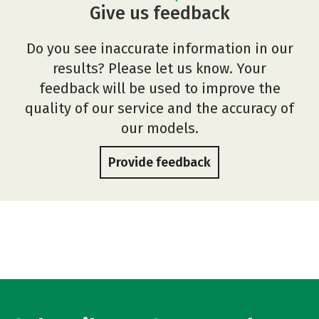
Give us feedback
Do you see inaccurate information in our
results? Please let us know. Your
feedback will be used to improve the
quality of our service and the accuracy of
our models.
Provide feedback