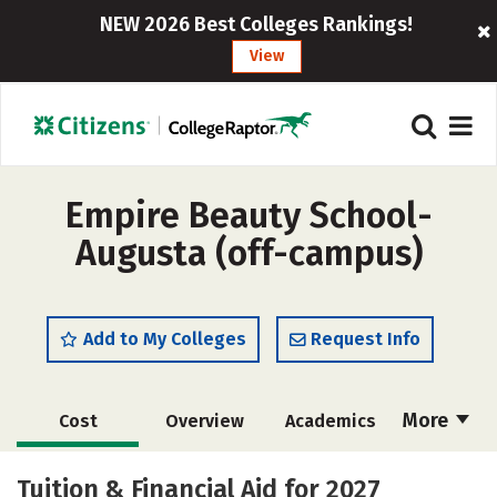
NEW 2026 Best Colleges Rankings!
View
Empire Beauty School-
Augusta (off-campus)
Add to My Colleges
Request Info
More
Cost
Overview
Academics
Majors
Safety
Tuition & Financial Aid for 2027