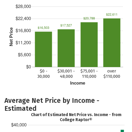
$28,000
$22,611
$22,400
$20,788
$17,527
$16,503
$16,800
Net Price
$11,200
$5,600
$0
$0 -
$30,001 -
$75,001 -
over
30,000
48,000
110,000
$110,000
Income
Average Net Price by Income -
Estimated
Chart of Estimated Net Price vs. Income - from
College Raptor®
$40,000