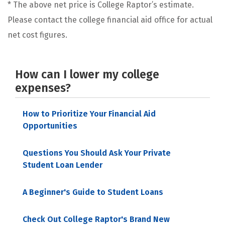
* The above net price is College Raptor’s estimate.
Please contact the college financial aid office for actual
net cost figures.
How can I lower my college
expenses?
How to Prioritize Your Financial Aid
Opportunities
Questions You Should Ask Your Private
Student Loan Lender
A Beginner's Guide to Student Loans
Check Out College Raptor's Brand New