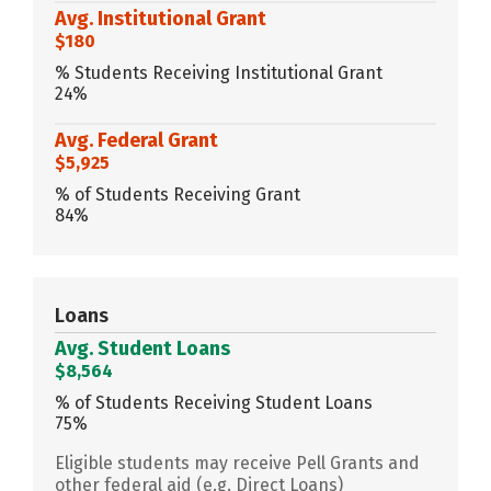
Avg. Institutional Grant
$180
% Students Receiving Institutional Grant
24%
Avg. Federal Grant
$5,925
% of Students Receiving Grant
84%
Loans
Avg. Student Loans
$8,564
% of Students Receiving Student Loans
75%
Eligible students may receive Pell Grants and
other federal aid (e.g. Direct Loans)