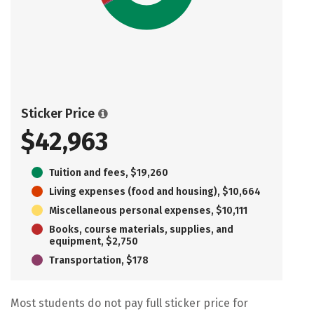
Sticker Price
$42,963
Tuition and fees, $19,260
Living expenses (food and housing), $10,664
Miscellaneous personal expenses, $10,111
Books, course materials, supplies, and
equipment, $2,750
Transportation, $178
Most students do not pay full sticker price for