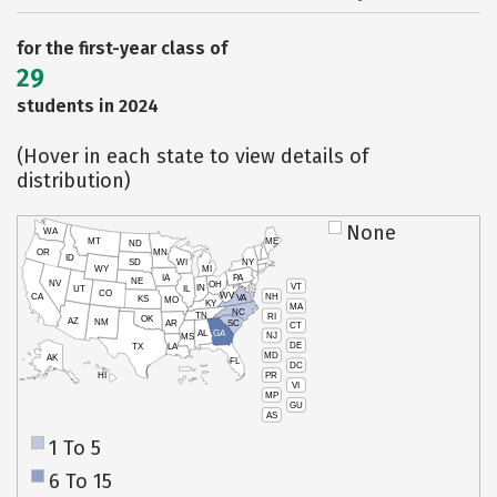
for the first-year class of
29
students in 2024
(Hover in each state to view details of
distribution)
None
WA
MT
ME
ND
OR
MN
ID
SD
WI
NY
WY
MI
IA
PA
NE
NV
OH
VT
IN
UT
IL
CO
WV
NH
CA
VA
KS
MO
KY
MA
NC
TN
RI
OK
AZ
NM
AR
SC
CT
AL
GA
NJ
MS
DE
TX
LA
MD
AK
FL
DC
PR
HI
VI
MP
GU
AS
1 To 5
6 To 15