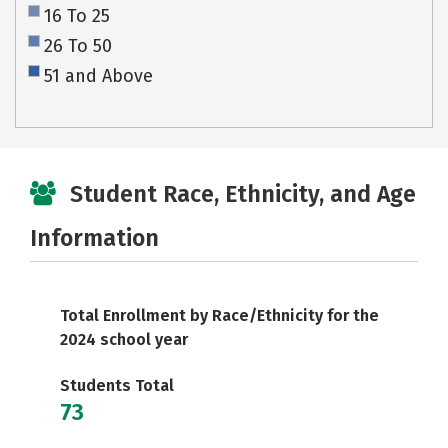
16 To 25
26 To 50
51 and Above
Student Race, Ethnicity, and Age
Information
Total Enrollment by Race/Ethnicity for the
2024 school year
Students Total
73