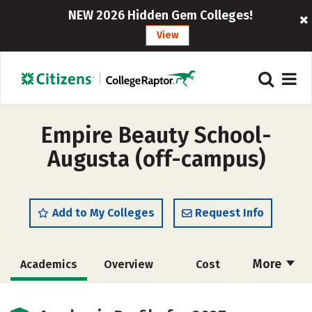
NEW 2026 Hidden Gem Colleges!
View
Empire Beauty School-
Augusta (off-campus)
Add to My Colleges
Request Info
More
Academics
Overview
Cost
Majors
Safety