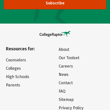
Subscribe
Resources for:
About
Our Toolset
Counselors
Careers
Colleges
News
High Schools
Contact
Parents
FAQ
Sitemap
Privacy Policy