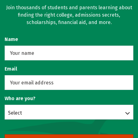
Join thousands of students and parents learning about
finding the right college, admissions secrets,
scholarships, financial aid, and more.
Name
Email
Who are you?
Select