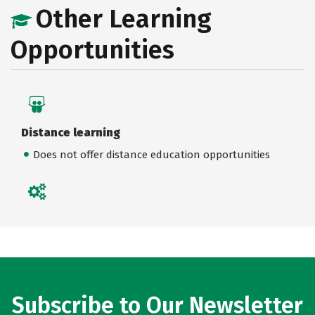
Other Learning
Opportunities
Distance learning
Does not offer distance education opportunities
Subscribe to Our Newsletter