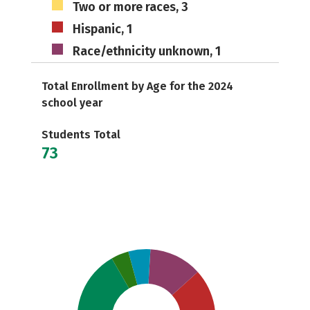
Two or more races, 3
Hispanic, 1
Race/ethnicity unknown, 1
Total Enrollment by Age for the 2024
school year
Students Total
73