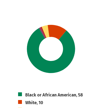
Black or African American, 58
White, 10