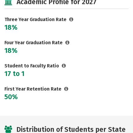
Academic Profile for 2027
Three Year Graduation Rate
18%
Four Year Graduation Rate
18%
Student to Faculty Ratio
17 to 1
First Year Retention Rate
50%
Distribution of Students per State