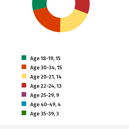
Age 18-19, 15
Age 30-34, 15
Age 20-21, 14
Age 22-24, 13
Age 25-29, 9
Age 40-49, 4
Age 35-39, 3