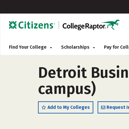
Find Your College
Scholarships
Pay for Co
Detroit Busin
campus)
Add to My Colleges
Request I