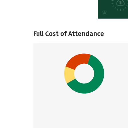
Full Cost of Attendance