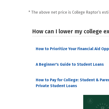
* The above net price is College Raptor’s esti
How can I lower my college e
How to Prioritize Your Financial Aid Op
A Beginner's Guide to Student Loans
How to Pay for College: Student & Pare
Private Student Loans