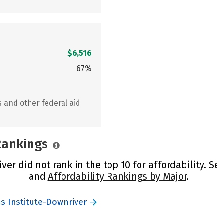
$6,516
67%
s and other federal aid
 Rankings
er did not rank in the top 10 for affordability. 
and
Affordability Rankings by Major
.
ss Institute-Downriver