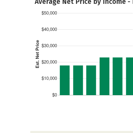
Average Net Price by Income -
$50,000
$40,000
Est. Net Price
$30,000
$20,000
$10,000
$0