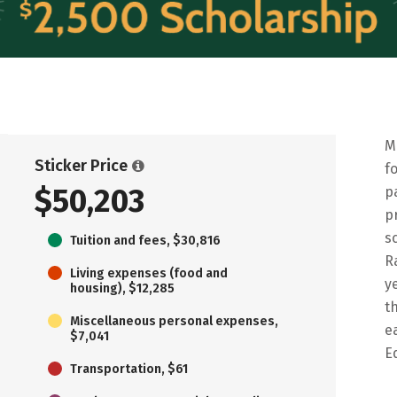
M
Sticker Price
f
$50,203
p
p
s
Tuition and fees, $30,816
R
Living expenses (food and
y
housing), $12,285
t
Miscellaneous personal expenses,
e
$7,041
E
Transportation, $61