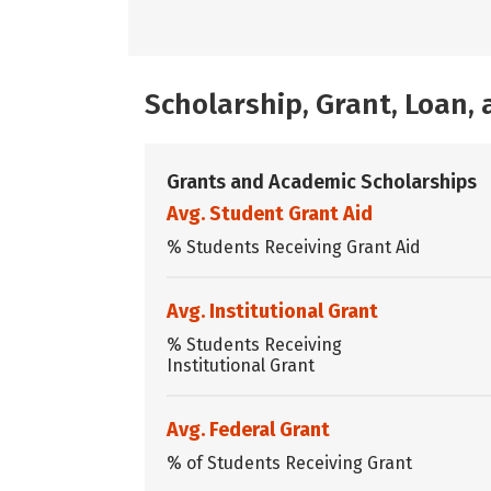
Scholarship, Grant, Loan
Grants and Academic Scholarships
Avg. Student Grant Aid
% Students Receiving Grant Aid
Avg. Institutional Grant
% Students Receiving
Institutional Grant
Avg. Federal Grant
% of Students Receiving Grant