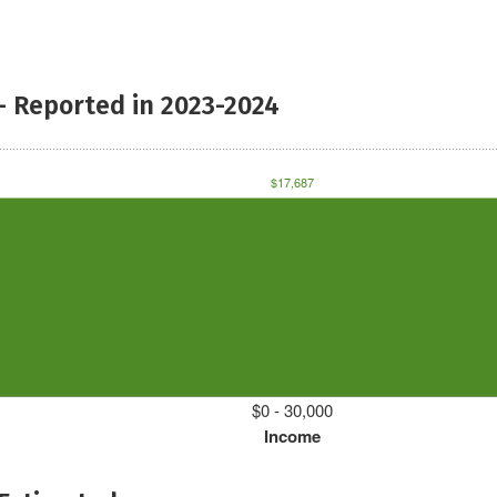
- Reported in 2023-2024
$17,687
$0 - 30,000
Income