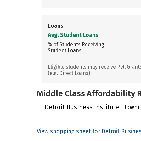
Loans
Avg. Student Loans
% of Students Receiving
Student Loans
Eligible students may receive Pell Grant
(e.g. Direct Loans)
Middle Class Affordability
Detroit Business Institute-Downriv
View shopping sheet for Detroit Busine