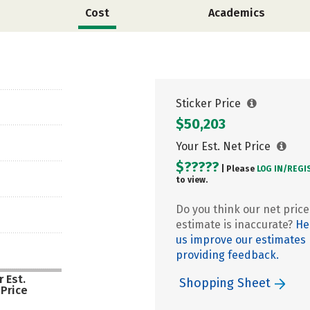
Cost
Academics
Sticker Price
$50,203
Your Est. Net Price
$?????
| Please
LOG IN/
REGI
to view.
Do you think our net price
estimate is inaccurate?
He
us improve our estimates
providing feedback.
 Est.
Shopping Sheet
 Price