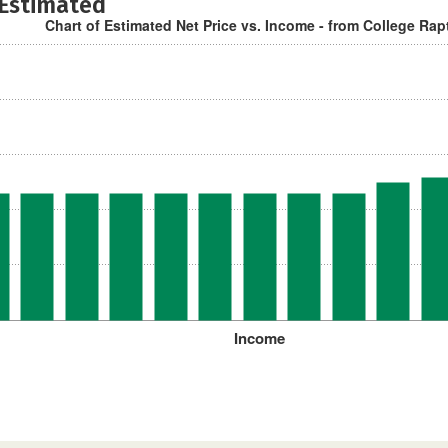
 Estimated
Chart of Estimated Net Price vs. Income - from College Rap
Income