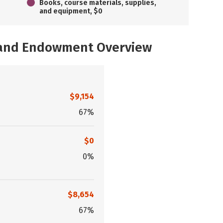
Books, course materials, supplies,
and equipment, $0
, and Endowment Overview
$9,154
67%
$0
0%
$8,654
67%