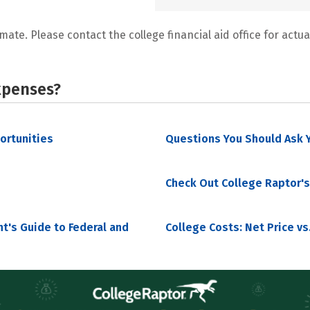
mate. Please contact the college financial aid office for actual
xpenses?
portunities
Questions You Should Ask Y
Check Out College Raptor's
nt's Guide to Federal and
College Costs: Net Price vs.