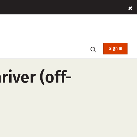
Sign In
iver (off-