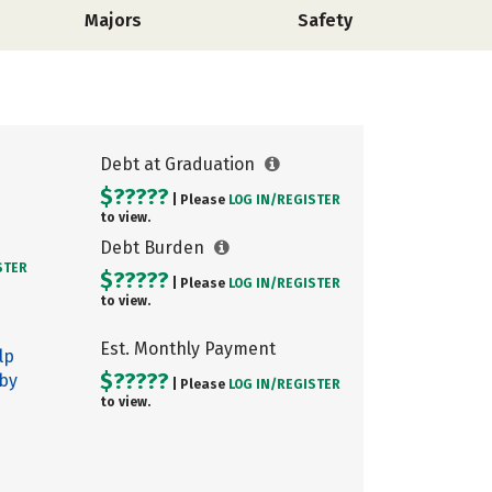
Majors
Safety
Debt at Graduation
$?????
| Please
LOG IN/
REGISTER
to view.
Debt Burden
STER
$?????
| Please
LOG IN/
REGISTER
to view.
Est. Monthly Payment
lp
$?????
 by
| Please
LOG IN/
REGISTER
to view.