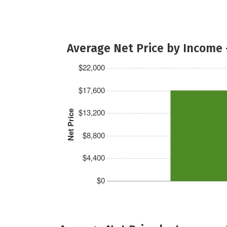
Average Net Price by Income 
$22,000
$17,600
$13,200
Net Price
$8,800
$4,400
$0