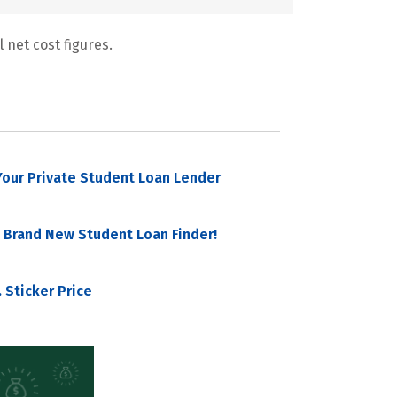
 net cost figures.
our Private Student Loan Lender
 Brand New Student Loan Finder!
 Sticker Price