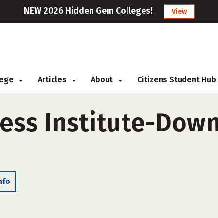
NEW 2026 Hidden Gem Colleges!
View
llege
Articles
About
Citizens Student Hub
ess Institute-Downr
nfo