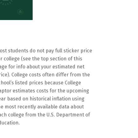
ost students do not pay full sticker price
or college (see the top section of this
age for info about your estimated net
rice). College costs often differ from the
chool’s listed prices because College
aptor estimates costs for the upcoming
ear based on historical inflation using
he most recently available data about
ach college from the U.S. Department of
ducation.