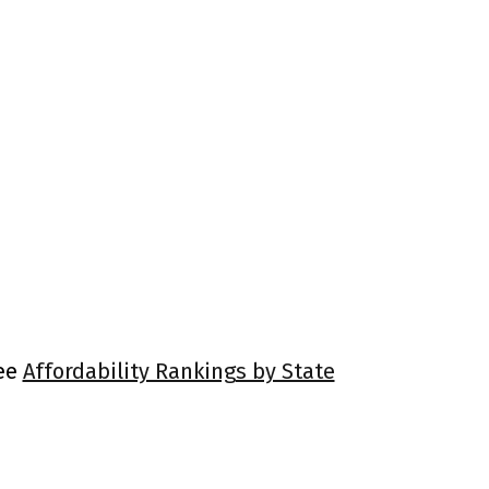
See
Affordability Rankings by State