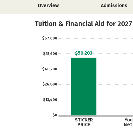
Overview
Admissions
Tuition & Financial Aid for 2027
$67,000
$50,203
$53,600
$40,200
$26,800
$13,400
$0
STICKER
Your
PRICE
Net