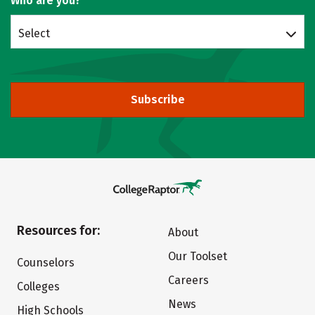
Who are you?
Select
Subscribe
Resources for:
About
Our Toolset
Counselors
Careers
Colleges
News
High Schools