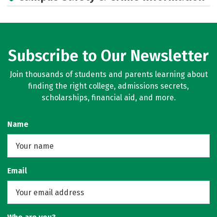
Subscribe to Our Newsletter
Join thousands of students and parents learning about
finding the right college, admissions secrets,
scholarships, financial aid, and more.
Name
Email