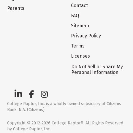
Contact
Parents
FAQ
Sitemap
Privacy Policy
Terms
Licenses
Do Not Sell or Share My
Personal Information
College Raptor, Inc. is a wholly owned subsidiary of Citizens
Bank, N.A. (Citizens)
Copyright © 2012-2026 College Raptor®. All Rights Reserved
by College Raptor, Inc.