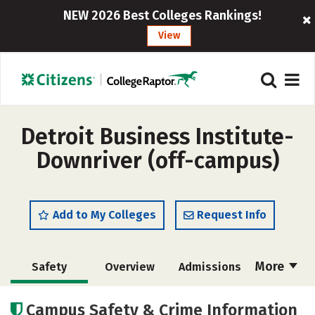
NEW 2026 Best Colleges Rankings!
View
Detroit Business Institute-
Downriver (off-campus)
Add to My Colleges
Request Info
More
Safety
Overview
Admissions
Cost
Academics
Majors
Campus Safety & Crime Information