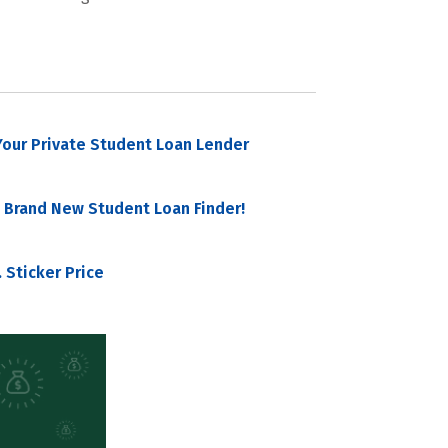
our Private Student Loan Lender
 Brand New Student Loan Finder!
 Sticker Price