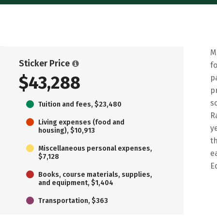
M
Sticker Price
f
$43,288
p
p
s
Tuition and fees, $23,480
R
Living expenses (food and
y
housing), $10,913
t
Miscellaneous personal expenses,
e
$7,128
E
Books, course materials, supplies,
and equipment, $1,404
Transportation, $363