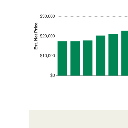
$30,000
Est. Net Price
$20,000
$10,000
$0