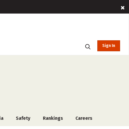
Sign In
ia
Safety
Rankings
Careers