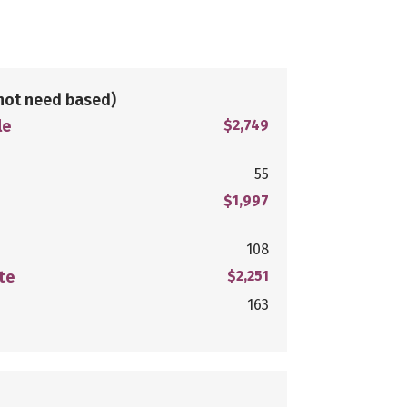
not need based)
le
$2,749
55
$1,997
108
te
$2,251
163