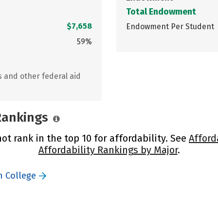
Total Endowment
$7,658
Endowment Per Student
59%
s and other federal aid
 Rankings
ot rank in the top 10 for affordability. See
Afford
Affordability Rankings by Major
.
n College