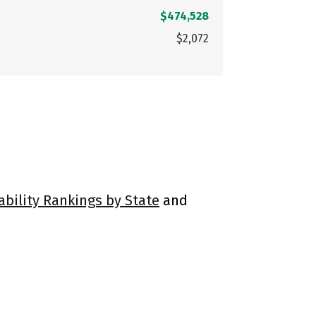
$474,528
$2,072
ability Rankings by State
and