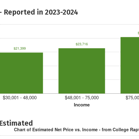
- Reported in 2023-2024
$23,716
$21,399
$30,001 - 48,000
$48,001 - 75,000
$75,00
Income
 Estimated
Chart of Estimated Net Price vs. Income - from College Rap