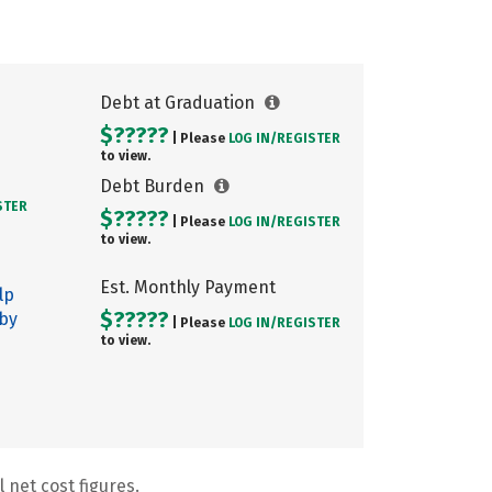
Debt at Graduation
$?????
| Please
LOG IN/
REGISTER
to view.
Debt Burden
STER
$?????
| Please
LOG IN/
REGISTER
to view.
Est. Monthly Payment
lp
$?????
 by
| Please
LOG IN/
REGISTER
to view.
 net cost figures.