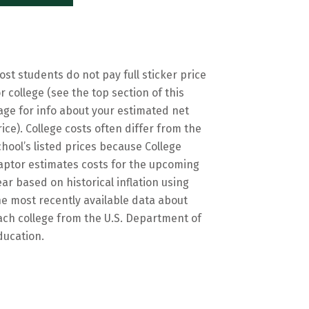
ost students do not pay full sticker price
or college (see the top section of this
age for info about your estimated net
rice). College costs often differ from the
chool’s listed prices because College
aptor estimates costs for the upcoming
ear based on historical inflation using
he most recently available data about
ach college from the U.S. Department of
ducation.