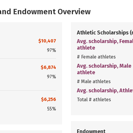
, and Endowment Overview
Athletic Scholarships
(
$10,407
Avg. scholarship, Fema
athlete
97%
# Female athletes
Avg. scholarship, Male
$6,874
athlete
97%
# Male athletes
Avg. scholarship, Athle
$6,256
Total # athletes
55%
Endowment