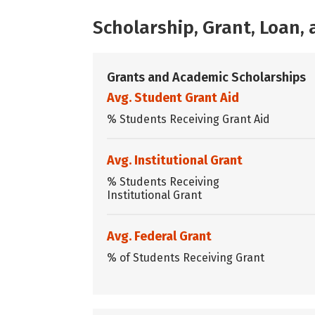
Scholarship, Grant, Loan
Grants and Academic Scholarships
Avg. Student Grant Aid
% Students Receiving Grant Aid
Avg. Institutional Grant
% Students Receiving
Institutional Grant
Avg. Federal Grant
% of Students Receiving Grant