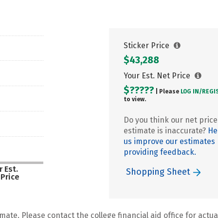
Sticker Price
$43,288
Your Est. Net Price
$?????
| Please
LOG IN/
REGI
to view.
Do you think our net price
estimate is inaccurate?
He
us improve our estimates
providing feedback.
 Est.
Shopping Sheet
 Price
mate. Please contact the college financial aid office for actual