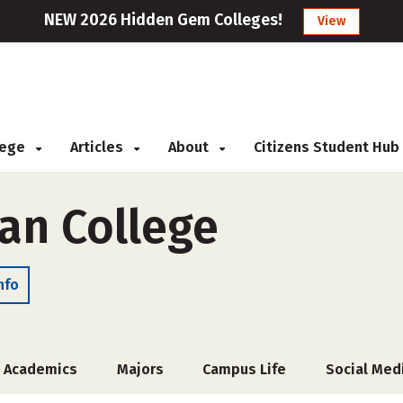
NEW 2026 Hidden Gem Colleges!
View
llege
Articles
About
Citizens Student Hub
ian College
nfo
Academics
Majors
Campus Life
Social Med