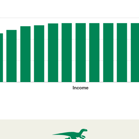
Income