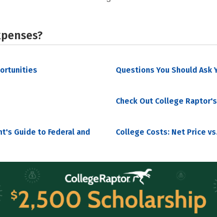
xpenses?
portunities
Questions You Should Ask Y
Check Out College Raptor's
nt's Guide to Federal and
College Costs: Net Price vs.