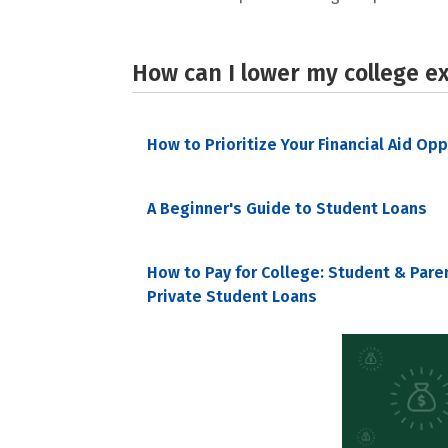
How can I lower my college e
How to Prioritize Your Financial Aid Op
A Beginner's Guide to Student Loans
How to Pay for College: Student & Pare
Private Student Loans