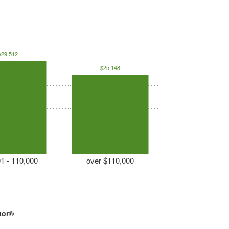
$29,512
$25,148
1 - 110,000
over $110,000
tor®