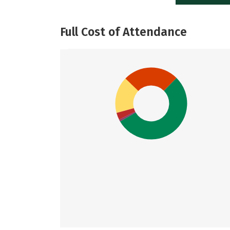
Full Cost of Attendance