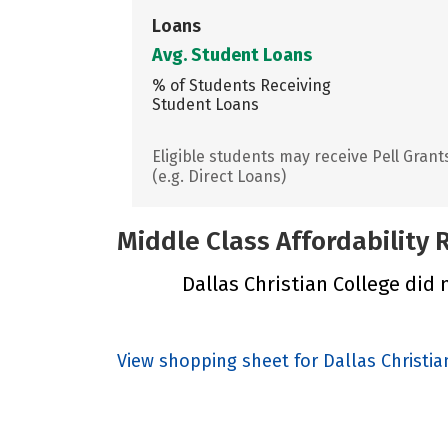
Loans
Avg. Student Loans
% of Students Receiving
Student Loans
Eligible students may receive Pell Grant
(e.g. Direct Loans)
Middle Class Affordability
Dallas Christian College did n
View shopping sheet for Dallas Christia