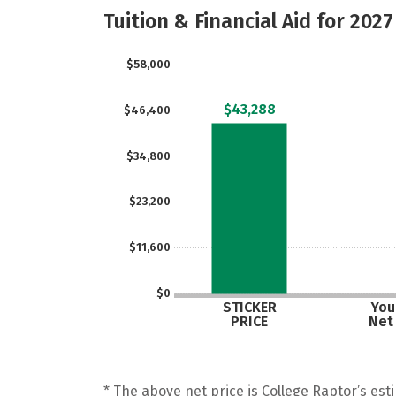
Tuition & Financial Aid for 2027
$58,000
$43,288
$46,400
$34,800
$23,200
$11,600
$0
STICKER
Your
PRICE
Net
* The above net price is College Raptor’s esti