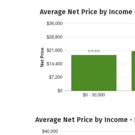
Average Net Price by Income 
$36,000
$28,800
$21,600
Net Price
$19,302
$14,400
$7,200
$0
$0 - 30,000
Average Net Price by Income -
$40,000