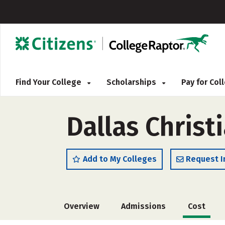
Find Your College
Scholarships
Pay for Co
Dallas Christ
Add to My Colleges
Request I
Overview
Admissions
Cost