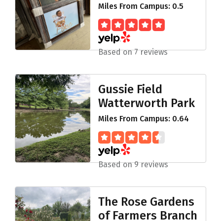
Miles From Campus: 0.5
Based on 7 reviews
Gussie Field
Watterworth Park
Miles From Campus: 0.64
Based on 9 reviews
The Rose Gardens
of Farmers Branch