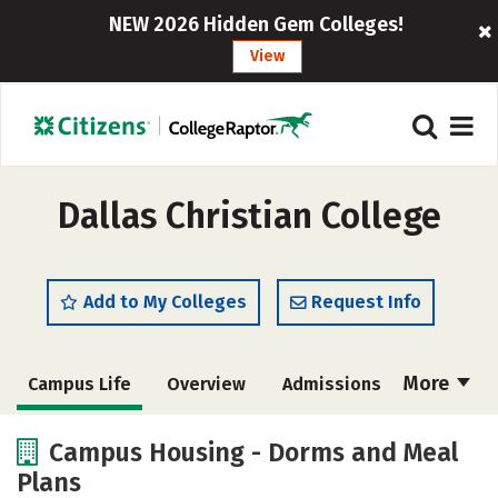
NEW 2026 Hidden Gem Colleges!
View
Dallas Christian College
Add to My Colleges
Request Info
More
Campus Life
Overview
Admissions
Cost
Academics
Majors
Campus Housing - Dorms and Meal
Plans
Social Media
Safety
Rankings