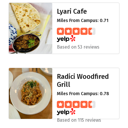
Lyari Cafe
Miles From Campus: 0.71
Based on 53 reviews
Radici Woodfired
Grill
Miles From Campus: 0.78
Based on 115 reviews