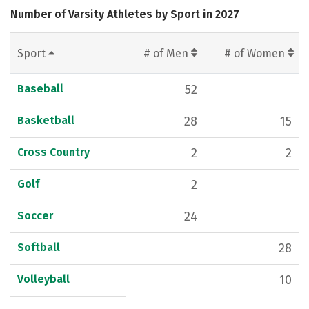
Number of Varsity Athletes by Sport in 2027
Sport
# of Men
# of Women
Baseball
52
Basketball
28
15
Cross Country
2
2
Golf
2
Soccer
24
Softball
28
Volleyball
10