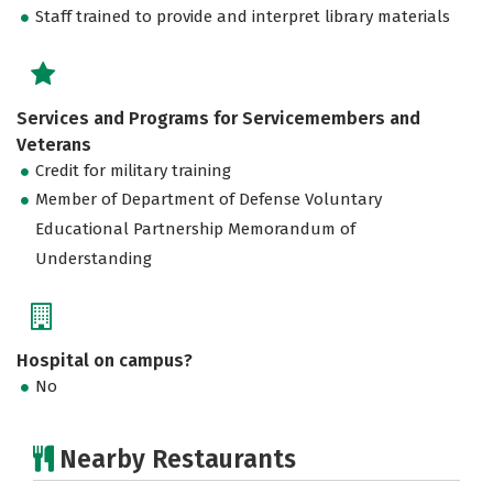
Staff trained to provide and interpret library materials
Services and Programs for Servicemembers and
Veterans
Credit for military training
Member of Department of Defense Voluntary
Educational Partnership Memorandum of
Understanding
Hospital on campus?
No
Nearby Restaurants