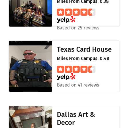
Miles From Campus: 0.38
Based on 25 reviews
Texas Card House
Miles From Campus: 0.48
Based on 41 reviews
Dallas Art &
Decor