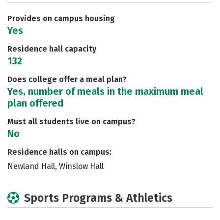
Careers
Provides on campus housing
Yes
Residence hall capacity
132
Does college offer a meal plan?
Yes, number of meals in the maximum meal
plan offered
Must all students live on campus?
No
Residence halls on campus:
Newland Hall, Winslow Hall
Sports Programs & Athletics