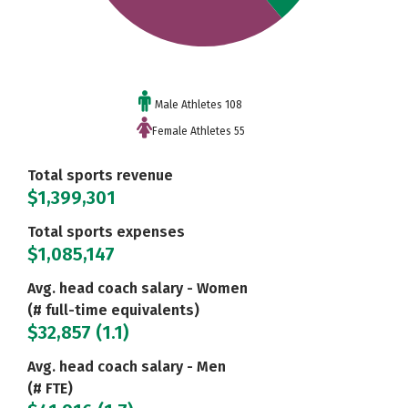
Male Athletes 108
Female Athletes 55
Total sports revenue
$1,399,301
Total sports expenses
$1,085,147
Avg. head coach salary - Women
(# full-time equivalents)
$32,857 (1.1)
Avg. head coach salary - Men
(# FTE)