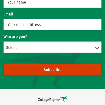
Email
Who are you?
Select
Subscribe