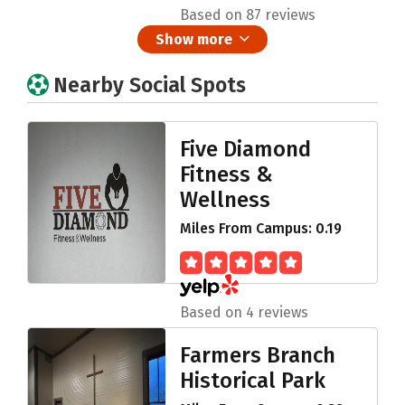
Based on 87 reviews
Show more
Nearby Social Spots
Five Diamond
Fitness &
Wellness
Miles From Campus: 0.19
Based on 4 reviews
Farmers Branch
Historical Park