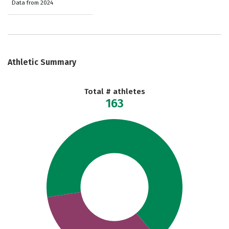
Data from 2024
Athletic Summary
Total # athletes
163