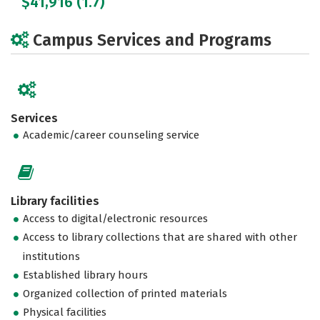
$41,916 (1.7)
Campus Services and Programs
Services
Academic/career counseling service
Library facilities
Access to digital/electronic resources
Access to library collections that are shared with other
institutions
Established library hours
Organized collection of printed materials
Physical facilities