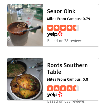
Senor Oink
Miles From Campus: 0.79
Based on 28 reviews
Roots Southern
Table
Miles From Campus: 0.8
Based on 658 reviews