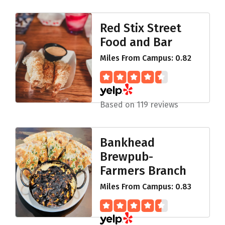
Red Stix Street
Food and Bar
Miles From Campus: 0.82
Based on 119 reviews
Bankhead
Brewpub-
Farmers Branch
Miles From Campus: 0.83