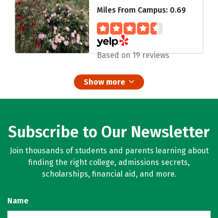
Miles From Campus: 0.69
Based on 19 reviews
Show more
Subscribe to Our Newsletter
Join thousands of students and parents learning about
finding the right college, admissions secrets,
scholarships, financial aid, and more.
Name