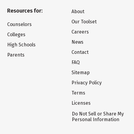
Resources for:
About
Our Toolset
Counselors
Careers
Colleges
News
High Schools
Contact
Parents
FAQ
Sitemap
Privacy Policy
Terms
Licenses
Do Not Sell or Share My
Personal Information