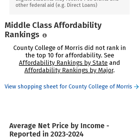
other federal aid (e.g. Direct Loans)
Middle Class Affordability
Rankings
County College of Morris did not rank in
the top 10 for affordability. See
Affordability Rankings by State
and
Affordability Rankings by Major
.
View shopping sheet for County College of Morris
Average Net Price by Income -
Reported in 2023-2024