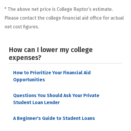
* The above net price is College Raptor’s estimate.
Please contact the college financial aid office for actual
net cost figures.
How can I lower my college
expenses?
How to Prioritize Your Financial Aid
Opportunities
Questions You Should Ask Your Private
Student Loan Lender
A Beginner's Guide to Student Loans