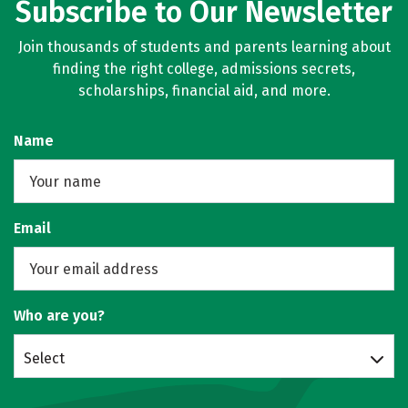
Subscribe to Our Newsletter
Join thousands of students and parents learning about
finding the right college, admissions secrets,
scholarships, financial aid, and more.
Name
Email
Who are you?
Select