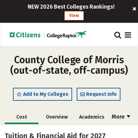
NEW 2026 Best Colleges Rankings!
View
County College of Morris
(out-of-state, off-campus)
Add to My Colleges
Request Info
More
Cost
Overview
Academics
Majors
Safety
Careers
Tuition & Financial Aid for 2027