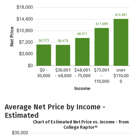
$18,000
$14,481
$14,400
$11,689
Net Price
$10,800
$8,571
$6,573
$6,479
$7,200
$3,600
$0
$0 -
$30,001
$48,001
$75,001
over
30,000
- 48,000
- 75,000
-
$110,00
110,000
0
Income
Average Net Price by Income -
Estimated
Chart of Estimated Net Price vs. Income - from
College Raptor®
$35,000