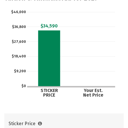
$46,000
$34,590
$36,800
$27,600
$18,400
$9,200
$0
STICKER
Your Est.
PRICE
Net Price
Sticker Price