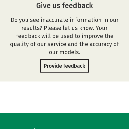
Give us feedback
Do you see inaccurate information in our
results? Please let us know. Your
feedback will be used to improve the
quality of our service and the accuracy of
our models.
Provide feedback