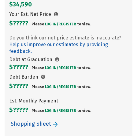
$34,590
Your Est. Net Price
$?????
| Please
LOG IN/
REGISTER
to view.
Do you think our net price estimate is inaccurate?
Help us improve our estimates by providing
feedback.
Debt at Graduation
$?????
| Please
LOG IN/
REGISTER
to view.
Debt Burden
$?????
| Please
LOG IN/
REGISTER
to view.
Est. Monthly Payment
$?????
| Please
LOG IN/
REGISTER
to view.
Shopping Sheet