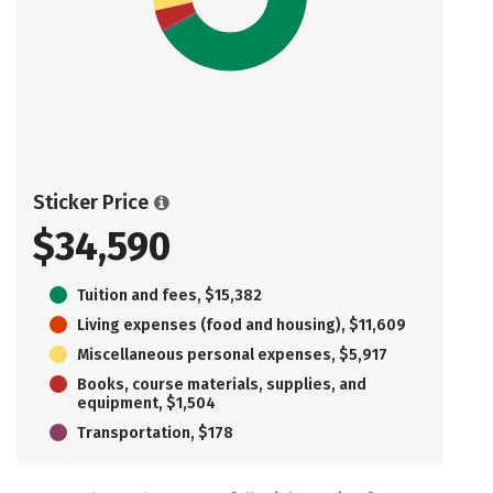
Sticker Price
$34,590
Tuition and fees, $15,382
Living expenses (food and housing), $11,609
Miscellaneous personal expenses, $5,917
Books, course materials, supplies, and
equipment, $1,504
Transportation, $178