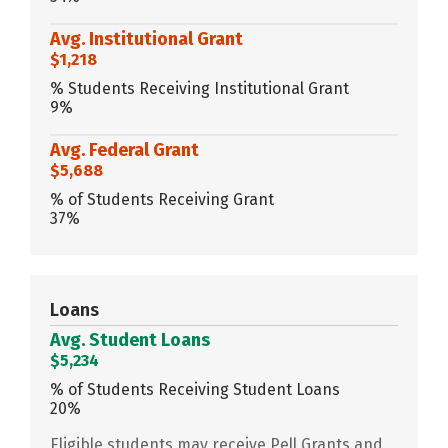
Avg. Institutional Grant
$1,218
% Students Receiving Institutional Grant
9%
Avg. Federal Grant
$5,688
% of Students Receiving Grant
37%
Loans
Avg. Student Loans
$5,234
% of Students Receiving Student Loans
20%
Eligible students may receive Pell Grants and