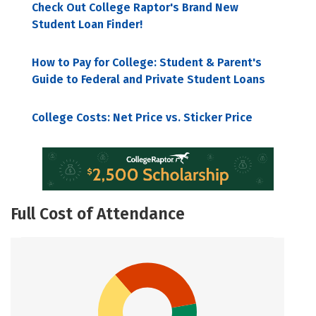
Check Out College Raptor's Brand New
Student Loan Finder!
How to Pay for College: Student & Parent's
Guide to Federal and Private Student Loans
College Costs: Net Price vs. Sticker Price
Full Cost of Attendance