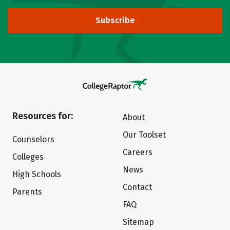
Subscribe
Resources for:
About
Our Toolset
Counselors
Careers
Colleges
News
High Schools
Contact
Parents
FAQ
Sitemap