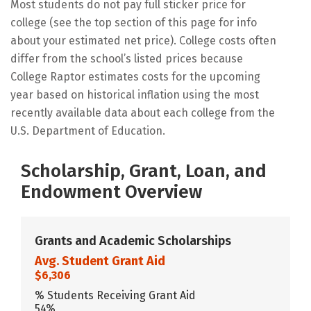
Most students do not pay full sticker price for
college (see the top section of this page for info
about your estimated net price). College costs often
differ from the school’s listed prices because
College Raptor estimates costs for the upcoming
year based on historical inflation using the most
recently available data about each college from the
U.S. Department of Education.
Scholarship, Grant, Loan, and
Endowment Overview
Grants and Academic Scholarships
Avg. Student Grant Aid
$6,306
% Students Receiving Grant Aid
54%