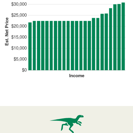
$30,000
$25,000
Est. Net Price
$20,000
$15,000
$10,000
$5,000
$0
Income