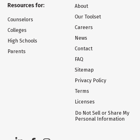
Resources for:
About
Our Toolset
Counselors
Careers
Colleges
News
High Schools
Contact
Parents
FAQ
Sitemap
Privacy Policy
Terms
Licenses
Do Not Sell or Share My
Personal Information