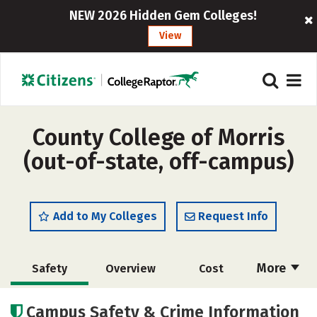
NEW 2026 Hidden Gem Colleges!
View
County College of Morris
(out-of-state, off-campus)
Add to My Colleges
Request Info
More
Safety
Overview
Cost
Academics
Majors
Careers
Campus Safety & Crime Information