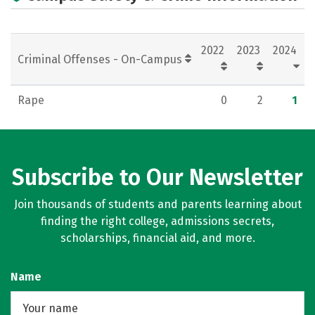
2022
2023
2024
Criminal Offenses - On-Campus
Rape
0
2
1
Subscribe to Our Newsletter
Join thousands of students and parents learning about
finding the right college, admissions secrets,
scholarships, financial aid, and more.
Name