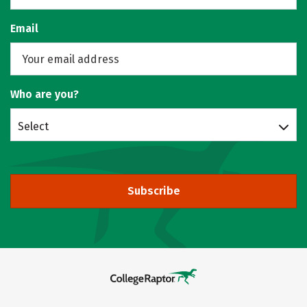
Email
Who are you?
Select
Subscribe