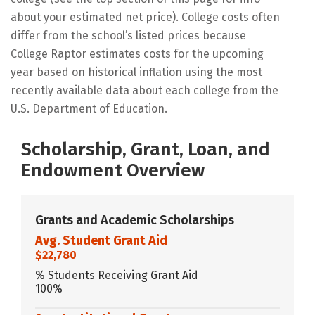
about your estimated net price). College costs often
differ from the school’s listed prices because
College Raptor estimates costs for the upcoming
year based on historical inflation using the most
recently available data about each college from the
U.S. Department of Education.
Scholarship, Grant, Loan, and
Endowment Overview
Grants and Academic Scholarships
Avg. Student Grant Aid
$22,780
% Students Receiving Grant Aid
100%