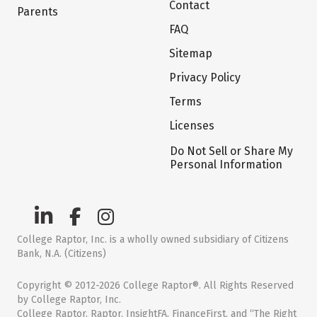
Contact
Parents
FAQ
Sitemap
Privacy Policy
Terms
Licenses
Do Not Sell or Share My
Personal Information
College Raptor, Inc. is a wholly owned subsidiary of Citizens
Bank, N.A. (Citizens)
Copyright © 2012-2026 College Raptor®. All Rights Reserved
by College Raptor, Inc.
College Raptor, Raptor, InsightFA, FinanceFirst, and “The Right