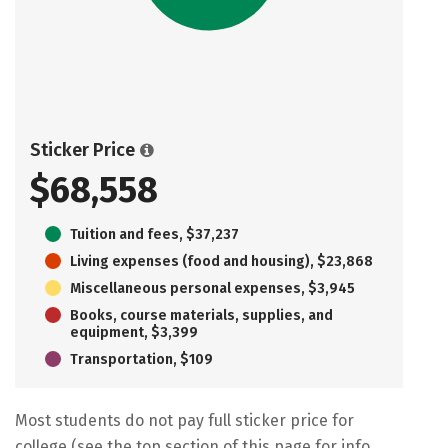
Sticker Price
$68,558
Tuition and fees, $37,237
Living expenses (food and housing), $23,868
Miscellaneous personal expenses, $3,945
Books, course materials, supplies, and
equipment, $3,399
Transportation, $109
Most students do not pay full sticker price for
college (see the top section of this page for info