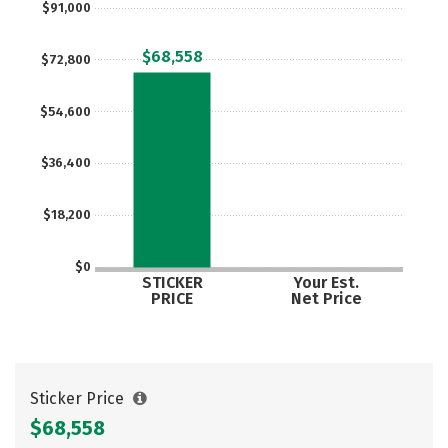
$91,000
Rankings
Careers
$68,558
$72,800
$54,600
$36,400
$18,200
$0
STICKER
Your Est.
PRICE
Net Price
Sticker Price
$68,558