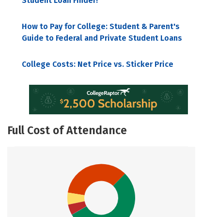
Student Loan Finder!
How to Pay for College: Student & Parent's
Guide to Federal and Private Student Loans
College Costs: Net Price vs. Sticker Price
Full Cost of Attendance