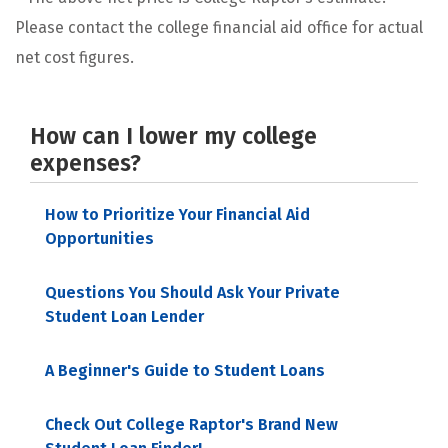
Please contact the college financial aid office for actual
net cost figures.
How can I lower my college
expenses?
How to Prioritize Your Financial Aid
Opportunities
Questions You Should Ask Your Private
Student Loan Lender
A Beginner's Guide to Student Loans
Check Out College Raptor's Brand New