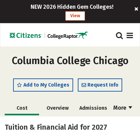
NEW 2026 Hidden Gem Colleges!
View
Columbia College Chicago
Add to My Colleges
Request Info
More
Cost
Overview
Admissions
Scholarships
Academics
Tuition & Financial Aid for 2027
Majors
Social Media
Safety