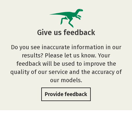
Give us feedback
Do you see inaccurate information in our
results? Please let us know. Your
feedback will be used to improve the
quality of our service and the accuracy of
our models.
Provide feedback