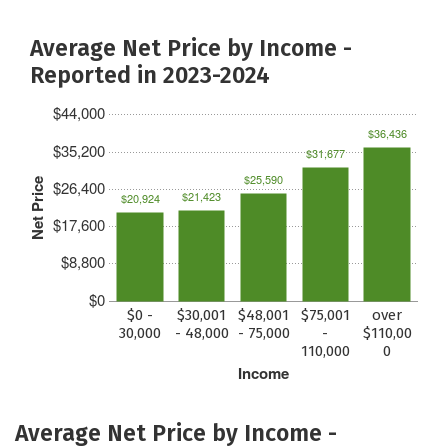
Average Net Price by Income -
Reported in 2023-2024
$44,000
$36,436
$35,200
$31,677
$25,590
Net Price
$26,400
$21,423
$20,924
$17,600
$8,800
$0
$0 -
$30,001
$48,001
$75,001
over
30,000
- 48,000
- 75,000
-
$110,00
110,000
0
Income
Average Net Price by Income -