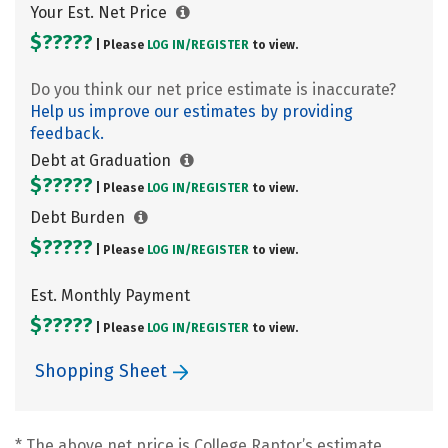
Your Est. Net Price
$?????
| Please
LOG IN/
REGISTER
to view.
Do you think our net price estimate is inaccurate?
Help us improve our estimates by providing
feedback.
Debt at Graduation
$?????
| Please
LOG IN/
REGISTER
to view.
Debt Burden
$?????
| Please
LOG IN/
REGISTER
to view.
Est. Monthly Payment
$?????
| Please
LOG IN/
REGISTER
to view.
Shopping Sheet
* The above net price is College Raptor’s estimate.