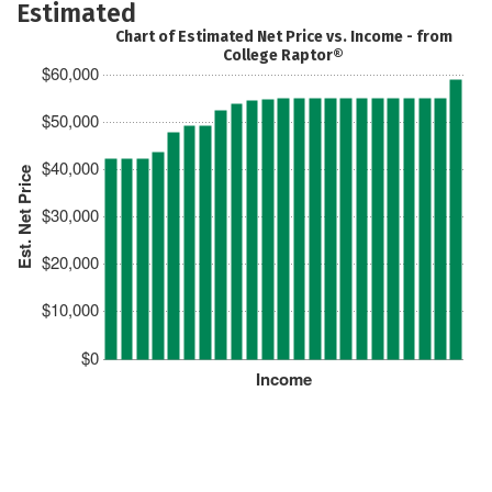
Estimated
Chart of Estimated Net Price vs. Income - from
College Raptor®
$60,000
$50,000
$40,000
Est. Net Price
$30,000
$20,000
$10,000
$0
Income