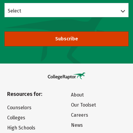
Select
Subscribe
Resources for:
About
Our Toolset
Counselors
Careers
Colleges
News
High Schools