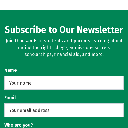
Subscribe to Our Newsletter
Join thousands of students and parents learning about
finding the right college, admissions secrets,
scholarships, financial aid, and more.
Name
Email
Who are you?