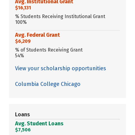
Avg. Institutional Grant
$16,131
% Students Receiving Institutional Grant
100%
Avg. Federal Grant
$6,209
% of Students Receiving Grant
54%
View your scholarship opportunities
Columbia College Chicago
Loans
Avg. Student Loans
$7,506