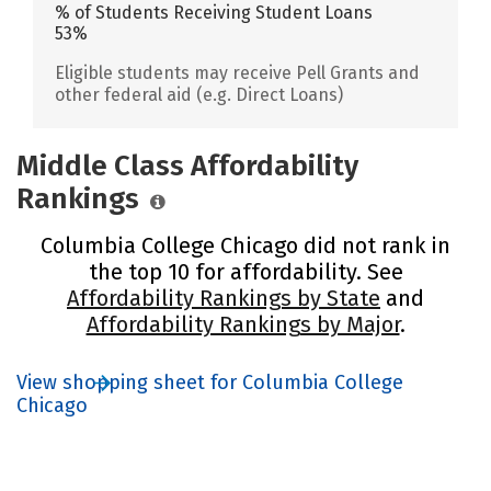
% of Students Receiving Student Loans
53%
Eligible students may receive Pell Grants and
other federal aid (e.g. Direct Loans)
Middle Class Affordability
Rankings
Columbia College Chicago did not rank in
the top 10 for affordability. See
Affordability Rankings by State
and
Affordability Rankings by Major
.
View shopping sheet for Columbia College
Chicago