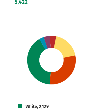
5,422
White, 2,129