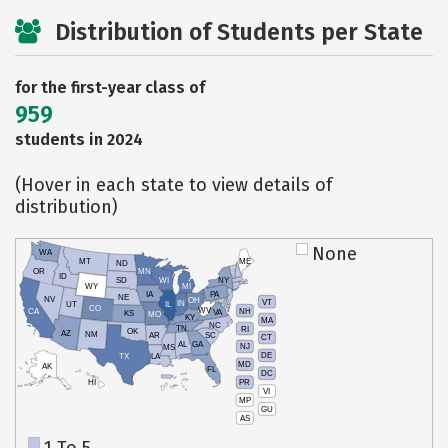
Distribution of Students per State
for the first-year class of
959
students in 2024
(Hover in each state to view details of
distribution)
None
WA
MT
ME
ND
OR
MN
ID
SD
WI
NY
WY
MI
IA
PA
NE
NV
OH
VT
IN
UT
IL
CO
WV
NH
CA
VA
KS
MO
KY
MA
NC
TN
RI
OK
AZ
NM
AR
SC
CT
AL
GA
NJ
MS
DE
TX
LA
MD
AK
FL
DC
PR
HI
VI
MP
GU
AS