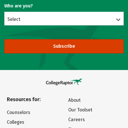
Who are you?
Select
Subscribe
Resources for:
About
Our Toolset
Counselors
Careers
Colleges