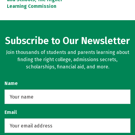
Learning Commission
Subscribe to Our Newsletter
Join thousands of students and parents learning about
finding the right college, admissions secrets,
scholarships, financial aid, and more.
Name
Email