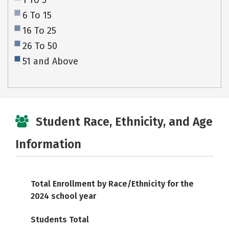
1 To 5
6 To 15
16 To 25
26 To 50
51 and Above
Student Race, Ethnicity, and Age
Information
Total Enrollment by Race/Ethnicity for the
2024 school year
Students Total