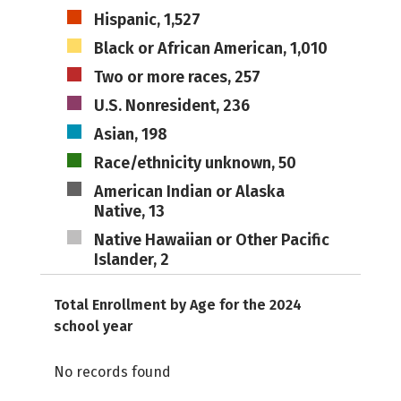
Hispanic, 1,527
Black or African American, 1,010
Two or more races, 257
U.S. Nonresident, 236
Asian, 198
Race/ethnicity unknown, 50
American Indian or Alaska
Native, 13
Native Hawaiian or Other Pacific
Islander, 2
Total Enrollment by Age for the 2024
school year
No records found