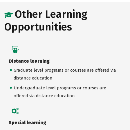
Other Learning
Opportunities
Distance learning
Graduate level programs or courses are offered via
distance education
Undergraduate level programs or courses are
offered via distance education
Special learning