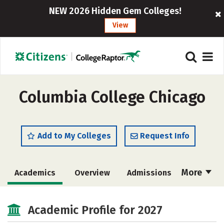
NEW 2026 Hidden Gem Colleges!
View
Columbia College Chicago
Add to My Colleges
Request Info
More
Academics
Overview
Admissions
Cost
Scholarships
Academic Profile for 2027
Majors
Social Media
Safety