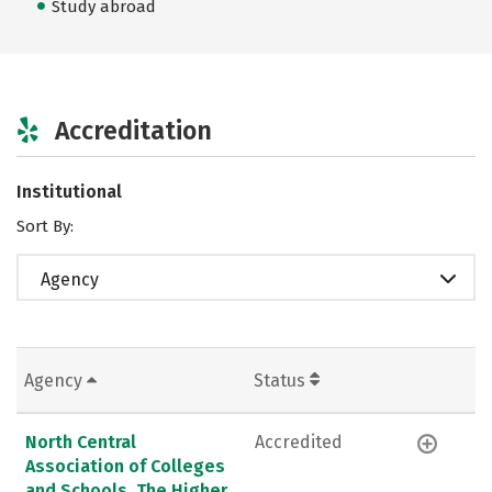
Study abroad
Accreditation
Institutional
Sort By:
Agency
Agency
Status
North Central
Accredited
Association of Colleges
and Schools, The Higher