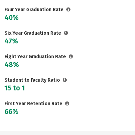
Rankings
Careers
Four Year Graduation Rate
40%
Six Year Graduation Rate
47%
Eight Year Graduation Rate
48%
Student to Faculty Ratio
15 to 1
First Year Retention Rate
66%