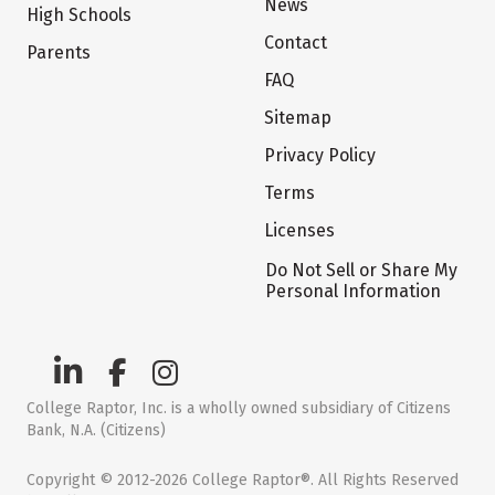
News
High Schools
Contact
Parents
FAQ
Sitemap
Privacy Policy
Terms
Licenses
Do Not Sell or Share My
Personal Information
College Raptor, Inc. is a wholly owned subsidiary of Citizens
Bank, N.A. (Citizens)
Copyright © 2012-2026 College Raptor®. All Rights Reserved