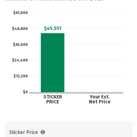
$61,000
$45,551
$48,800
$36,600
$24,400
$12,200
$0
STICKER
Your Est.
PRICE
Net Price
Sticker Price