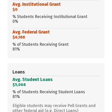
Avg. Institutional Grant
$0
% Students Receiving Institutional Grant
0%
Avg. Federal Grant
$6,188
% of Students Receiving Grant
81%
Loans
Avg. Student Loans
$5,068
% of Students Receiving Student Loans
81%
Eligible students may receive Pell Grants and
other federal aid (e.g. Direct Loans)