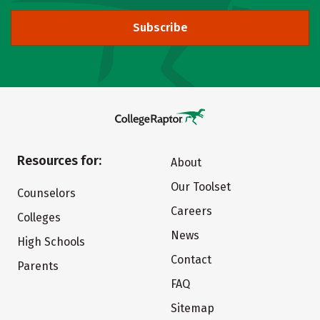
Subscribe
Resources for:
About
Our Toolset
Counselors
Careers
Colleges
News
High Schools
Contact
Parents
FAQ
Sitemap