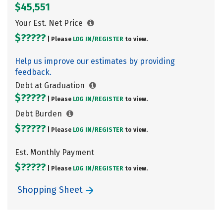
$45,551
Your Est. Net Price
$?????
| Please
LOG IN/
REGISTER
to view.
Help us improve our estimates by providing
feedback.
Debt at Graduation
$?????
| Please
LOG IN/
REGISTER
to view.
Debt Burden
$?????
| Please
LOG IN/
REGISTER
to view.
Est. Monthly Payment
$?????
| Please
LOG IN/
REGISTER
to view.
Shopping Sheet