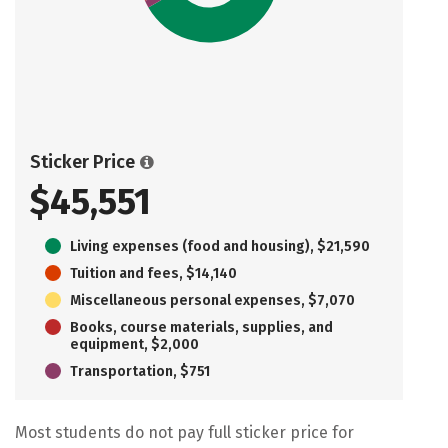
Sticker Price
$45,551
Living expenses (food and housing), $21,590
Tuition and fees, $14,140
Miscellaneous personal expenses, $7,070
Books, course materials, supplies, and
equipment, $2,000
Transportation, $751
Most students do not pay full sticker price for