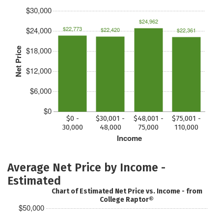
$30,000
$24,962
$22,773
$24,000
$22,420
$22,361
$18,000
Net Price
$12,000
$6,000
$0
$0 -
$30,001 -
$48,001 -
$75,001 -
30,000
48,000
75,000
110,000
Income
Average Net Price by Income -
Estimated
Chart of Estimated Net Price vs. Income - from
College Raptor®
$50,000