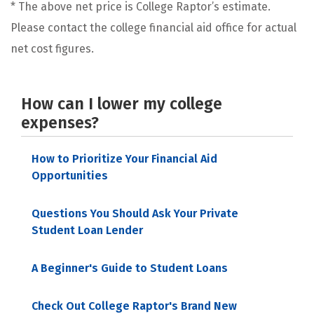
* The above net price is College Raptor’s estimate.
Please contact the college financial aid office for actual
net cost figures.
How can I lower my college
expenses?
How to Prioritize Your Financial Aid
Opportunities
Questions You Should Ask Your Private
Student Loan Lender
A Beginner's Guide to Student Loans
Check Out College Raptor's Brand New