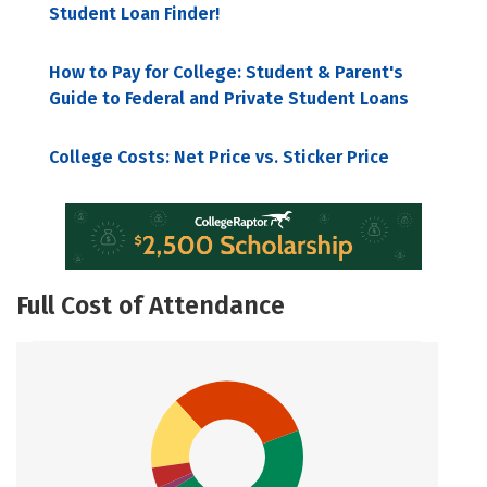
Student Loan Finder!
How to Pay for College: Student & Parent's
Guide to Federal and Private Student Loans
College Costs: Net Price vs. Sticker Price
Full Cost of Attendance