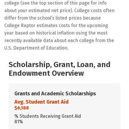
college (see the top section of this page for info
about your estimated net price). College costs often
differ from the school’s listed prices because
College Raptor estimates costs for the upcoming
year based on historical inflation using the most
recently available data about each college from the
U.S. Department of Education.
Scholarship, Grant, Loan, and
Endowment Overview
Grants and Academic Scholarships
Avg. Student Grant Aid
$6,188
% Students Receiving Grant Aid
81%