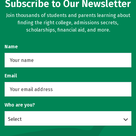
Subscribe to Our Newsletter
Join thousands of students and parents learning about
finding the right college, admissions secrets,
scholarships, financial aid, and more.
Name
Email
Who are you?
Select