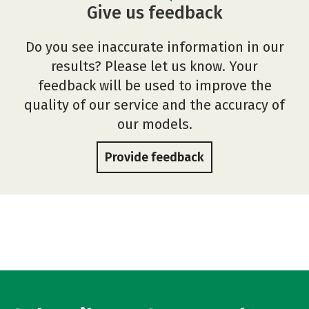
Give us feedback
Do you see inaccurate information in our
results? Please let us know. Your
feedback will be used to improve the
quality of our service and the accuracy of
our models.
Provide feedback