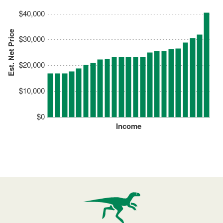
$40,000
Est. Net Price
$30,000
$20,000
$10,000
$0
Income