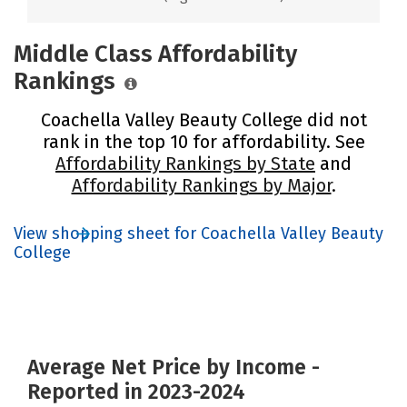
Middle Class Affordability
Rankings
Coachella Valley Beauty College did not
rank in the top 10 for affordability. See
Affordability Rankings by State
and
Affordability Rankings by Major
.
View shopping sheet for Coachella Valley Beauty
College
Average Net Price by Income -
Reported in 2023-2024