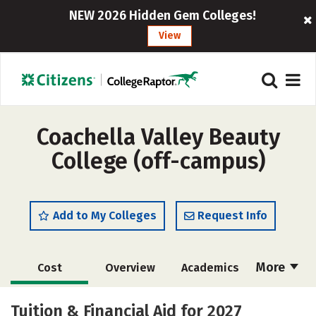
NEW 2026 Hidden Gem Colleges!
View
Coachella Valley Beauty
College (off-campus)
Add to My Colleges
Request Info
More
Cost
Overview
Academics
Majors
Safety
Tuition & Financial Aid for 2027