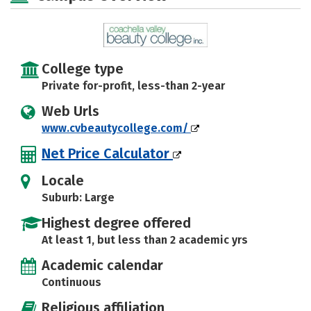
College type
Private for-profit, less-than 2-year
Web Urls
www.cvbeautycollege.com/
Net Price Calculator
Locale
Suburb: Large
Highest degree offered
At least 1, but less than 2 academic yrs
Academic calendar
Continuous
Religious affiliation