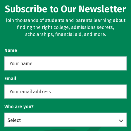
Subscribe to Our Newsletter
Join thousands of students and parents learning about
finding the right college, admissions secrets,
scholarships, financial aid, and more.
Name
Email
Who are you?
Select