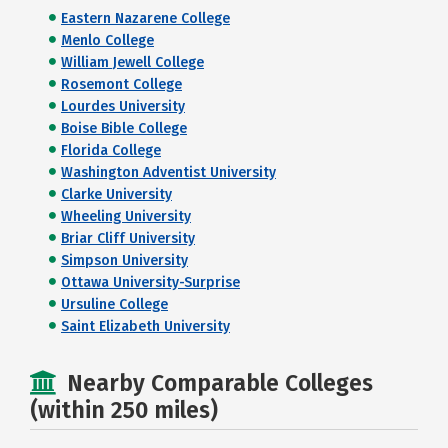
Eastern Nazarene College
Menlo College
William Jewell College
Rosemont College
Lourdes University
Boise Bible College
Florida College
Washington Adventist University
Clarke University
Wheeling University
Briar Cliff University
Simpson University
Ottawa University-Surprise
Ursuline College
Saint Elizabeth University
Nearby Comparable Colleges
(within 250 miles)