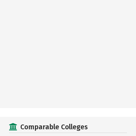
Comparable Colleges