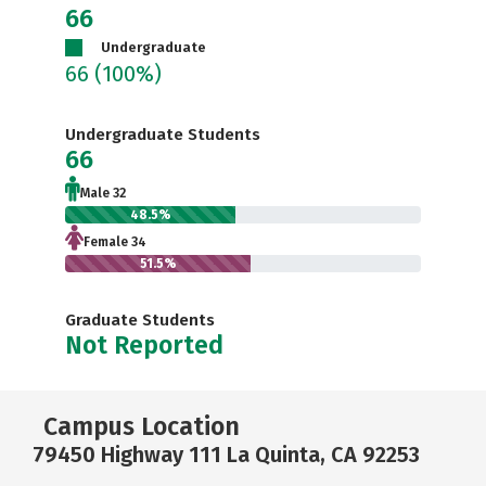
66
Undergraduate
66
(100%)
Undergraduate Students
66
Male 32
48.5%
Female 34
51.5%
Graduate Students
Not Reported
Campus Location
79450 Highway 111 La Quinta, CA 92253