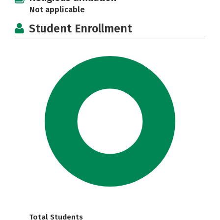
Not applicable
Student Enrollment
Total Students