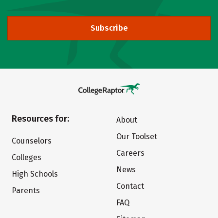
Subscribe
Resources for:
About
Our Toolset
Counselors
Careers
Colleges
News
High Schools
Contact
Parents
FAQ