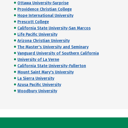
Ottawa University-Surprise
Providence Christian College
Hope International University
Prescott College
California State University-San Marcos
Life Pacific University
Arizona Christian University
The Master's University and Seminary
Vanguard University of Southern California
University of La Verne
California State University-Fullerton
Mount Saint Mary's University
La Sierra University
Azusa Pacific University
Woodbury University