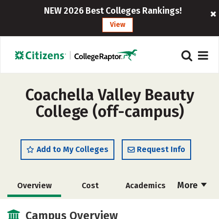
NEW 2026 Best Colleges Rankings!
View
Coachella Valley Beauty
College (off-campus)
Add to My Colleges
Request Info
More
Overview
Cost
Academics
Majors
Safety
Campus Overview