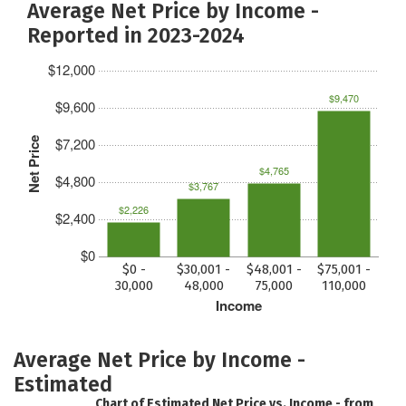
Average Net Price by Income -
Reported in 2023-2024
$12,000
$9,470
$9,600
$7,200
Net Price
$4,765
$4,800
$3,767
$2,226
$2,400
$0
$0 -
$30,001 -
$48,001 -
$75,001 -
30,000
48,000
75,000
110,000
Income
Average Net Price by Income -
Estimated
Chart of Estimated Net Price vs. Income - from