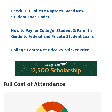
Check Out College Raptor's Brand New
Student Loan Finder!
How to Pay for College: Student & Parent's
Guide to Federal and Private Student Loans
College Costs: Net Price vs. Sticker Price
Full Cost of Attendance