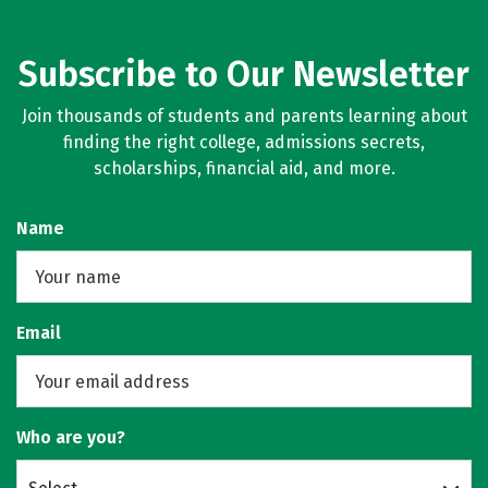
Subscribe to Our Newsletter
Join thousands of students and parents learning about
finding the right college, admissions secrets,
scholarships, financial aid, and more.
Name
Email
Who are you?