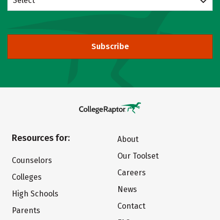
Select
Subscribe
Resources for:
About
Our Toolset
Counselors
Careers
Colleges
News
High Schools
Contact
Parents