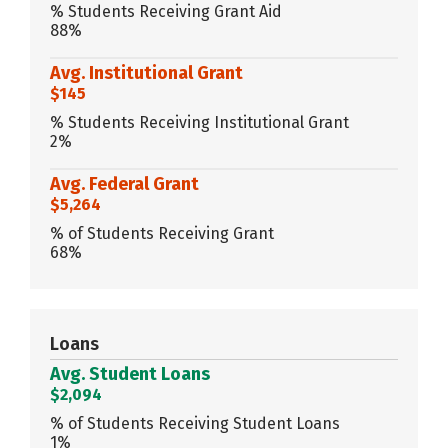
% Students Receiving Grant Aid
88%
Avg. Institutional Grant
$145
% Students Receiving Institutional Grant
2%
Avg. Federal Grant
$5,264
% of Students Receiving Grant
68%
Loans
Avg. Student Loans
$2,094
% of Students Receiving Student Loans
1%