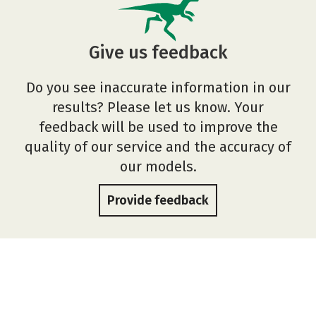
Give us feedback
Do you see inaccurate information in our
results? Please let us know. Your
feedback will be used to improve the
quality of our service and the accuracy of
our models.
Provide feedback