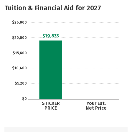
Majors
Safety
Careers
Tuition & Financial Aid for 2027
$26,000
$19,833
$20,800
$15,600
$10,400
$5,200
$0
STICKER
Your Est.
PRICE
Net Price