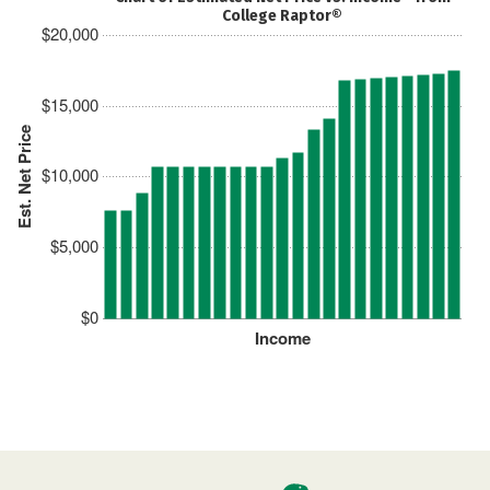
College Raptor®
$20,000
$15,000
Est. Net Price
$10,000
$5,000
$0
Income