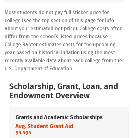
Most students do not pay full sticker price for
college (see the top section of this page for info
about your estimated net price). College costs often
differ from the school’s listed prices because
College Raptor estimates costs for the upcoming
year based on historical inflation using the most
recently available data about each college from the
U.S. Department of Education.
Scholarship, Grant, Loan, and
Endowment Overview
Grants and Academic Scholarships
Avg. Student Grant Aid
$5,595