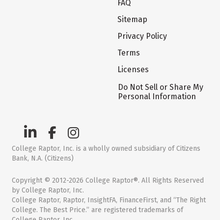
FAQ
Sitemap
Privacy Policy
Terms
Licenses
Do Not Sell or Share My
Personal Information
College Raptor, Inc. is a wholly owned subsidiary of Citizens
Bank, N.A. (Citizens)
Copyright © 2012-2026 College Raptor®. All Rights Reserved
by College Raptor, Inc.
College Raptor, Raptor, InsightFA, FinanceFirst, and “The Right
College. The Best Price.” are registered trademarks of
College Raptor, Inc.