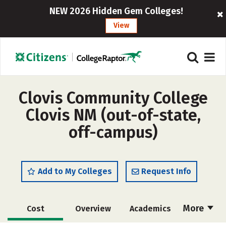
NEW 2026 Hidden Gem Colleges!
View
Clovis Community College
Clovis NM (out-of-state,
off-campus)
Add to My Colleges
Request Info
More
Cost
Overview
Academics