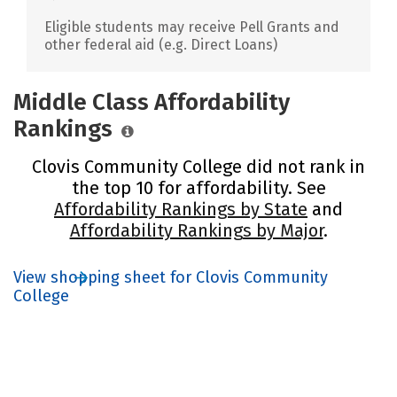
Eligible students may receive Pell Grants and
other federal aid (e.g. Direct Loans)
Middle Class Affordability
Rankings
Clovis Community College did not rank in
the top 10 for affordability. See
Affordability Rankings by State
and
Affordability Rankings by Major
.
View shopping sheet for Clovis Community
College