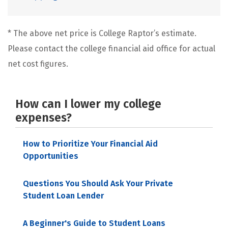
* The above net price is College Raptor’s estimate.
Please contact the college financial aid office for actual
net cost figures.
How can I lower my college
expenses?
How to Prioritize Your Financial Aid
Opportunities
Questions You Should Ask Your Private
Student Loan Lender
A Beginner's Guide to Student Loans