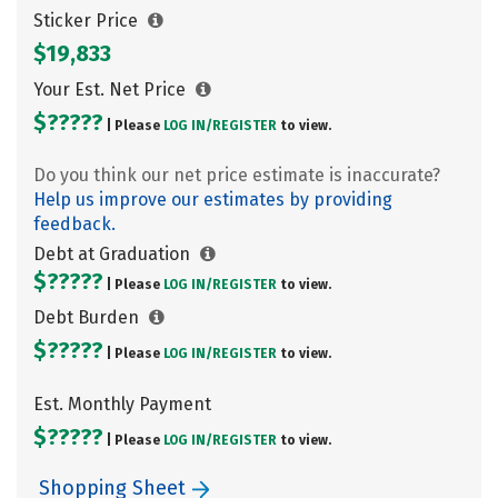
Sticker Price
$19,833
Your Est. Net Price
$?????
| Please
LOG IN/
REGISTER
to view.
Do you think our net price estimate is inaccurate?
Help us improve our estimates by providing
feedback.
Debt at Graduation
$?????
| Please
LOG IN/
REGISTER
to view.
Debt Burden
$?????
| Please
LOG IN/
REGISTER
to view.
Est. Monthly Payment
$?????
| Please
LOG IN/
REGISTER
to view.
Shopping Sheet