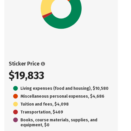
Sticker Price
$19,833
Living expenses (food and housing), $10,580
Miscellaneous personal expenses, $4,686
Tuition and fees, $4,098
Transportation, $469
Books, course materials, supplies, and
equipment, $0