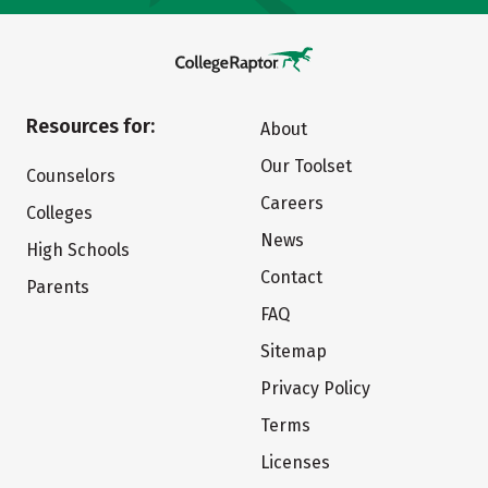
Resources for:
About
Our Toolset
Counselors
Careers
Colleges
News
High Schools
Contact
Parents
FAQ
Sitemap
Privacy Policy
Terms
Licenses