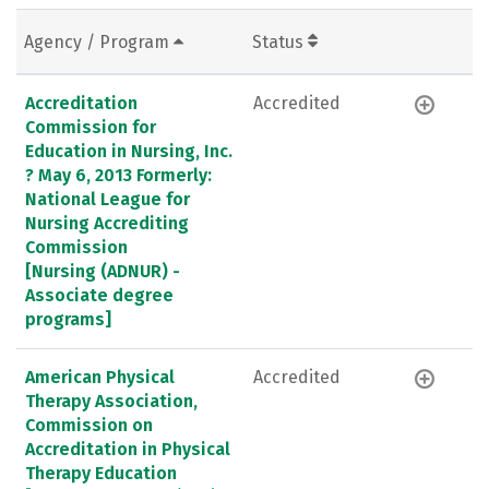
Agency / Program
Status
Accreditation
Accredited
Commission for
Education in Nursing, Inc.
? May 6, 2013 Formerly:
National League for
Nursing Accrediting
Commission
[Nursing (ADNUR) -
Associate degree
programs]
American Physical
Accredited
Therapy Association,
Commission on
Accreditation in Physical
Therapy Education