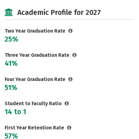
Majors
Safety
Careers
Academic Profile for 2027
Two Year Graduation Rate
25%
Three Year Graduation Rate
41%
Four Year Graduation Rate
51%
Student to Faculty Ratio
14 to 1
First Year Retention Rate
57%