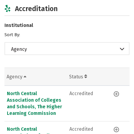
Accreditation
Institutional
Sort By:
Agency
Agency
Status
North Central
Accredited
Association of Colleges
and Schools, The Higher
Learning Commission
North Central
Accredited