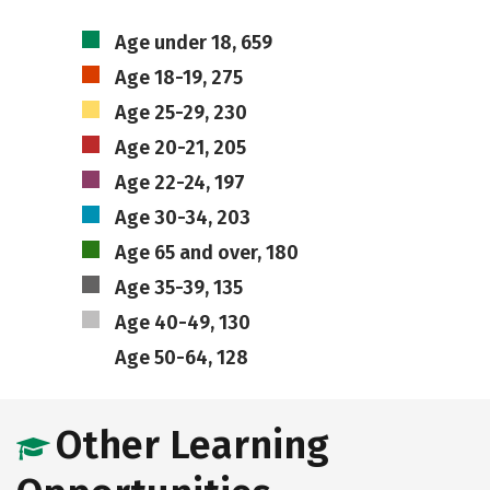
Age under 18, 659
Age 18-19, 275
Age 25-29, 230
Age 20-21, 205
Age 22-24, 197
Age 30-34, 203
Age 65 and over, 180
Age 35-39, 135
Age 40-49, 130
Age 50-64, 128
Other Learning