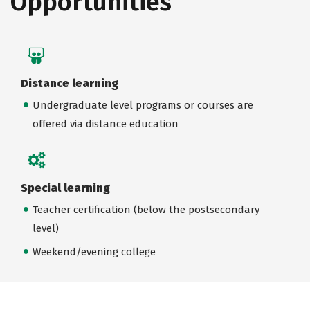
Opportunities
Distance learning
Undergraduate level programs or courses are
offered via distance education
Special learning
Teacher certification (below the postsecondary
level)
Weekend/evening college