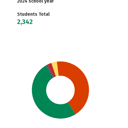
2024 school year
Students Total
2,342