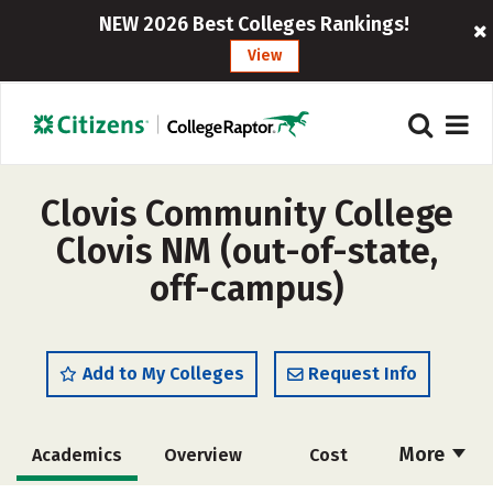
NEW 2026 Best Colleges Rankings!
View
Clovis Community College
Clovis NM (out-of-state,
off-campus)
Add to My Colleges
Request Info
More
Academics
Overview
Cost