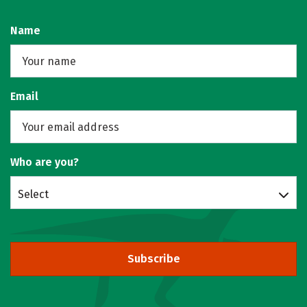
Name
Email
Who are you?
Select
Subscribe