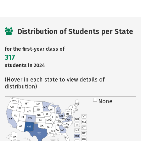
Distribution of Students per State
for the first-year class of
317
students in 2024
(Hover in each state to view details of
distribution)
None
WA
MT
ME
ND
OR
MN
ID
SD
WI
NY
WY
MI
IA
PA
NE
NV
OH
VT
IN
UT
IL
CO
WV
NH
CA
VA
KS
MO
KY
MA
NC
TN
RI
OK
AZ
NM
AR
SC
CT
AL
GA
NJ
MS
DE
TX
LA
MD
AK
FL
DC