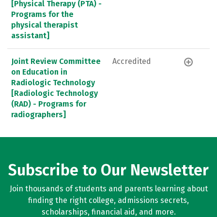
[Physical Therapy (PTA) -
Programs for the
physical therapist
assistant]
Joint Review Committee
Accredited
on Education in
Radiologic Technology
[Radiologic Technology
(RAD) - Programs for
radiographers]
Subscribe to Our Newsletter
Join thousands of students and parents learning about
finding the right college, admissions secrets,
scholarships, financial aid, and more.