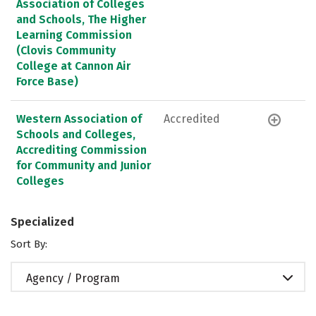
Association of Colleges
and Schools, The Higher
Learning Commission
(Clovis Community
College at Cannon Air
Force Base)
Western Association of
Accredited
Schools and Colleges,
Accrediting Commission
for Community and Junior
Colleges
Specialized
Sort By:
Agency / Program