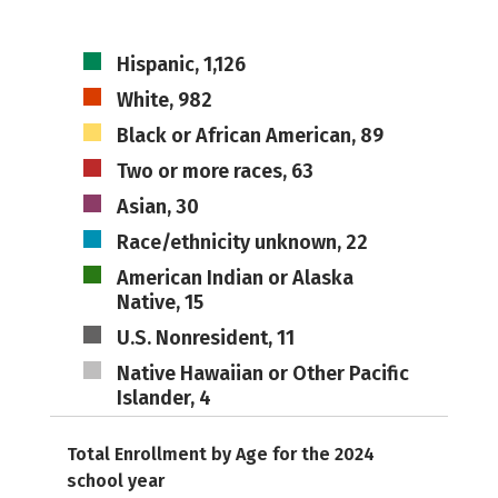
Hispanic, 1,126
White, 982
Black or African American, 89
Two or more races, 63
Asian, 30
Race/ethnicity unknown, 22
American Indian or Alaska
Native, 15
U.S. Nonresident, 11
Native Hawaiian or Other Pacific
Islander, 4
Total Enrollment by Age for the 2024
school year