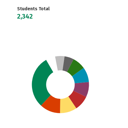
Students Total
2,342