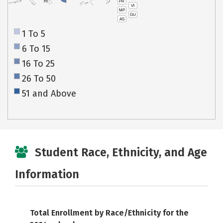
PR
HI
VI
MP
GU
AS
1 To 5
6 To 15
16 To 25
26 To 50
51 and Above
Student Race, Ethnicity, and Age
Information
Total Enrollment by Race/Ethnicity for the