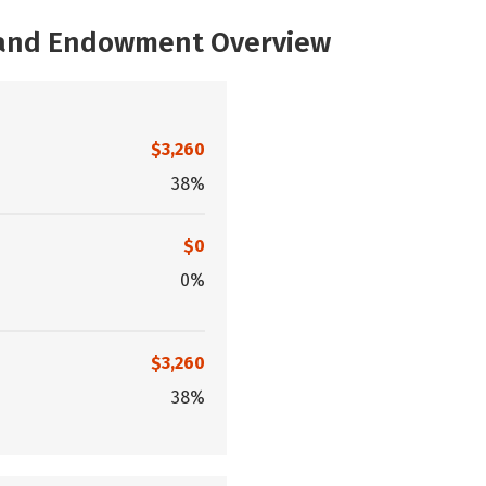
, and Endowment Overview
$3,260
38%
$0
0%
$3,260
38%