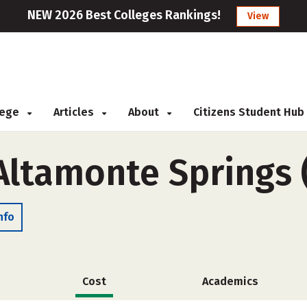
NEW 2026 Best Colleges Rankings!
View
llege
Articles
About
Citizens Student Hub
-Altamonte Springs
nfo
Cost
Academics