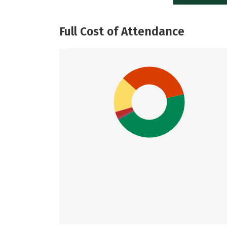
Full Cost of Attendance