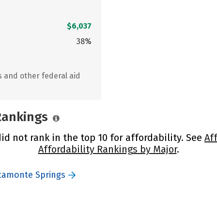
$6,037
38%
s and other federal aid
 Rankings
d not rank in the top 10 for affordability. See
Af
Affordability Rankings by Major
.
ltamonte Springs