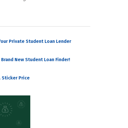
our Private Student Loan Lender
 Brand New Student Loan Finder!
 Sticker Price