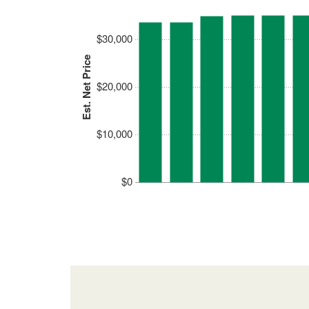
$30,000
Est. Net Price
$20,000
$10,000
$0