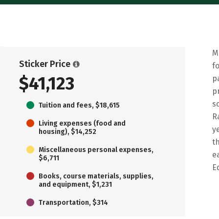
M
Sticker Price
f
$41,123
p
p
s
Tuition and fees, $18,615
R
Living expenses (food and
y
housing), $14,252
t
Miscellaneous personal expenses,
e
$6,711
E
Books, course materials, supplies,
and equipment, $1,231
Transportation, $314