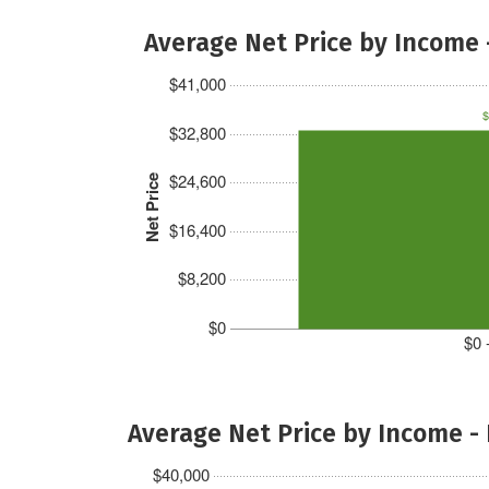
Average Net Price by Income 
$41,000
$
$32,800
$24,600
Net Price
$16,400
$8,200
$0
$0 
Average Net Price by Income -
$40,000