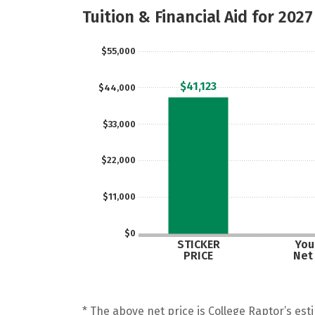
Tuition & Financial Aid for 2027
$55,000
$41,123
$44,000
$33,000
$22,000
$11,000
$0
STICKER
Your
PRICE
Net
* The above net price is College Raptor’s esti