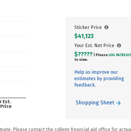
Sticker Price
$41,123
Your Est. Net Price
$?????
| Please
LOG IN/
REGI
to view.
Help us improve our
estimates by providing
feedback.
 Est.
Shopping Sheet
 Price
mate. Please contact the college financial aid office for actual