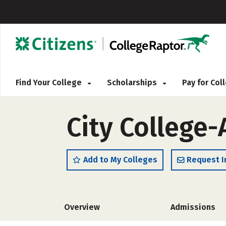
Find Your College
Scholarships
Pay for Co
City College
Add to My Colleges
Request I
Overview
Admissions