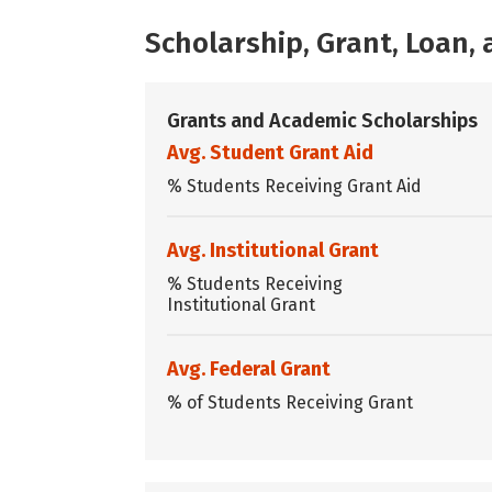
Scholarship, Grant, Loan
Grants and Academic Scholarships
Avg. Student Grant Aid
% Students Receiving Grant Aid
Avg. Institutional Grant
% Students Receiving
Institutional Grant
Avg. Federal Grant
% of Students Receiving Grant