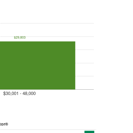
$29,803
$30,001 - 48,000
tor®