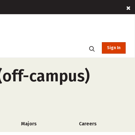
Sign In
 (off-campus)
Majors
Careers