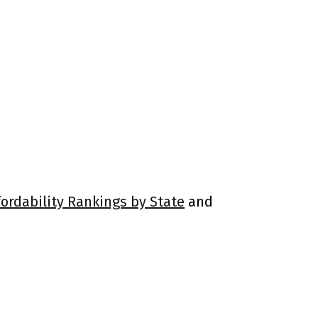
fordability Rankings by State
and