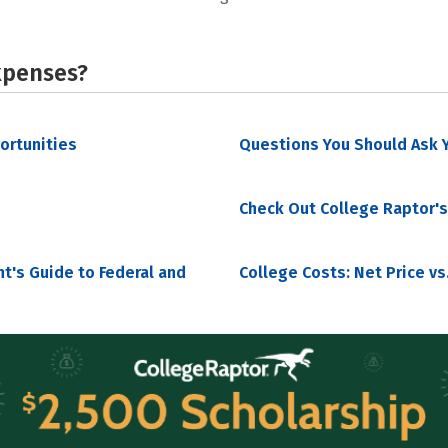
xpenses?
portunities
Questions You Should Ask Y
Check Out College Raptor's
nt's Guide to Federal and
College Costs: Net Price vs.