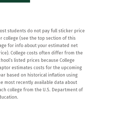
ost students do not pay full sticker price
or college (see the top section of this
age for info about your estimated net
rice). College costs often differ from the
chool’s listed prices because College
aptor estimates costs for the upcoming
ear based on historical inflation using
he most recently available data about
ach college from the U.S. Department of
ducation.