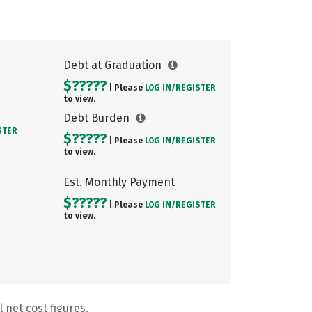
Debt at Graduation
$?????
| Please
LOG IN/
REGISTER
to view.
Debt Burden
STER
$?????
| Please
LOG IN/
REGISTER
to view.
Est. Monthly Payment
$?????
| Please
LOG IN/
REGISTER
to view.
 net cost figures.