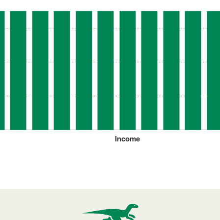
Income