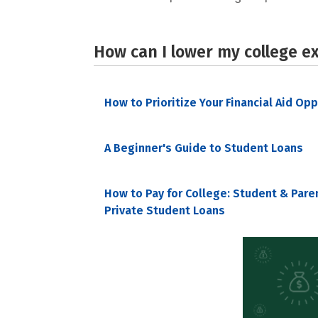
How can I lower my college e
How to Prioritize Your Financial Aid Op
A Beginner's Guide to Student Loans
How to Pay for College: Student & Pare
Private Student Loans