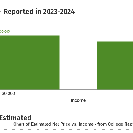
- Reported in 2023-2024
33,605
- 30,000
Income
 Estimated
Chart of Estimated Net Price vs. Income - from College Rap