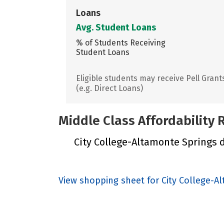
Loans
Avg. Student Loans
% of Students Receiving
Student Loans
Eligible students may receive Pell Grant
(e.g. Direct Loans)
Middle Class Affordability
City College-Altamonte Springs di
View shopping sheet for City College-A