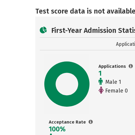
Test score data is not available
First-Year Admission Stati
Applicat
Applications
1
Male 1
Female 0
Acceptance Rate
100%