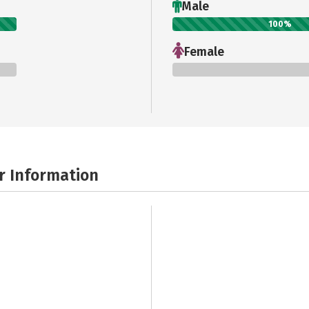
Male
100%
Female
0%
r Information