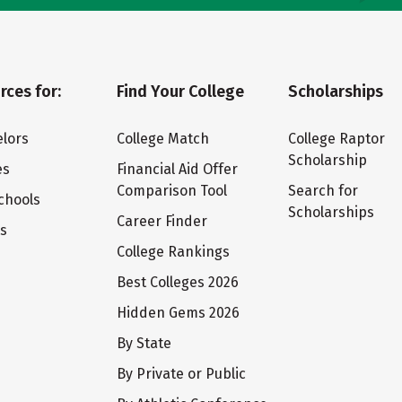
rces for:
Find Your College
Scholarships
lors
College Match
College Raptor
Scholarship
es
Financial Aid Offer
Comparison Tool
Search for
chools
Scholarships
Career Finder
ts
College Rankings
Best Colleges 2026
Hidden Gems 2026
By State
By Private or Public