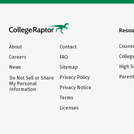
Resou
Counse
About
Contact
Colleg
Careers
FAQ
High S
News
Sitemap
Paren
Privacy Policy
Do Not Sell or Share
My Personal
Privacy Notice
Information
Terms
Licenses