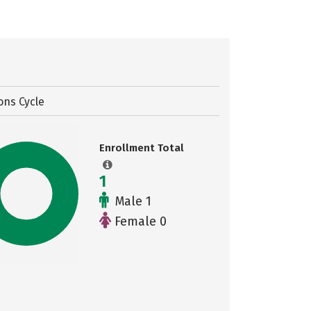
ons Cycle
Enrollment Total
1
Male 1
Female 0