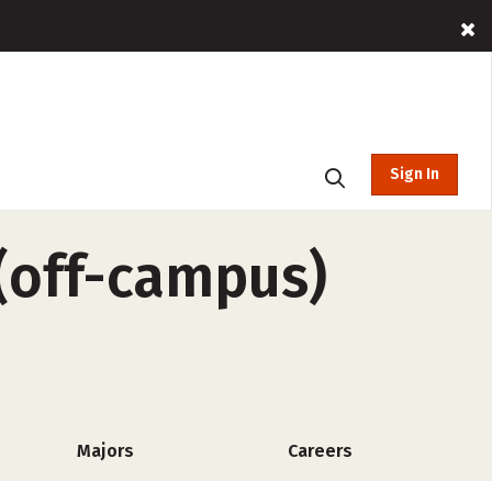
Sign In
 (off-campus)
Majors
Careers