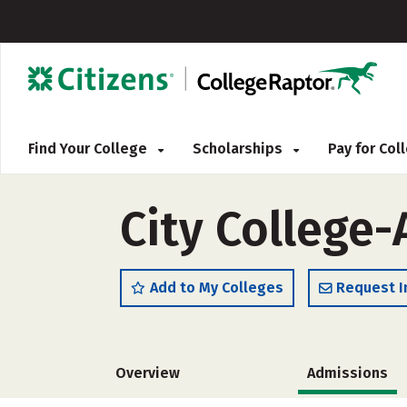
Find Your College
Scholarships
Pay for Co
City College
Add to My Colleges
Request I
Overview
Admissions