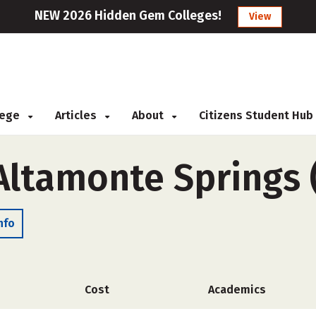
NEW 2026 Hidden Gem Colleges!
View
llege
Articles
About
Citizens Student Hub
-Altamonte Springs
nfo
Cost
Academics