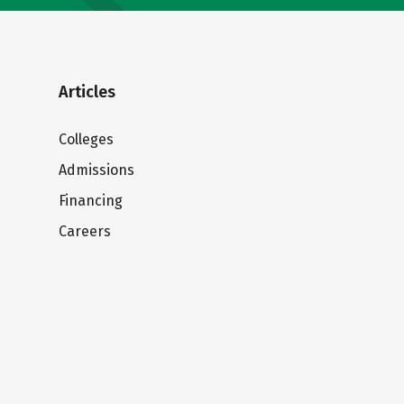
Articles
Colleges
Admissions
Financing
Careers