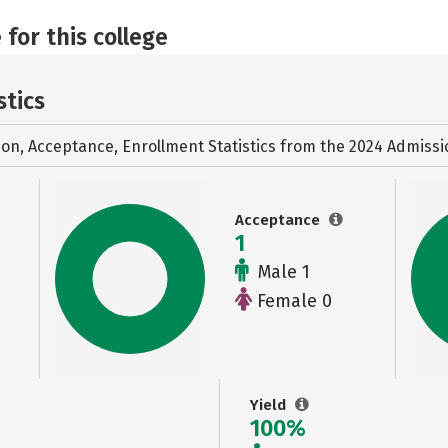
 for this college
stics
ion, Acceptance, Enrollment Statistics from the
2024 Admissi
Acceptance
1
Male 1
Female 0
Yield
100%