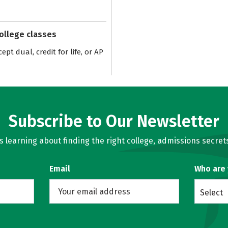
college classes
pt dual, credit for life, or AP
Subscribe to Our Newsletter
learning about finding the right college, admissions secrets
Email
Who are
Select