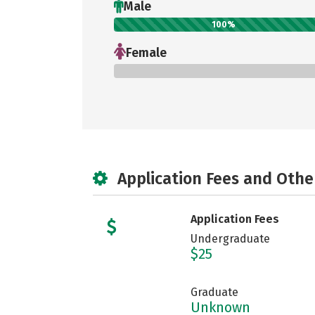
Male
100%
Female
0%
Application Fees and Othe
Application Fees
Undergraduate
$25
Graduate
Unknown