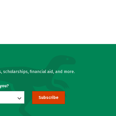
, scholarships, financial aid, and more.
 you?
Subscribe