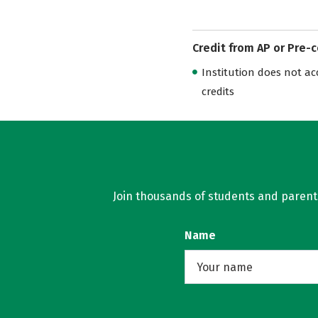
Credit from AP or Pre-
Institution does not acce
credits
Join thousands of students and parents 
Name