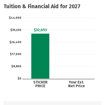
Academics
Majors
Campus Life
Tuition & Financial Aid for 2027
Safety
Careers
$44,000
$32,653
$35,200
$26,400
$17,600
$8,800
$0
STICKER
Your Est.
PRICE
Net Price