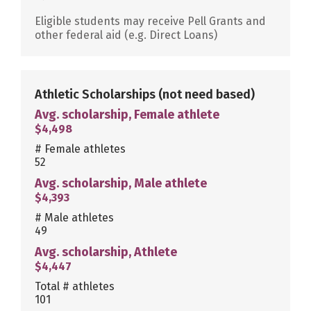
Eligible students may receive Pell Grants and
other federal aid (e.g. Direct Loans)
Athletic Scholarships
(not need based)
Avg. scholarship, Female athlete
$4,498
# Female athletes
52
Avg. scholarship, Male athlete
$4,393
# Male athletes
49
Avg. scholarship, Athlete
$4,447
Total # athletes
101