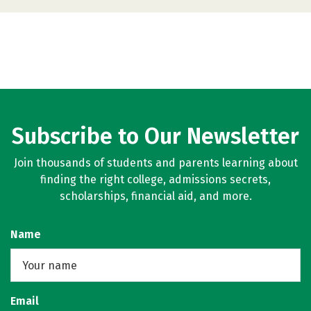
Subscribe to Our Newsletter
Join thousands of students and parents learning about
finding the right college, admissions secrets,
scholarships, financial aid, and more.
Name
Email