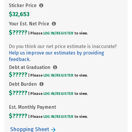
Sticker Price
$32,653
Your Est. Net Price
$?????
| Please
LOG IN/
REGISTER
to view.
Do you think our net price estimate is inaccurate?
Help us improve our estimates by providing
feedback.
Debt at Graduation
$?????
| Please
LOG IN/
REGISTER
to view.
Debt Burden
$?????
| Please
LOG IN/
REGISTER
to view.
Est. Monthly Payment
$?????
| Please
LOG IN/
REGISTER
to view.
Shopping Sheet