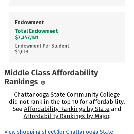
Endowment
Total Endowment
$7,347,181
Endowment Per Student
$1,618
Middle Class Affordability
Rankings
Chattanooga State Community College
did not rank in the top 10 for affordability.
See
Affordability Rankings by State
and
Affordability Rankings by Major
.
View shopping sheet for Chattanooga State