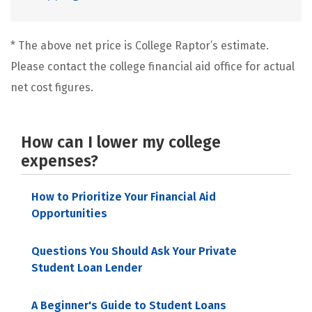
* The above net price is College Raptor’s estimate.
Please contact the college financial aid office for actual
net cost figures.
How can I lower my college
expenses?
How to Prioritize Your Financial Aid
Opportunities
Questions You Should Ask Your Private
Student Loan Lender
A Beginner's Guide to Student Loans