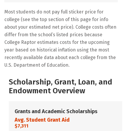
Most students do not pay full sticker price for
college (see the top section of this page for info
about your estimated net price). College costs often
differ from the school’s listed prices because
College Raptor estimates costs for the upcoming
year based on historical inflation using the most
recently available data about each college from the
U.S. Department of Education.
Scholarship, Grant, Loan, and
Endowment Overview
Grants and Academic Scholarships
Avg. Student Grant Aid
$7,311