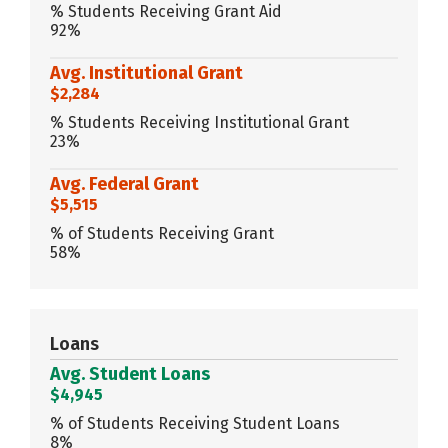
% Students Receiving Grant Aid
92%
Avg. Institutional Grant
$2,284
% Students Receiving Institutional Grant
23%
Avg. Federal Grant
$5,515
% of Students Receiving Grant
58%
Loans
Avg. Student Loans
$4,945
% of Students Receiving Student Loans
8%