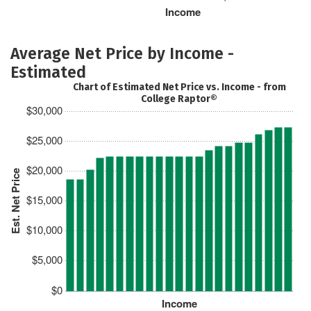
Income
Average Net Price by Income -
Estimated
Chart of Estimated Net Price vs. Income - from
College Raptor®
$30,000
$25,000
$20,000
Est. Net Price
$15,000
$10,000
$5,000
$0
Income