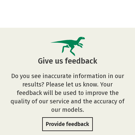
Give us feedback
Do you see inaccurate information in our
results? Please let us know. Your
feedback will be used to improve the
quality of our service and the accuracy of
our models.
Provide feedback