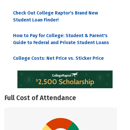
Check Out College Raptor's Brand New
Student Loan Finder!
How to Pay for College: Student & Parent's
Guide to Federal and Private Student Loans
College Costs: Net Price vs. Sticker Price
Full Cost of Attendance