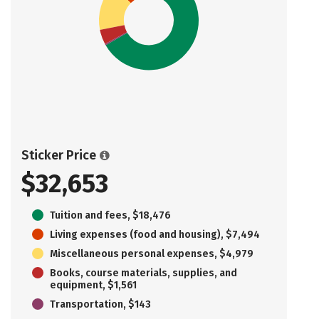
Sticker Price
$32,653
Tuition and fees, $18,476
Living expenses (food and housing), $7,494
Miscellaneous personal expenses, $4,979
Books, course materials, supplies, and
equipment, $1,561
Transportation, $143