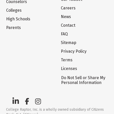
Counselors
Careers
Colleges
News
High Schools
Contact
Parents
FAQ
Sitemap
Privacy Policy
Terms
Licenses
Do Not Sell or Share My
Personal Information
College Raptor, Inc. is a wholly owned subsidiary of Citizens