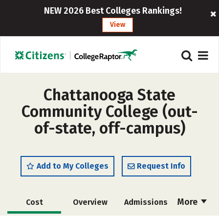
NEW 2026 Best Colleges Rankings!
View
Chattanooga State
Community College (out-
of-state, off-campus)
Add to My Colleges
Request Info
More
Cost
Overview
Admissions