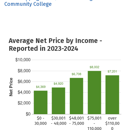
Community College
Average Net Price by Income -
Reported in 2023-2024
$10,000
$8,002
$8,000
$7,201
$6,708
Net Price
$6,000
$4,920
$4,369
$4,000
$2,000
$0
$0 -
$30,001
$48,001
$75,001
over
30,000
- 48,000
- 75,000
-
$110,00
110,000
0