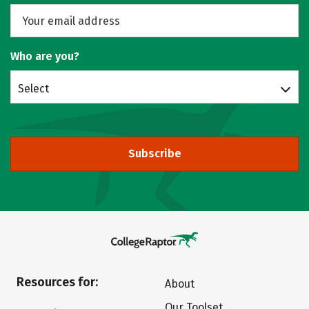
Who are you?
Select
Subscribe
Resources for:
About
Our Toolset