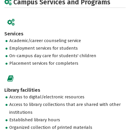
Campus Services and Programs
Services
Academic/career counseling service
Employment services for students
On-campus day care for students' children
Placement services for completers
Library facilities
Access to digital/electronic resources
Access to library collections that are shared with other
institutions
Established library hours
Organized collection of printed materials