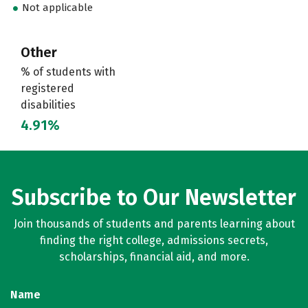
Not applicable
Other
% of students with
registered
disabilities
4.91%
Subscribe to Our Newsletter
Join thousands of students and parents learning about
finding the right college, admissions secrets,
scholarships, financial aid, and more.
Name