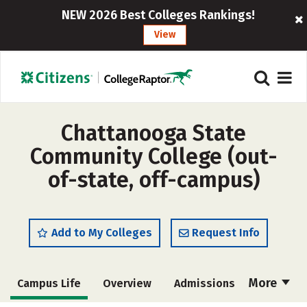
NEW 2026 Best Colleges Rankings!
View
Chattanooga State
Community College (out-
of-state, off-campus)
Add to My Colleges
Request Info
More
Campus Life
Overview
Admissions