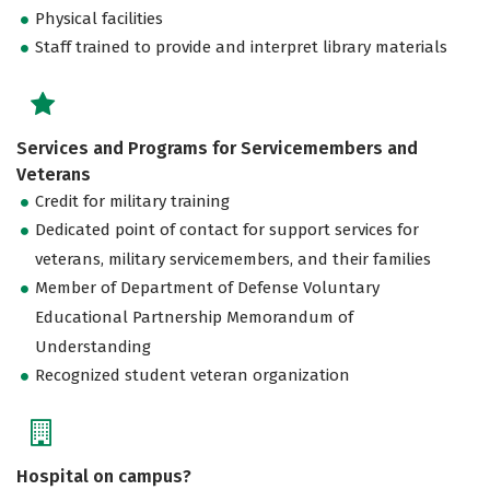
Physical facilities
Staff trained to provide and interpret library materials
Services and Programs for Servicemembers and
Veterans
Credit for military training
Dedicated point of contact for support services for
veterans, military servicemembers, and their families
Member of Department of Defense Voluntary
Educational Partnership Memorandum of
Understanding
Recognized student veteran organization
Hospital on campus?