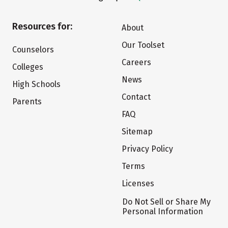
Resources for:
About
Our Toolset
Counselors
Careers
Colleges
News
High Schools
Contact
Parents
FAQ
Sitemap
Privacy Policy
Terms
Licenses
Do Not Sell or Share My
Personal Information