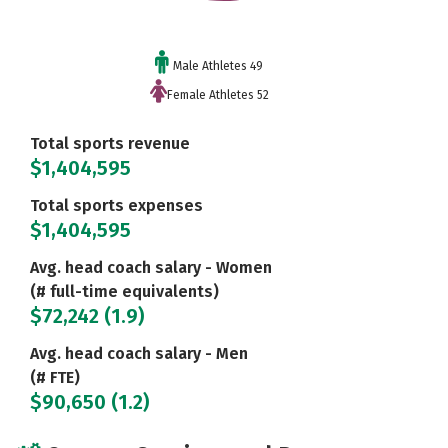
Male Athletes 49
Female Athletes 52
Total sports revenue
$1,404,595
Total sports expenses
$1,404,595
Avg. head coach salary - Women
(# full-time equivalents)
$72,242 (1.9)
Avg. head coach salary - Men
(# FTE)
$90,650 (1.2)