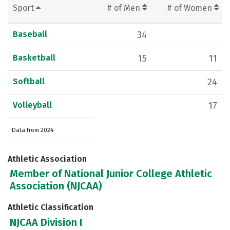
Sport
# of Men
# of Women
Baseball
34
Basketball
15
11
Softball
24
Volleyball
17
Data from 2024
Athletic Association
Member of National Junior College Athletic
Association (NJCAA)
Athletic Classification
NJCAA Division I