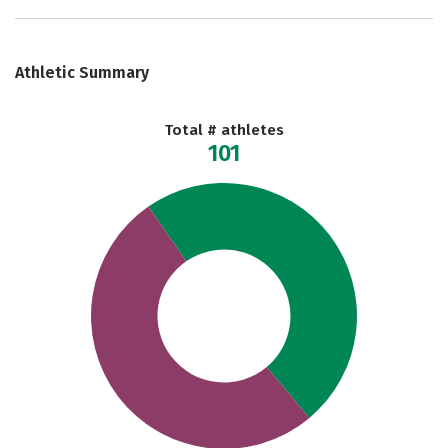
Athletic Summary
Total # athletes
101