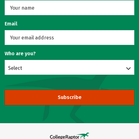
Email
Who are you?
Select
Subscribe