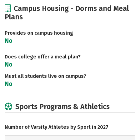
Cost
Academics
Majors
Campus Housing - Dorms and Meal
Plans
Safety
Careers
Provides on campus housing
No
Does college offer a meal plan?
No
Must all students live on campus?
No
Sports Programs & Athletics
Number of Varsity Athletes by Sport in 2027