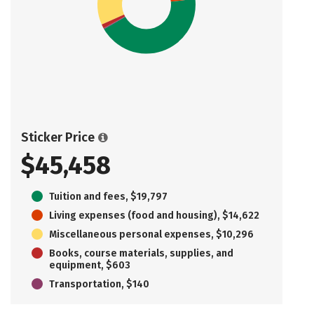
Sticker Price
$45,458
Tuition and fees, $19,797
Living expenses (food and housing), $14,622
Miscellaneous personal expenses, $10,296
Books, course materials, supplies, and
equipment, $603
Transportation, $140