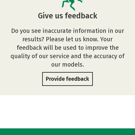
Give us feedback
Do you see inaccurate information in our
results? Please let us know. Your
feedback will be used to improve the
quality of our service and the accuracy of
our models.
Provide feedback