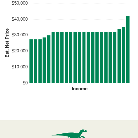
$50,000
$40,000
Est. Net Price
$30,000
$20,000
$10,000
$0
Income