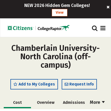
NEW 2026 Hidden Gem Colleges!
View
Chamberlain University-
North Carolina (off-
campus)
Add to My Colleges
Request Info
More
Cost
Overview
Admissions