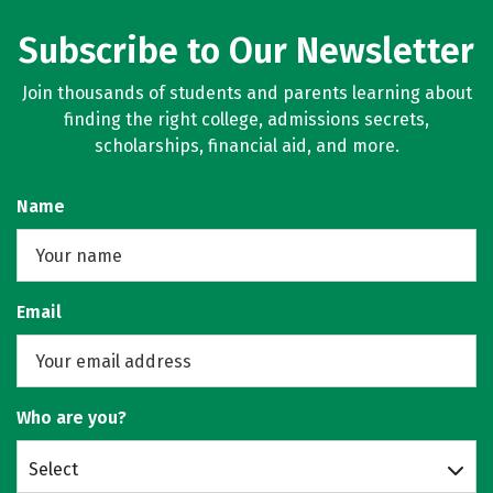
Subscribe to Our Newsletter
Join thousands of students and parents learning about
finding the right college, admissions secrets,
scholarships, financial aid, and more.
Name
Email
Who are you?
Select