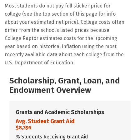
Most students do not pay full sticker price for
college (see the top section of this page for info
about your estimated net price). College costs often
differ from the school’s listed prices because
College Raptor estimates costs for the upcoming
year based on historical inflation using the most
recently available data about each college from the
U.S. Department of Education.
Scholarship, Grant, Loan, and
Endowment Overview
Grants and Academic Scholarships
Avg. Student Grant Aid
$8,395
% Students Receiving Grant Aid