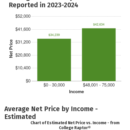
Reported in 2023-2024
$52,000
$42,634
$41,600
$34,239
$31,200
Net Price
$20,800
$10,400
$0
$0 - 30,000
$48,001 - 75,000
Income
Average Net Price by Income -
Estimated
Chart of Estimated Net Price vs. Income - from
College Raptor®