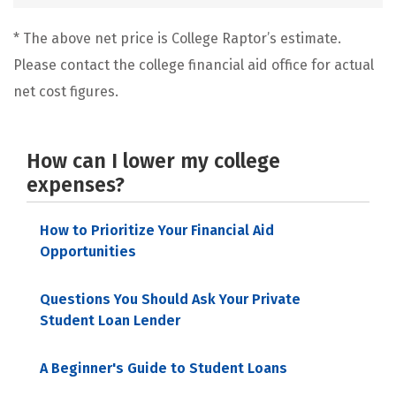
* The above net price is College Raptor’s estimate.
Please contact the college financial aid office for actual
net cost figures.
How can I lower my college
expenses?
How to Prioritize Your Financial Aid
Opportunities
Questions You Should Ask Your Private
Student Loan Lender
A Beginner's Guide to Student Loans