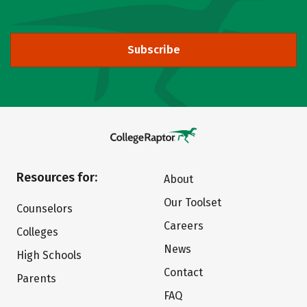
Subscribe
Resources for:
About
Our Toolset
Counselors
Careers
Colleges
News
High Schools
Contact
Parents
FAQ