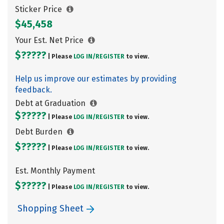
Sticker Price
$45,458
Your Est. Net Price
$?????
| Please
LOG IN/
REGISTER
to view.
Help us improve our estimates by providing
feedback.
Debt at Graduation
$?????
| Please
LOG IN/
REGISTER
to view.
Debt Burden
$?????
| Please
LOG IN/
REGISTER
to view.
Est. Monthly Payment
$?????
| Please
LOG IN/
REGISTER
to view.
Shopping Sheet