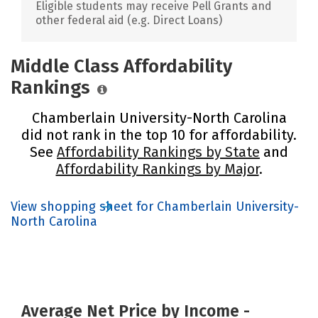
Eligible students may receive Pell Grants and
other federal aid (e.g. Direct Loans)
Middle Class Affordability
Rankings
Chamberlain University-North Carolina
did not rank in the top 10 for affordability.
See
Affordability Rankings by State
and
Affordability Rankings by Major
.
View shopping sheet for Chamberlain University-
North Carolina
Average Net Price by Income -