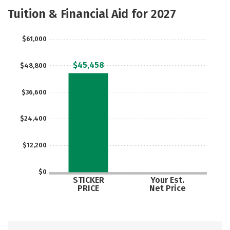
Academics
Majors
Social Media
Tuition & Financial Aid for 2027
Safety
Rankings
Careers
$61,000
$45,458
$48,800
$36,600
$24,400
$12,200
$0
STICKER
Your Est.
PRICE
Net Price