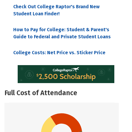
Check Out College Raptor's Brand New
Student Loan Finder!
How to Pay for College: Student & Parent's
Guide to Federal and Private Student Loans
College Costs: Net Price vs. Sticker Price
Full Cost of Attendance