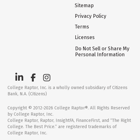
Sitemap
Privacy Policy
Terms
Licenses
Do Not Sell or Share My
Personal Information
College Raptor, Inc. is a wholly owned subsidiary of Citizens
Bank, N.A. (Citizens)
Copyright © 2012-2026 College Raptor®. All Rights Reserved
by College Raptor, Inc.
College Raptor, Raptor, InsightFA, FinanceFirst, and “The Right
College. The Best Price.” are registered trademarks of
College Raptor, Inc.