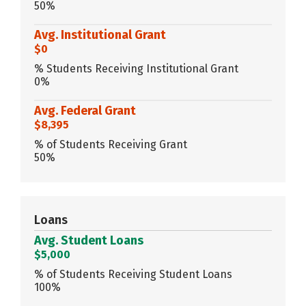
50%
Avg. Institutional Grant
$0
% Students Receiving Institutional Grant
0%
Avg. Federal Grant
$8,395
% of Students Receiving Grant
50%
Loans
Avg. Student Loans
$5,000
% of Students Receiving Student Loans
100%