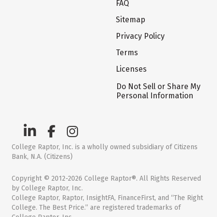
FAQ
Sitemap
Privacy Policy
Terms
Licenses
Do Not Sell or Share My
Personal Information
College Raptor, Inc. is a wholly owned subsidiary of Citizens
Bank, N.A. (Citizens)
Copyright © 2012-2026 College Raptor®. All Rights Reserved
by College Raptor, Inc.
College Raptor, Raptor, InsightFA, FinanceFirst, and “The Right
College. The Best Price.” are registered trademarks of