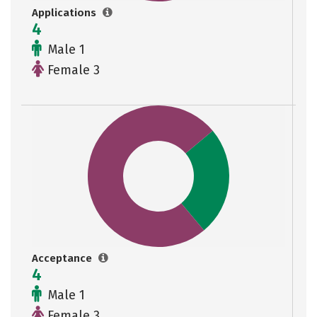
Applications
4
Male 1
Female 3
Acceptance
4
Male 1
Female 3