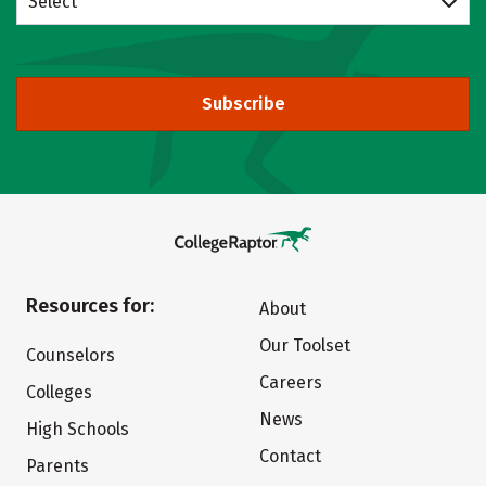
Select
Subscribe
Resources for:
About
Our Toolset
Counselors
Careers
Colleges
News
High Schools
Contact
Parents