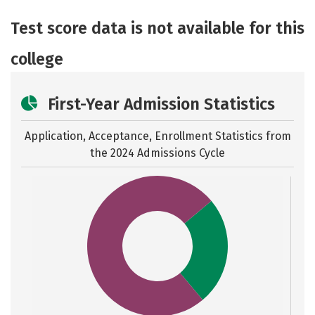
Academics
Majors
Social Media
Test score data is not available for this
Safety
Rankings
Careers
college
First-Year Admission Statistics
Application, Acceptance, Enrollment Statistics from
the
2024 Admissions Cycle