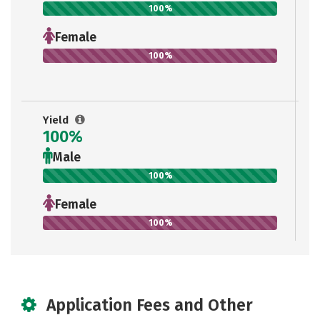
100%
Female
100%
Yield
100%
Male
100%
Female
100%
Application Fees and Other