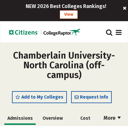
NEW 2026 Best Colleges Rankings!
View
Chamberlain University-
North Carolina (off-
campus)
Add to My Colleges
Request Info
More
Admissions
Overview
Cost