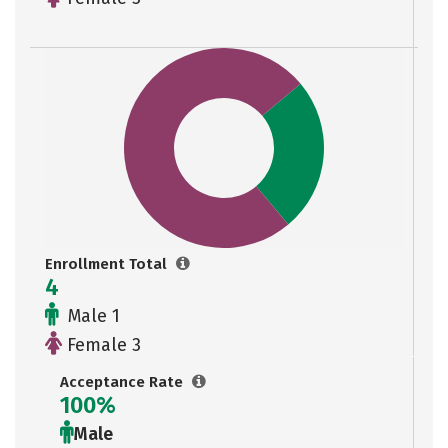
Enrollment Total
4
Male 1
Female 3
Acceptance Rate
100%
Male