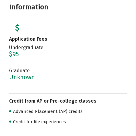
Information
Application Fees
Undergraduate
$95
Graduate
Unknown
Credit from AP or Pre-college classes
Advanced Placement (AP) credits
Credit for life experiences