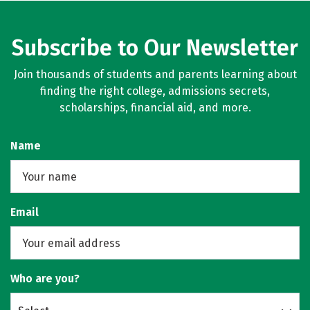
Subscribe to Our Newsletter
Join thousands of students and parents learning about
finding the right college, admissions secrets,
scholarships, financial aid, and more.
Name
Email
Who are you?